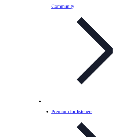
Community
Premium for listeners