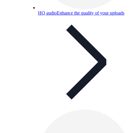
HQ audio
Enhance the quality of your uploads