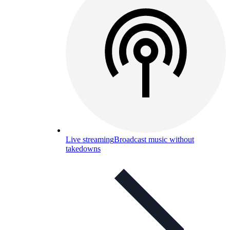
Live streaming
Broadcast music without
takedowns