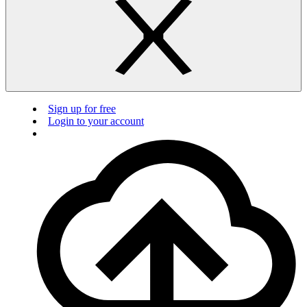
Sign up for free
Login to your account