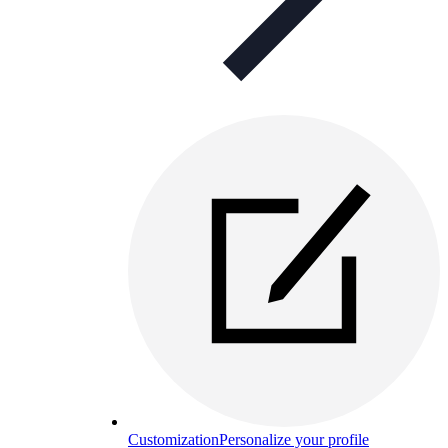
Customization
Personalize your profile