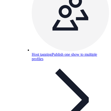
Host tagging
Publish one show to multiple
profiles