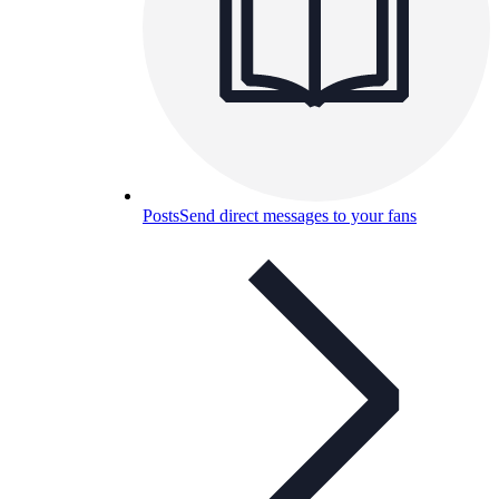
Posts
Send direct messages to your fans