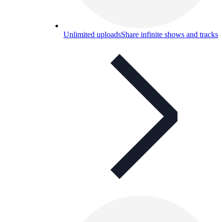
Unlimited uploads
Share infinite shows and tracks