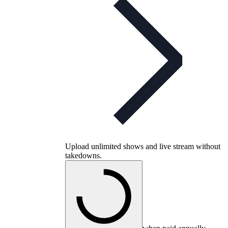
Upload unlimited shows and live stream without
takedowns.