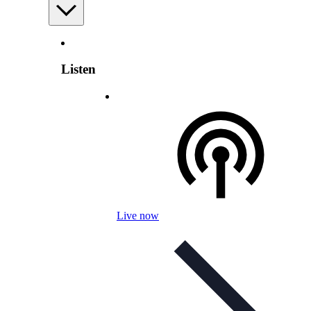
Listen
Live now