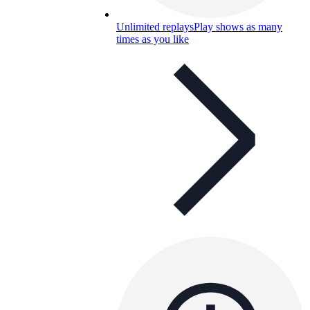
Unlimited replays
Play shows as many
times as you like