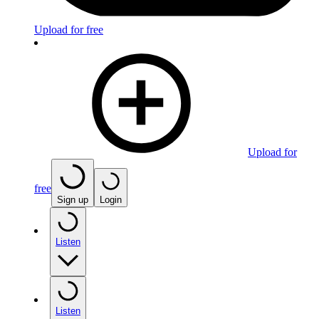
Upload for free
Upload for
free
Sign up
Login
Listen
Listen