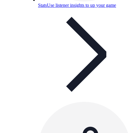
Stats
Use listener insights to up your game