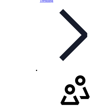
Trending