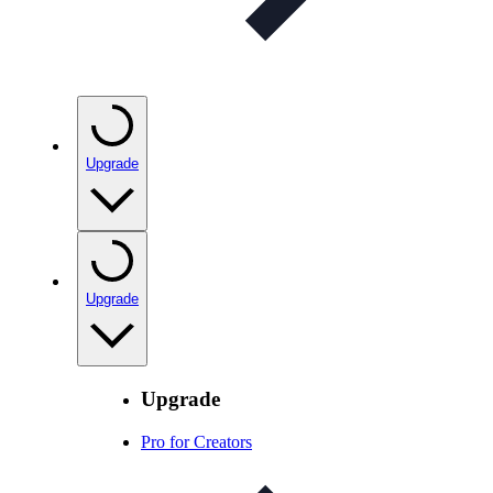
Upgrade
Upgrade
Upgrade
Pro for Creators