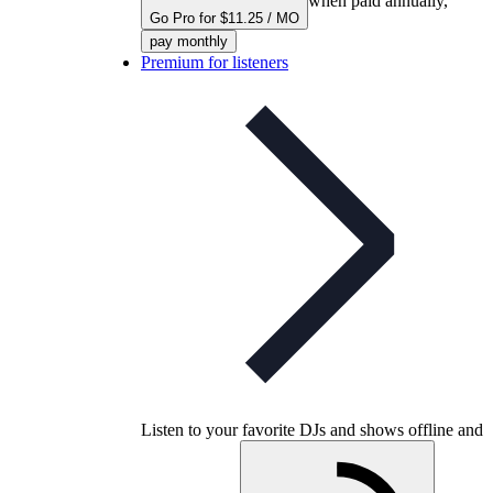
when paid annually,
Go Pro for $11.25 / MO
pay monthly
Premium for listeners
Listen to your favorite DJs and shows offline and