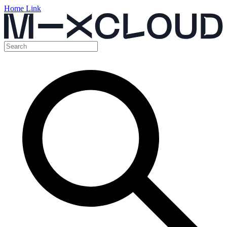
Home Link