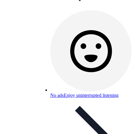
No ads
Enjoy uninterrupted listening