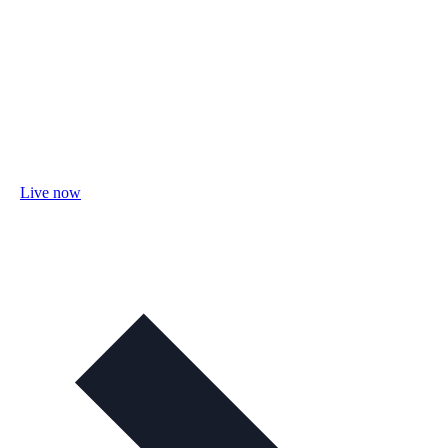
Live now