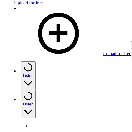
Upload for free
Upload for free
Listen
Listen