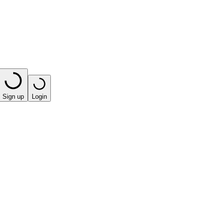
Sign up
Login