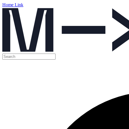
Home Link