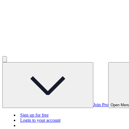
Join Pro
Open Men
Sign up for free
Login to your account