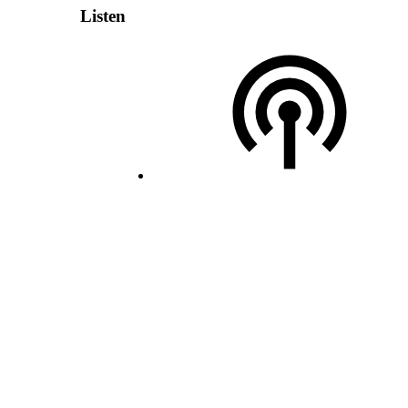
Listen