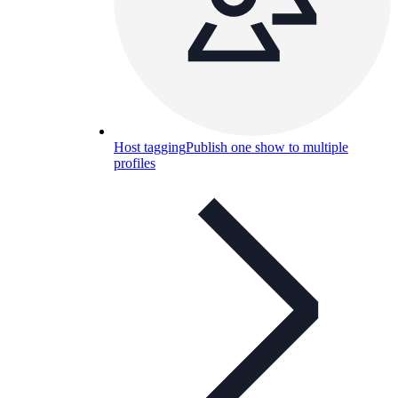
Host tagging
Publish one show to multiple
profiles