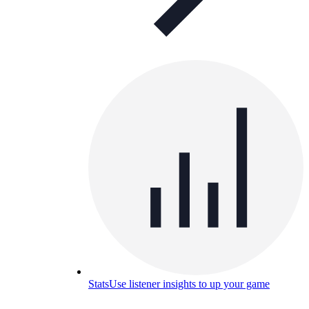
Stats
Use listener insights to up your game