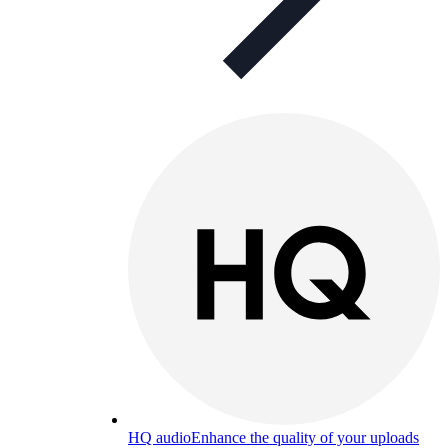
HQ audio
Enhance the quality of your uploads