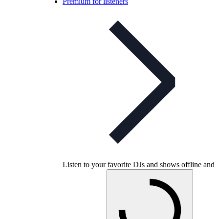
Premium for listeners
Listen to your favorite DJs and shows offline and