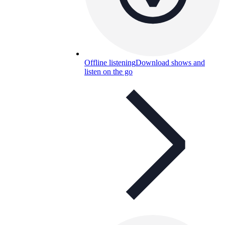
Offline listening
Download shows and
listen on the go