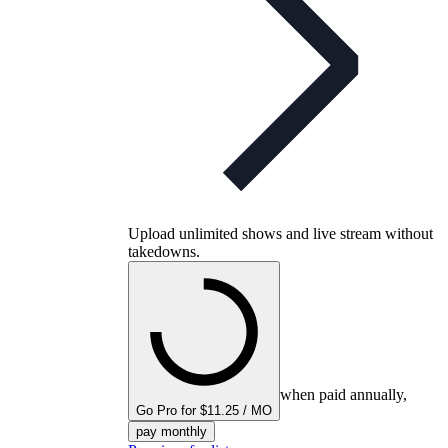
Upload unlimited shows and live stream without
takedowns.
when paid annually,
Go Pro for $11.25 / MO
pay monthly