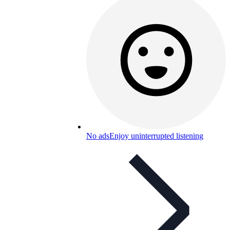
No ads
Enjoy uninterrupted listening