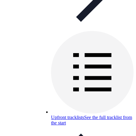
Upfront tracklists
See the full tracklist from
the start