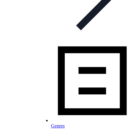
Genres