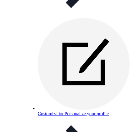
Customization
Personalize your profile