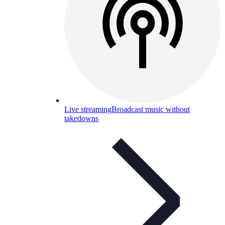
Live streaming
Broadcast music without
takedowns