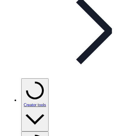
Creator tools