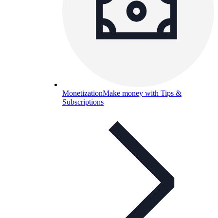
Monetization
Make money with Tips &
Subscriptions