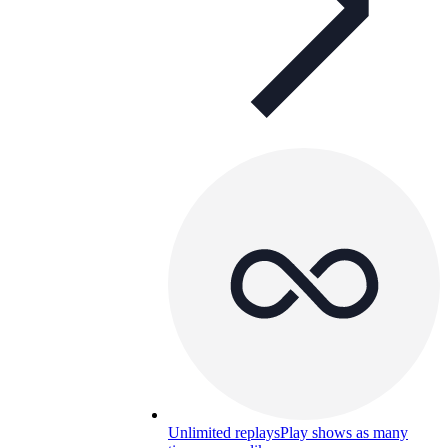
Unlimited replays
Play shows as many