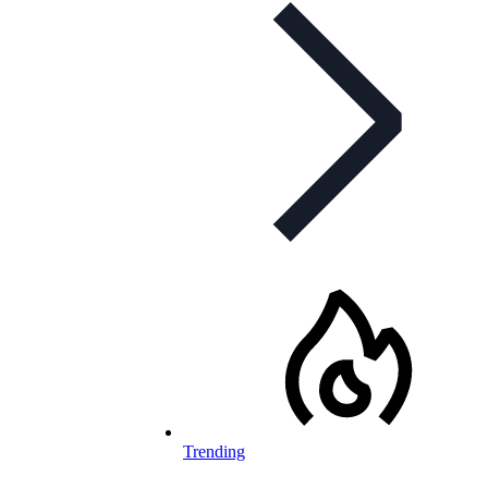
Trending