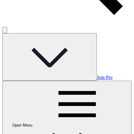
Join Pro
Open Menu