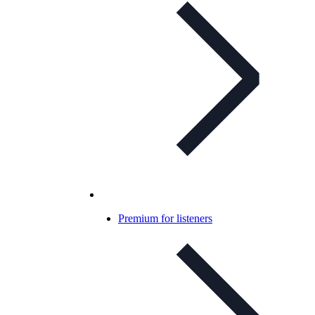
Premium for listeners