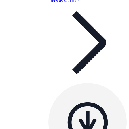
times as you like