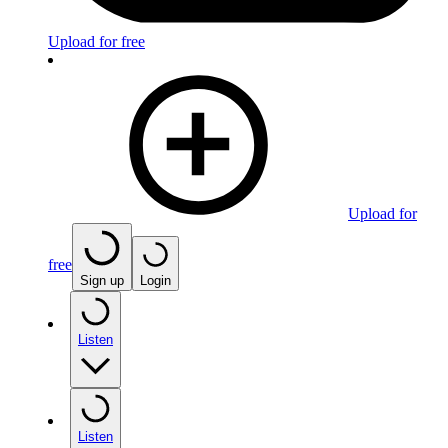
Upload for free
Upload for
free
Sign up
Login
Listen
Listen