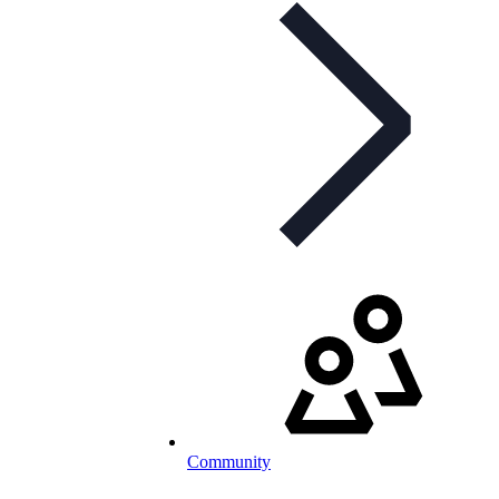
Community