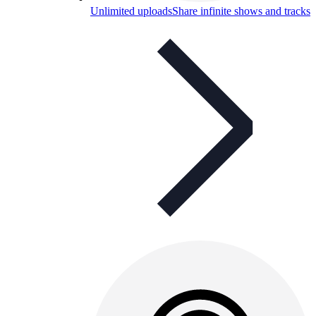
Unlimited uploads
Share infinite shows and tracks