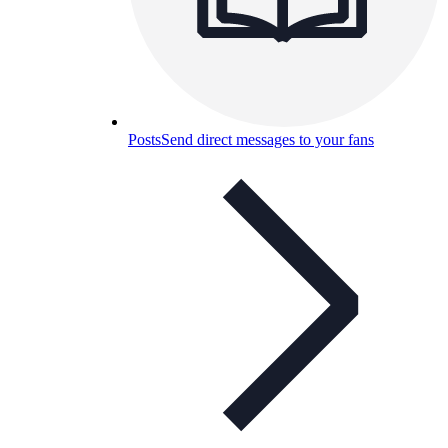
Posts
Send direct messages to your fans