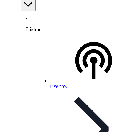
Listen
Live now