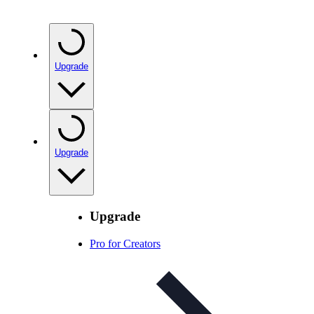
Upgrade
Upgrade
Upgrade
Pro for Creators