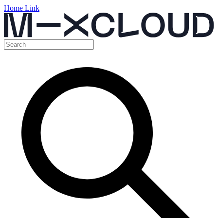
Home Link