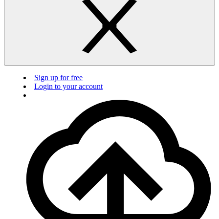
Sign up for free
Login to your account