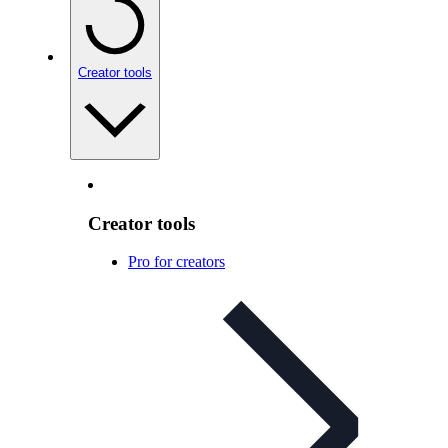
Creator tools
Creator tools
Pro for creators