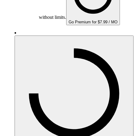
without limits.
Go Premium for $7.99 / MO