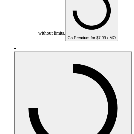
without limits.
Go Premium for $7.99 / MO