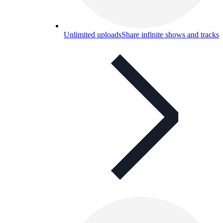
Unlimited uploads
Share infinite shows and tracks