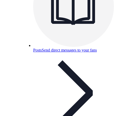
Posts
Send direct messages to your fans