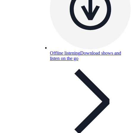
Offline listening
Download shows and
listen on the go