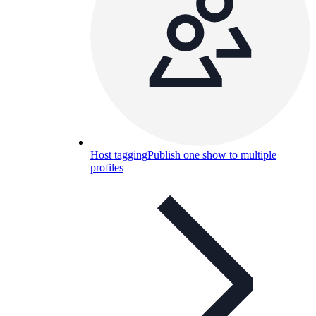
Host tagging
Publish one show to multiple
profiles