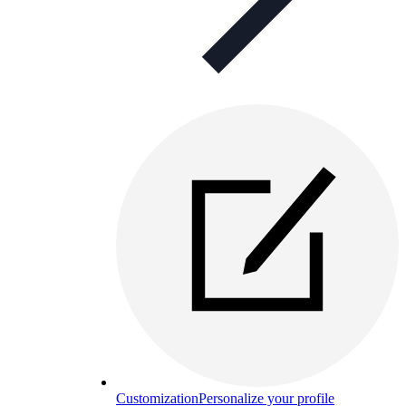
Customization
Personalize your profile