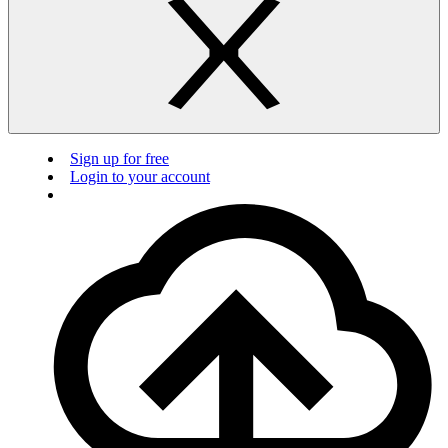
Sign up for free
Login to your account