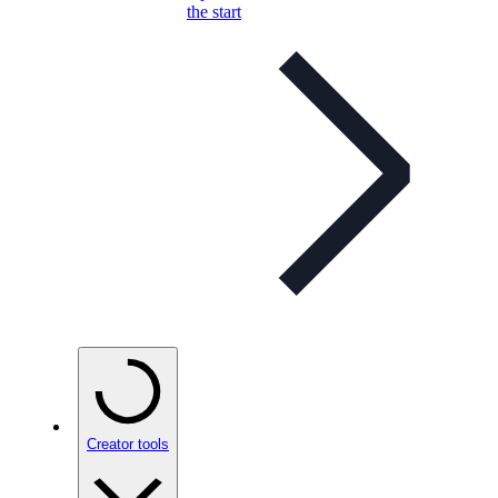
the start
Creator tools