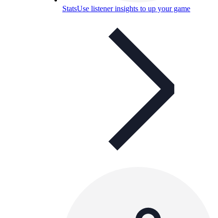
Stats
Use listener insights to up your game