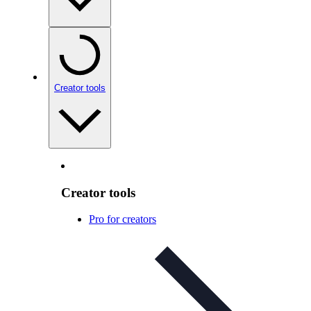
Creator tools
Creator tools
Pro for creators