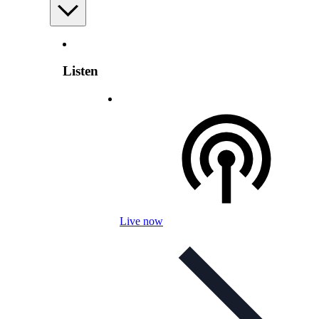
Listen
Live now