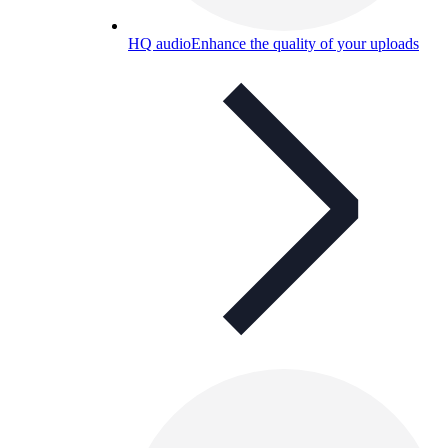
HQ audio
Enhance the quality of your uploads