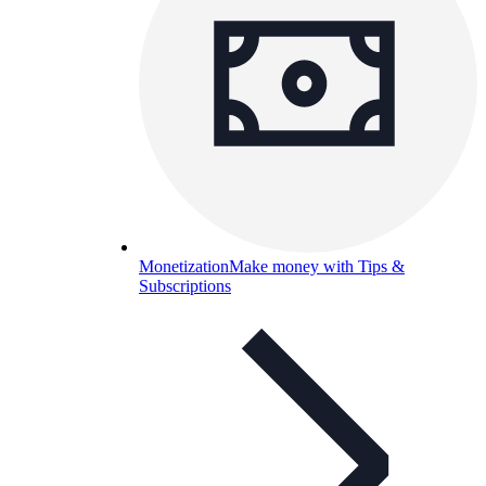
Monetization
Make money with Tips &
Subscriptions