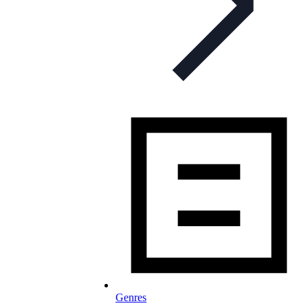
Genres