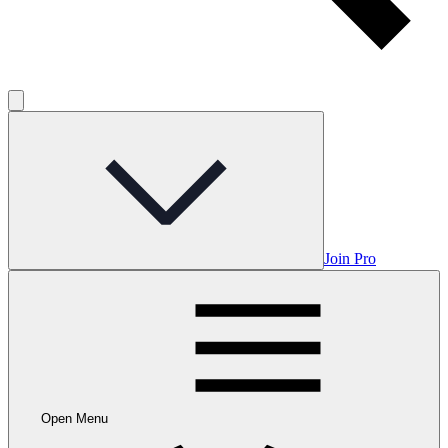
Join Pro
Open Menu