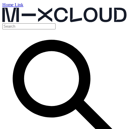
Home Link