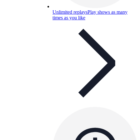
Unlimited replays
Play shows as many
times as you like