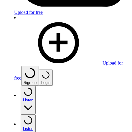
Upload for free
Upload for
free
Sign up
Login
Listen
Listen