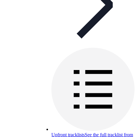
Upfront tracklists
See the full tracklist from