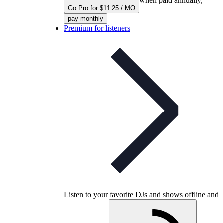
when paid annually,
Go Pro for $11.25 / MO
pay monthly
Premium for listeners
Listen to your favorite DJs and shows offline and