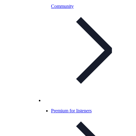
Community
Premium for listeners