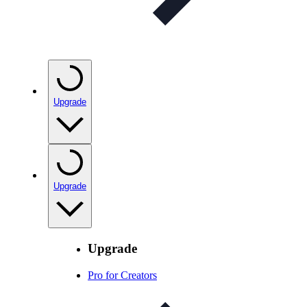
Upgrade
Upgrade
Upgrade
Pro for Creators