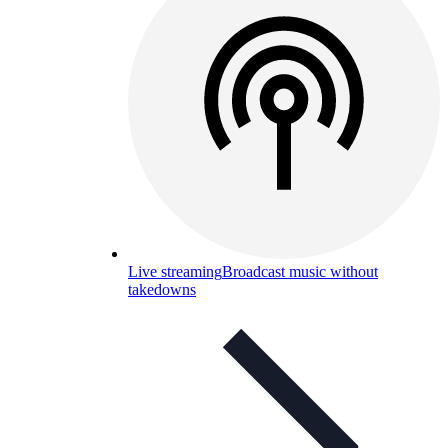
Live streaming
Broadcast music without
takedowns