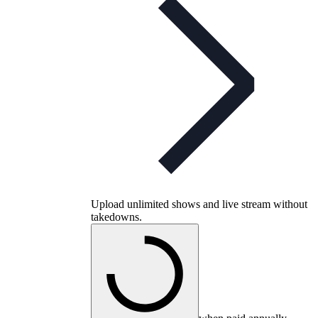
Upload unlimited shows and live stream without
takedowns.