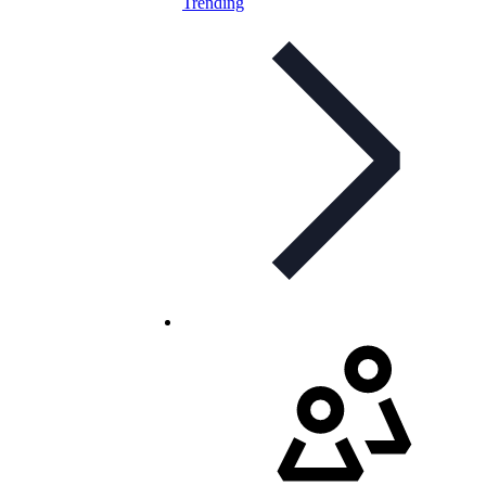
Trending