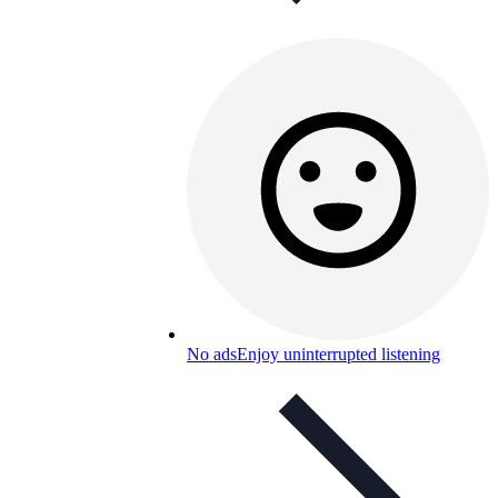
No ads
Enjoy uninterrupted listening