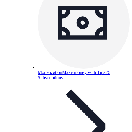
Monetization
Make money with Tips &
Subscriptions