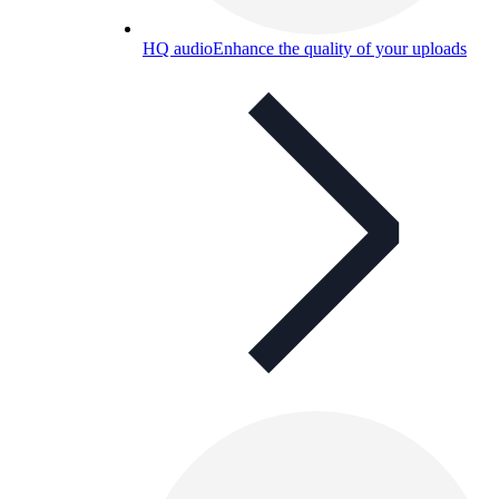
HQ audio
Enhance the quality of your uploads