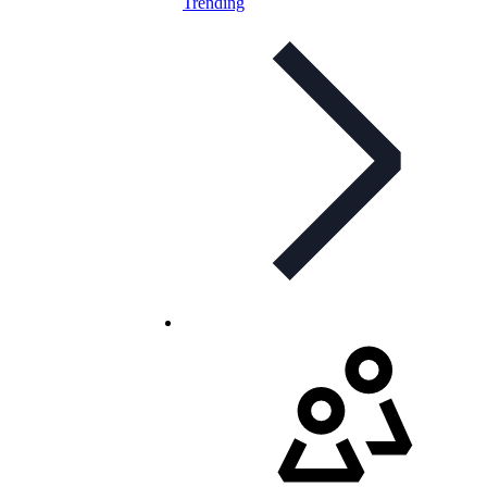
Trending