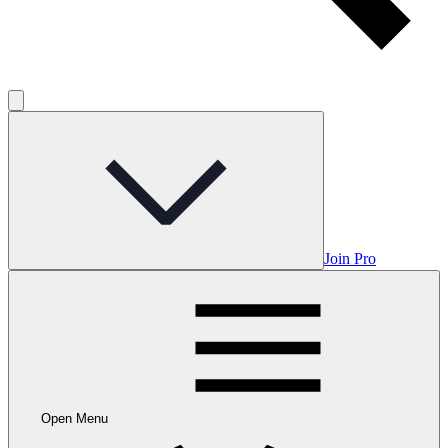
Join Pro
Open Menu