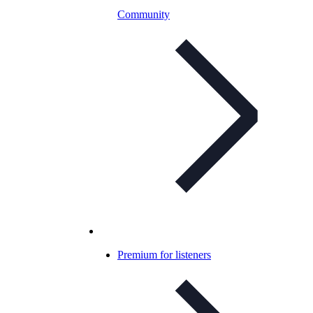
Community
Premium for listeners