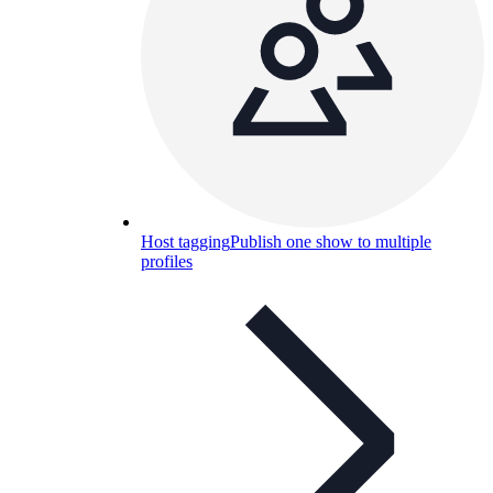
Host tagging
Publish one show to multiple
profiles