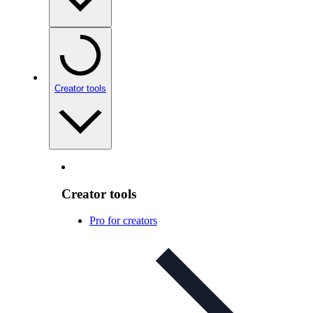
Creator tools
Creator tools
Pro for creators