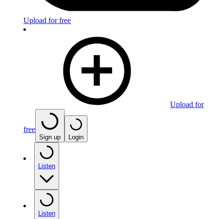
Upload for free
Upload for
free
Sign up
Login
Listen
Listen