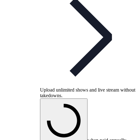
Upload unlimited shows and live stream without
takedowns.