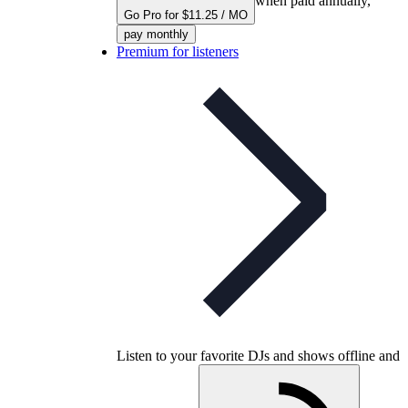
when paid annually,
Go Pro for $11.25 / MO
pay monthly
Premium for listeners
Listen to your favorite DJs and shows offline and