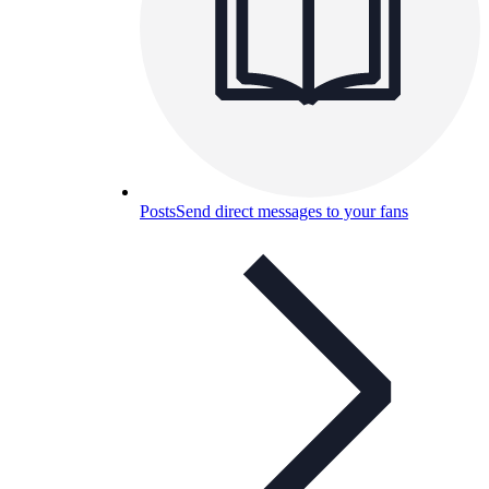
Posts
Send direct messages to your fans