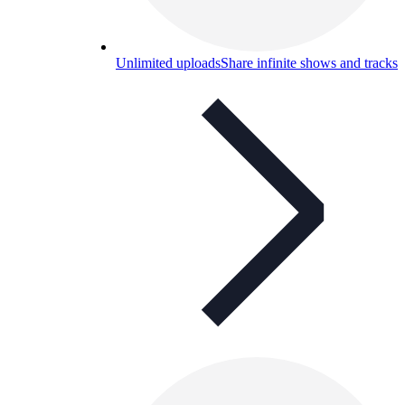
Unlimited uploads
Share infinite shows and tracks