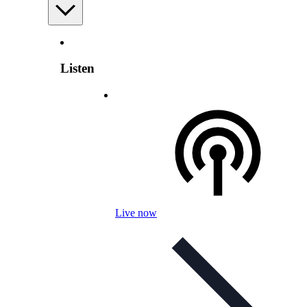
Listen
Live now