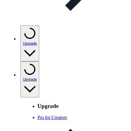
Upgrade
Upgrade
Upgrade
Pro for Creators