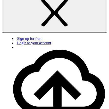
Sign up for free
Login to your account