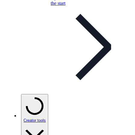
the start
Creator tools