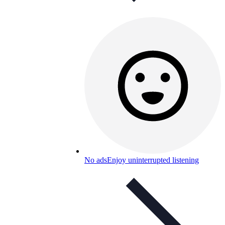
No ads
Enjoy uninterrupted listening