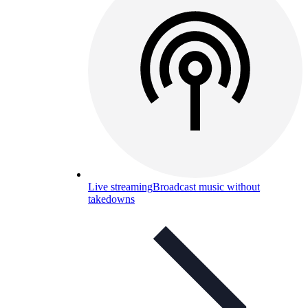
Live streaming
Broadcast music without
takedowns