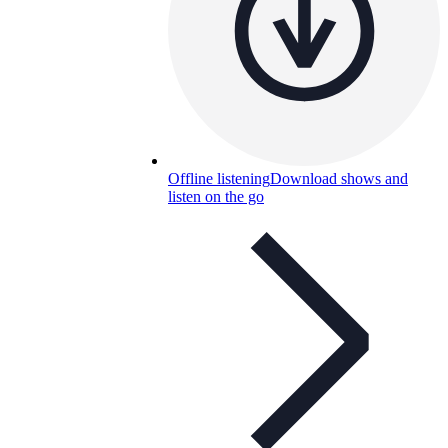
Offline listening
Download shows and
listen on the go