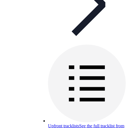
Upfront tracklists
See the full tracklist from