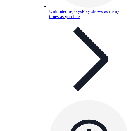
Unlimited replays
Play shows as many
times as you like