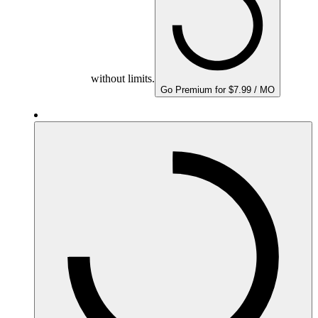
without limits.
Go Premium for $7.99 / MO