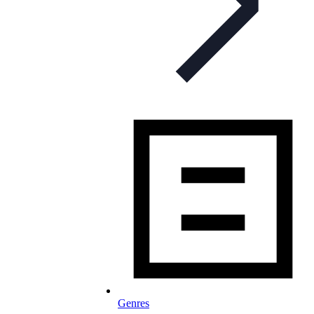
Genres