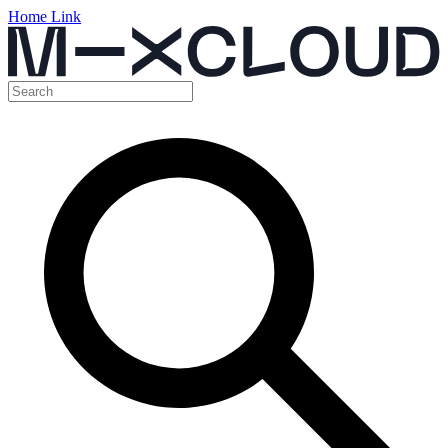
Home Link