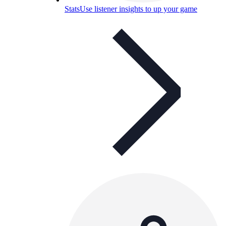
Stats
Use listener insights to up your game