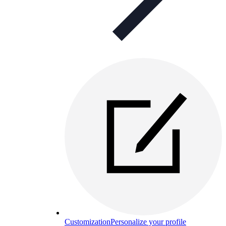
Customization
Personalize your profile