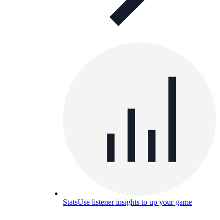
Stats
Use listener insights to up your game