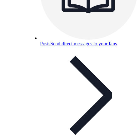
Posts
Send direct messages to your fans