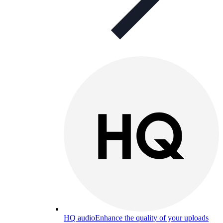
HQ audio
Enhance the quality of your uploads