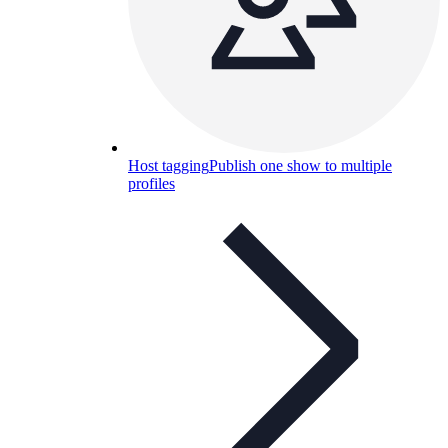
Host tagging
Publish one show to multiple
profiles