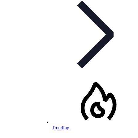
Trending