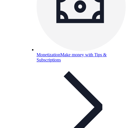
Monetization
Make money with Tips &
Subscriptions