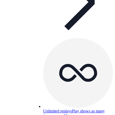
Unlimited replays
Play shows as many