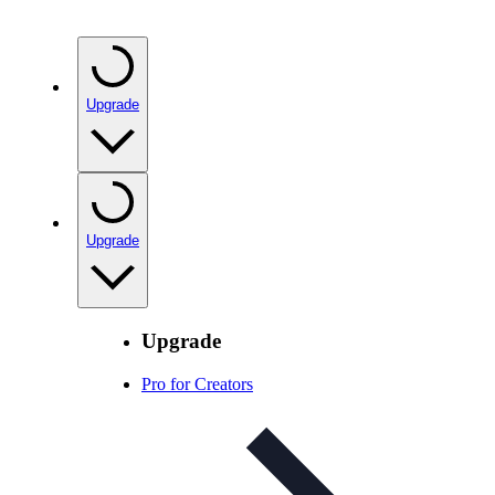
Upgrade
Upgrade
Upgrade
Pro for Creators