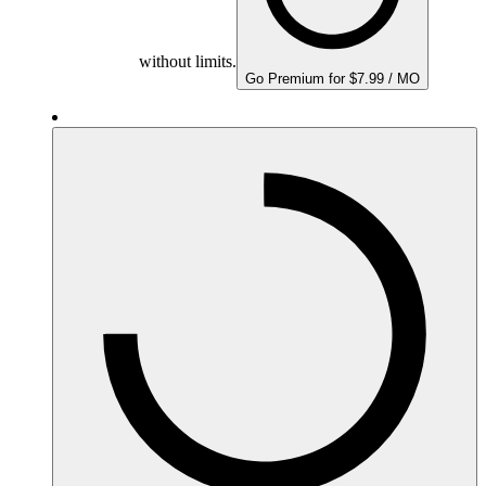
without limits.
Go Premium for $7.99 / MO