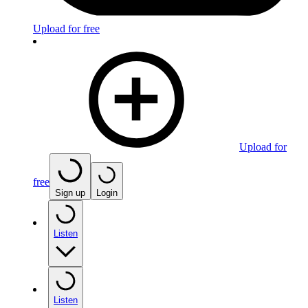
Upload for free
Upload for
free
Sign up
Login
Listen
Listen