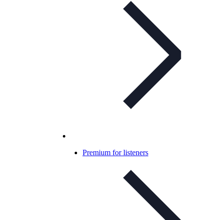
Premium for listeners