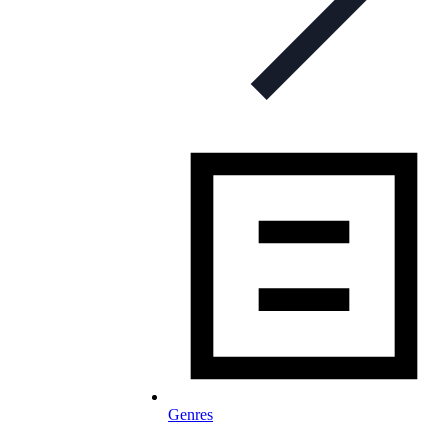
Genres