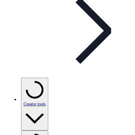
Creator tools