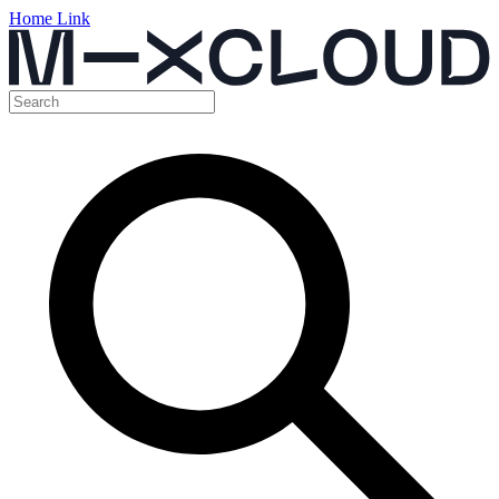
Home Link