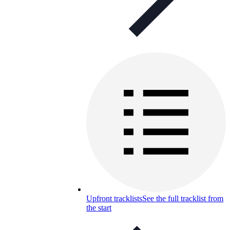
Upfront tracklists
See the full tracklist from
the start