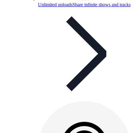
Unlimited uploads
Share infinite shows and tracks