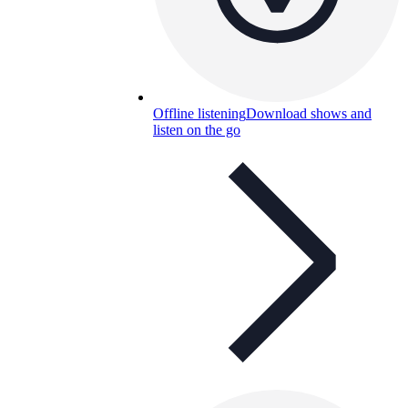
Offline listening
Download shows and
listen on the go