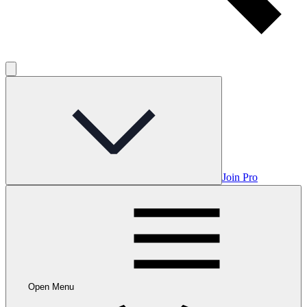
Join Pro
Open Menu