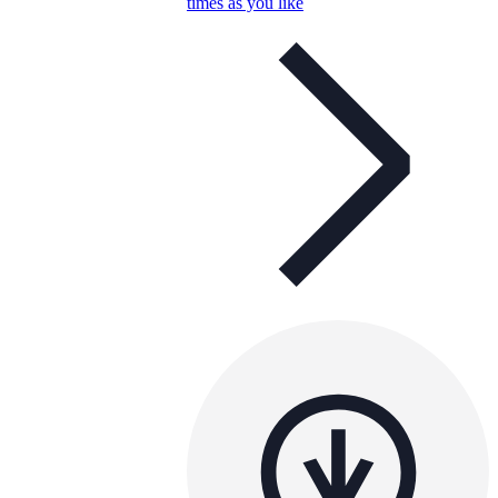
times as you like