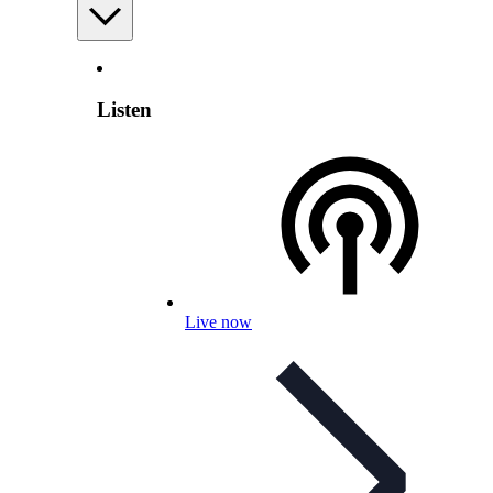
Listen
Live now