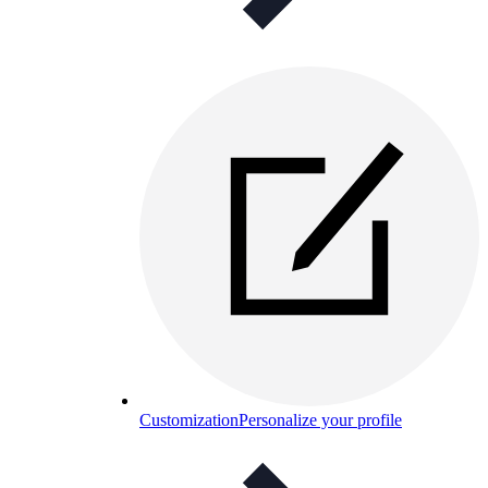
Customization
Personalize your profile