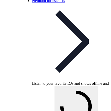
Premium for listeners
Listen to your favorite DJs and shows offline and