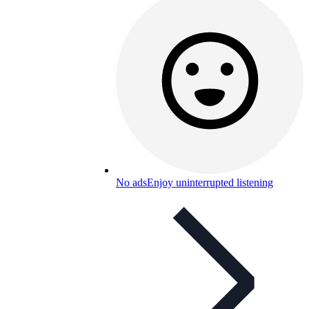
No ads
Enjoy uninterrupted listening