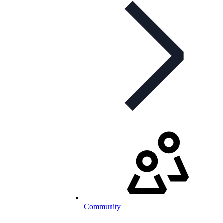
Community