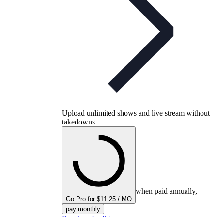
Upload unlimited shows and live stream without
takedowns.
when paid annually,
Go Pro for $11.25 / MO
pay monthly