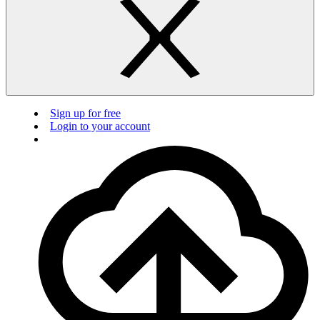
Sign up for free
Login to your account