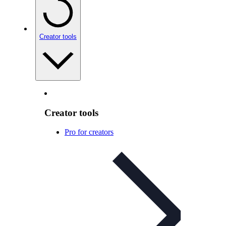
Creator tools
Creator tools
Pro for creators