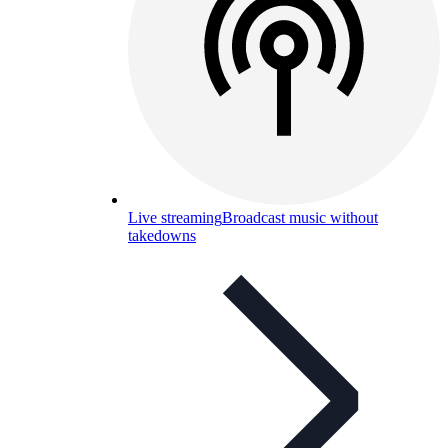
Live streaming
Broadcast music without
takedowns