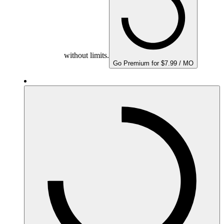
without limits.
Go Premium for $7.99 / MO