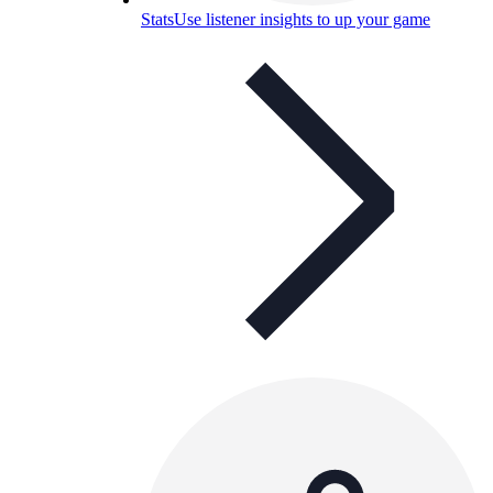
Stats
Use listener insights to up your game