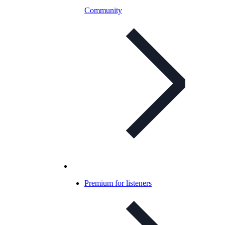
Community
Premium for listeners