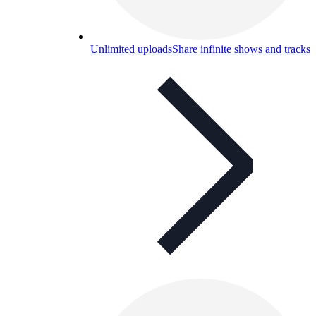
Unlimited uploads
Share infinite shows and tracks