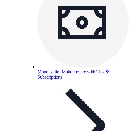
Monetization
Make money with Tips &
Subscriptions