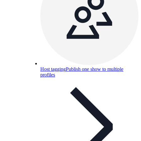
Host tagging
Publish one show to multiple
profiles