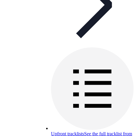
Upfront tracklists
See the full tracklist from