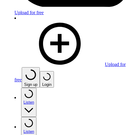
Upload for free
Upload for
free
Sign up
Login
Listen
Listen