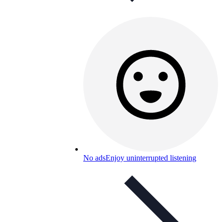
No ads
Enjoy uninterrupted listening