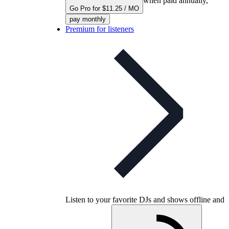
when paid annually,
Go Pro for $11.25 / MO
pay monthly
Premium for listeners
Listen to your favorite DJs and shows offline and