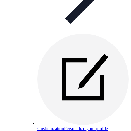
Customization
Personalize your profile