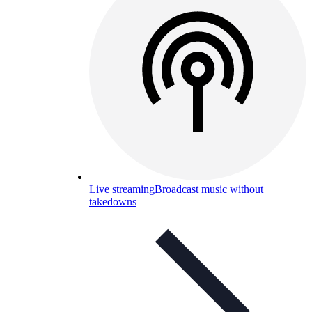
Live streaming
Broadcast music without
takedowns