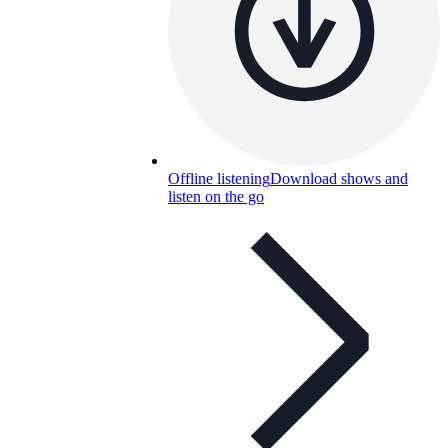
Offline listening
Download shows and
listen on the go