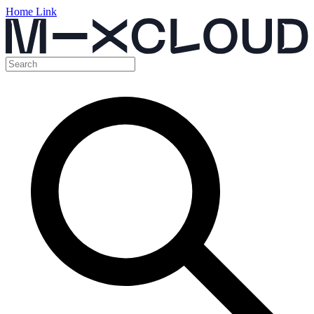
Home Link