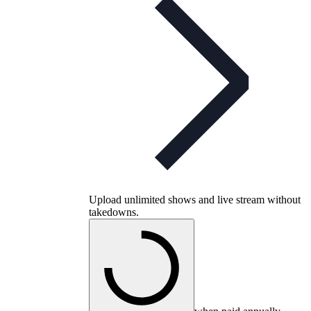
Upload unlimited shows and live stream without
takedowns.