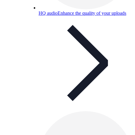
HQ audio
Enhance the quality of your uploads