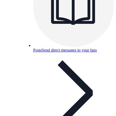
Posts
Send direct messages to your fans