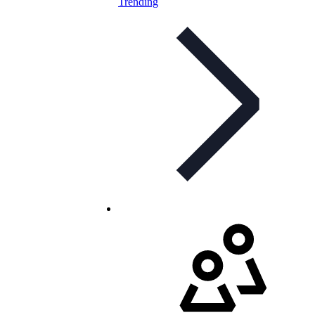
Trending