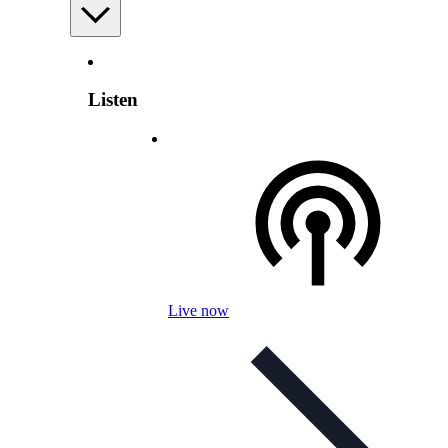
Listen
Live now