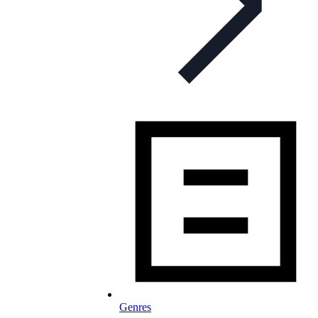
Genres