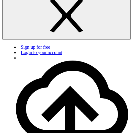
Sign up for free
Login to your account