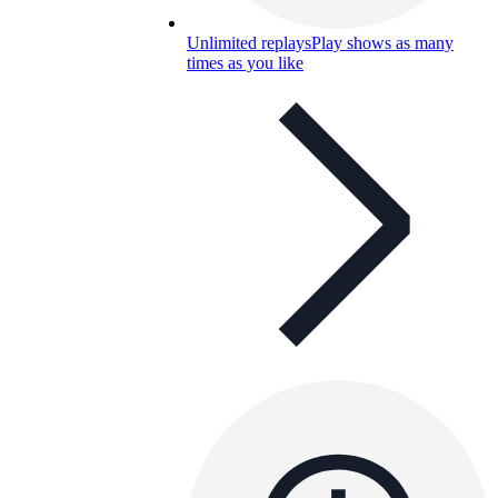
Unlimited replays
Play shows as many
times as you like