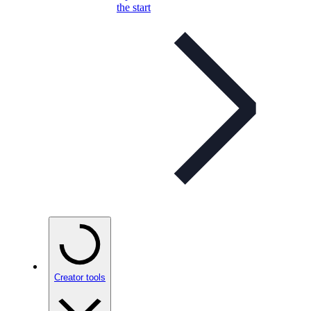
the start
Creator tools