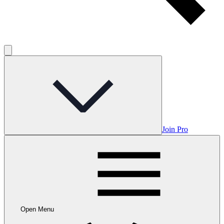
Join Pro
Open Menu