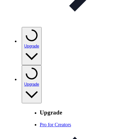
Upgrade
Upgrade
Upgrade
Pro for Creators