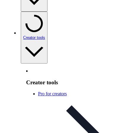
Creator tools
Creator tools
Pro for creators