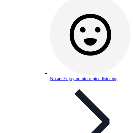
No ads
Enjoy uninterrupted listening