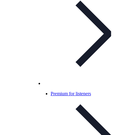
Premium for listeners