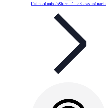
Unlimited uploads
Share infinite shows and tracks