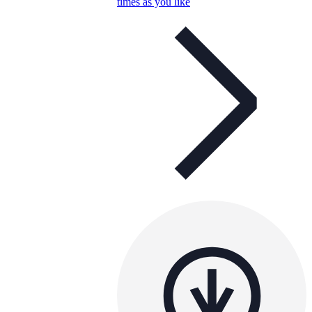
times as you like