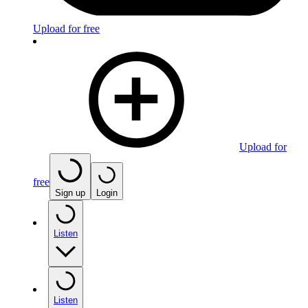
Upload for free
Upload for
free
Sign up
Login
Listen
Listen