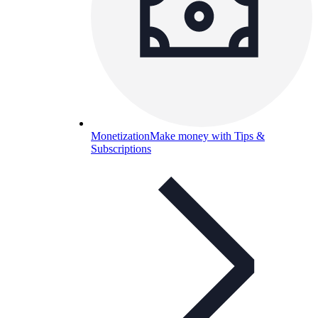
Monetization
Make money with Tips &
Subscriptions