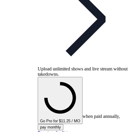
Upload unlimited shows and live stream without
takedowns.
when paid annually,
Go Pro for $11.25 / MO
pay monthly