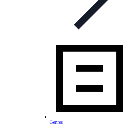
Genres