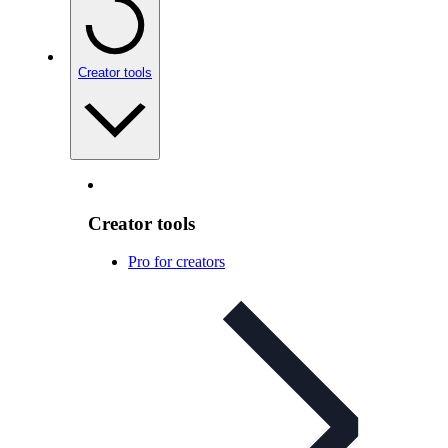
Creator tools
Creator tools
Pro for creators