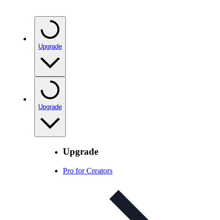
Upgrade
Upgrade
Upgrade
Pro for Creators