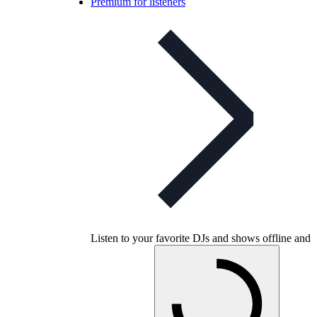
Premium for listeners
Listen to your favorite DJs and shows offline and