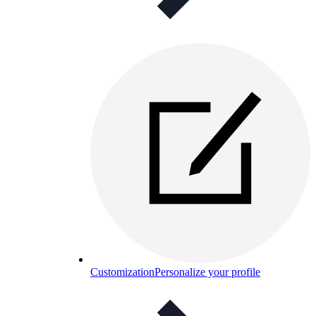
Customization
Personalize your profile