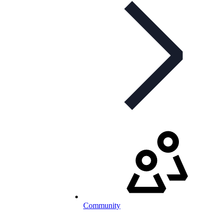
Community