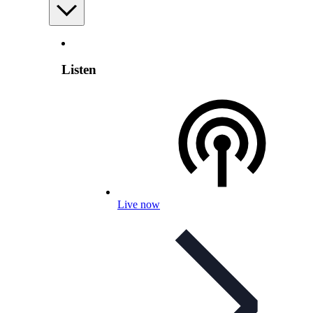
Listen
Live now