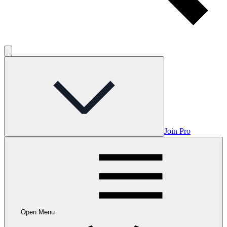
Join Pro
Open Menu