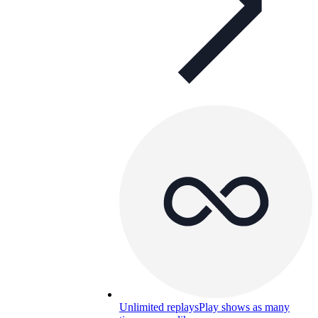
Unlimited replays
Play shows as many