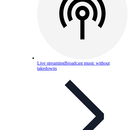
Live streaming
Broadcast music without
takedowns