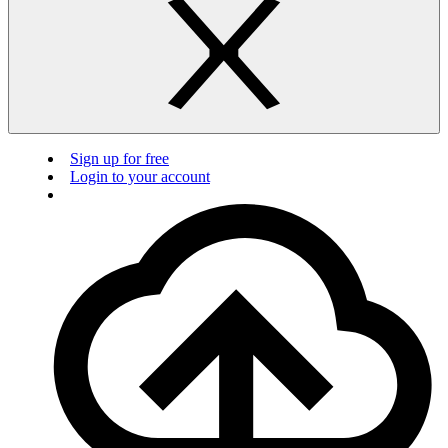
Sign up for free
Login to your account