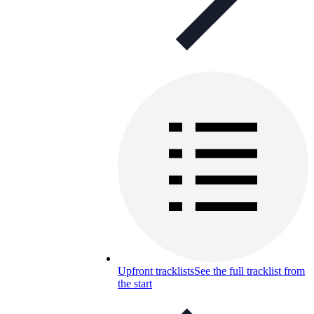
Upfront tracklists
See the full tracklist from
the start