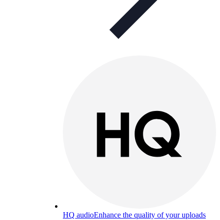
HQ audio
Enhance the quality of your uploads