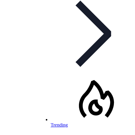
Trending