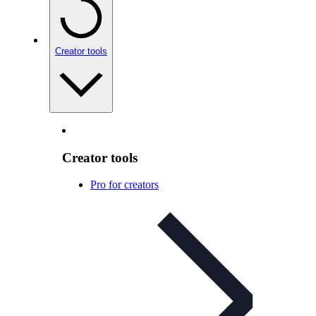
Creator tools
Creator tools
Pro for creators