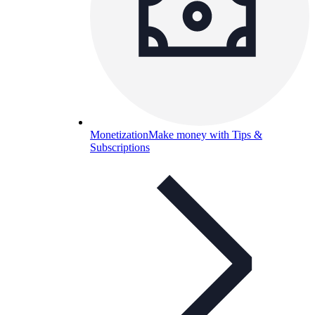
Monetization
Make money with Tips &
Subscriptions