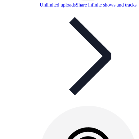
Unlimited uploads
Share infinite shows and tracks