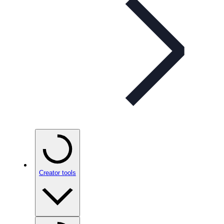
Creator tools