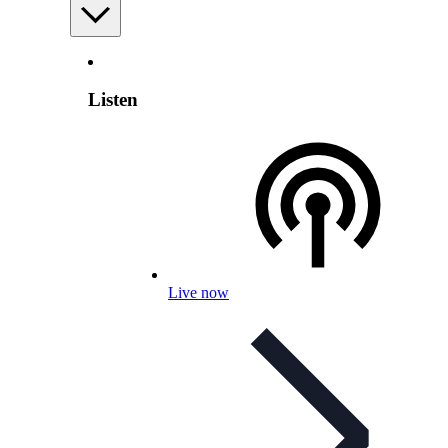
Listen
Live now