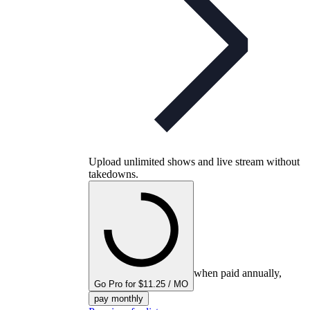
Upload unlimited shows and live stream without
takedowns.
when paid annually,
Go Pro for $11.25 / MO
pay monthly