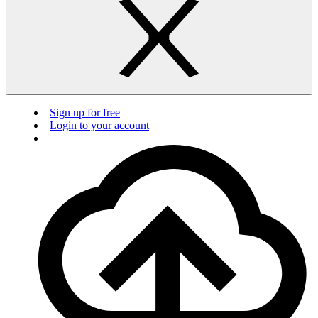
Sign up for free
Login to your account