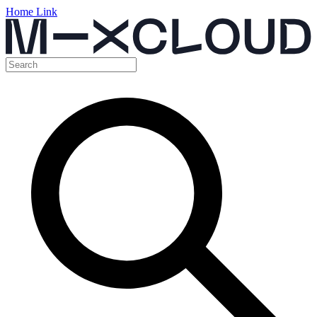
Home Link