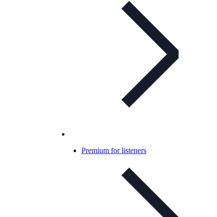
Premium for listeners