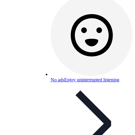
No ads
Enjoy uninterrupted listening