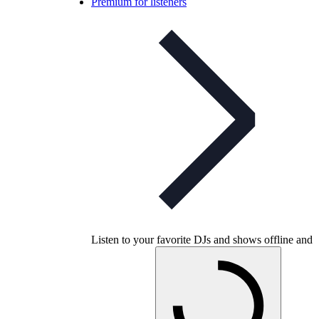
Premium for listeners
Listen to your favorite DJs and shows offline and