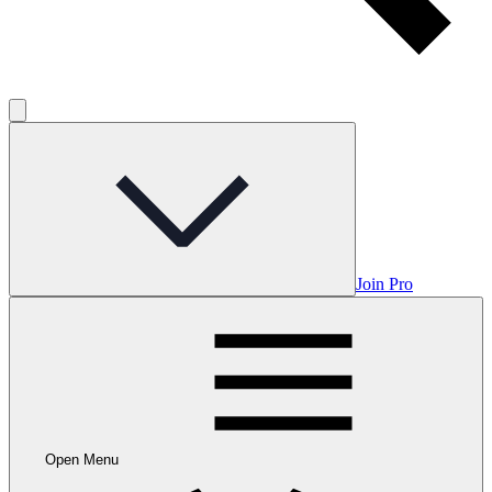
Join Pro
Open Menu