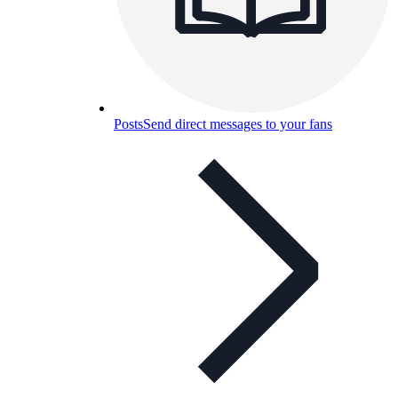
Posts
Send direct messages to your fans