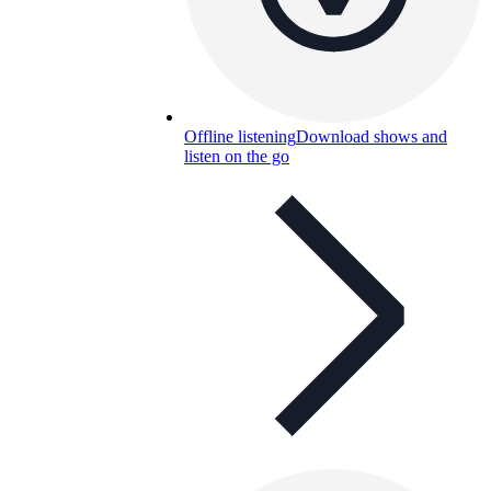
Offline listening
Download shows and
listen on the go