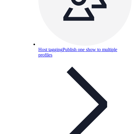
Host tagging
Publish one show to multiple
profiles