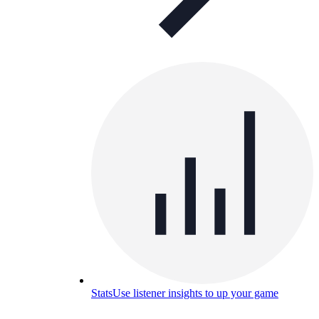
Stats
Use listener insights to up your game