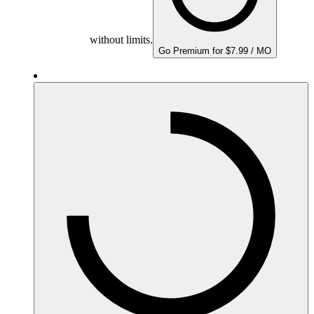
without limits.
Go Premium for $7.99 / MO