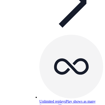
Unlimited replays
Play shows as many