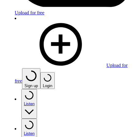
Upload for free
Upload for
free
Sign up
Login
Listen
Listen