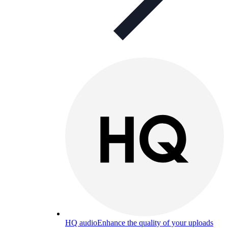
HQ audio
Enhance the quality of your uploads