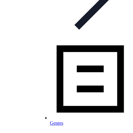
Genres