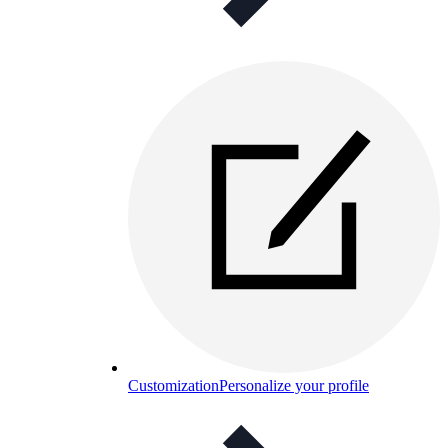
Customization
Personalize your profile