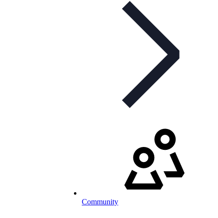
Community