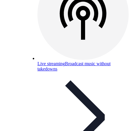
Live streaming
Broadcast music without
takedowns