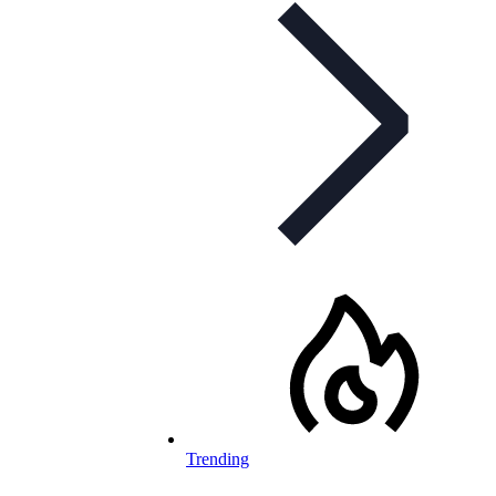
Trending