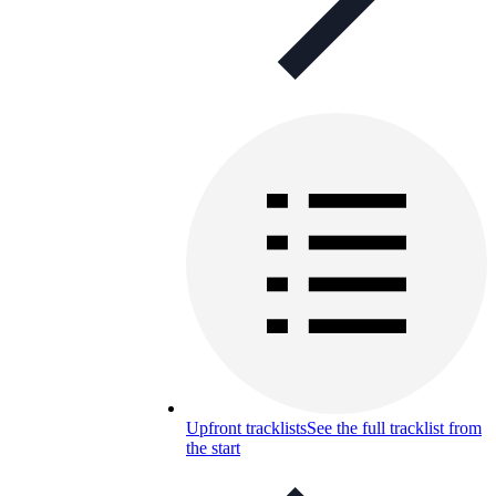
Upfront tracklists
See the full tracklist from
the start