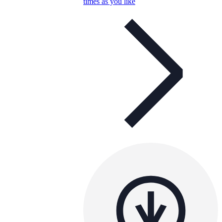
times as you like