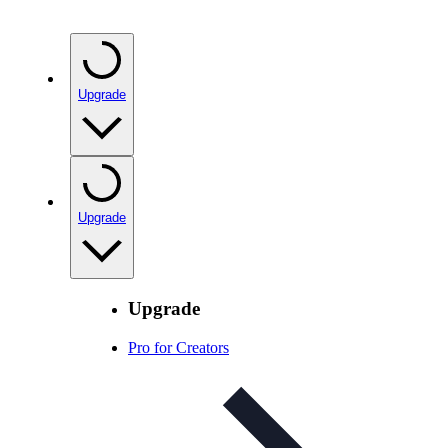
Upgrade
Upgrade
Upgrade
Pro for Creators