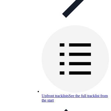
Upfront tracklists
See the full tracklist from
the start