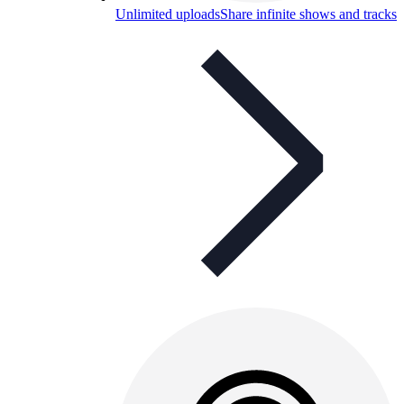
Unlimited uploads
Share infinite shows and tracks