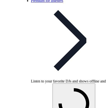
Premium for listeners
Listen to your favorite DJs and shows offline and