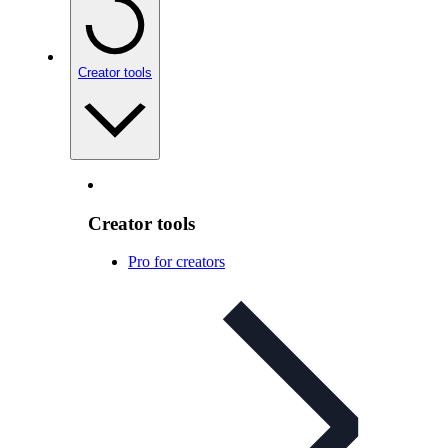
Creator tools
Creator tools
Pro for creators