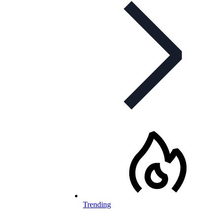
Trending