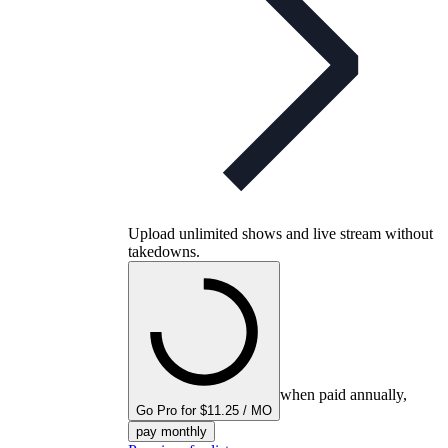
Upload unlimited shows and live stream without
takedowns.
when paid annually,
Go Pro for $11.25 / MO
pay monthly