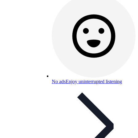
No ads
Enjoy uninterrupted listening