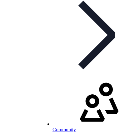
Community