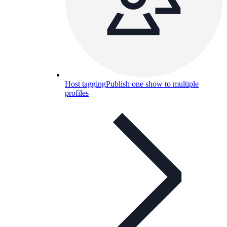
Host tagging
Publish one show to multiple
profiles