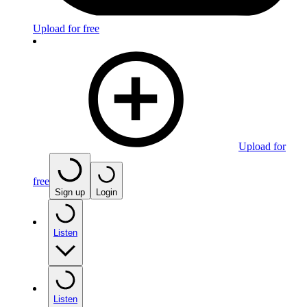
Upload for free
Upload for
free
Sign up
Login
Listen
Listen