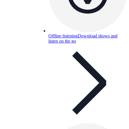
Offline listening
Download shows and
listen on the go