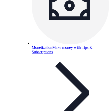
Monetization
Make money with Tips &
Subscriptions