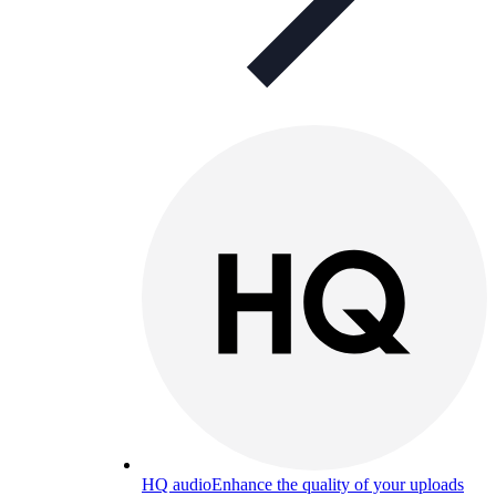
HQ audio
Enhance the quality of your uploads