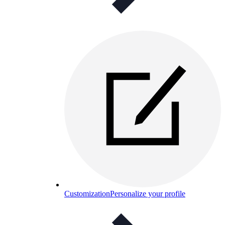
Customization
Personalize your profile