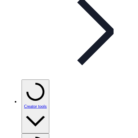
Creator tools