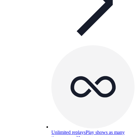
Unlimited replays
Play shows as many