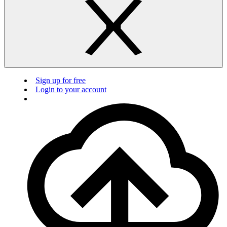
Sign up for free
Login to your account