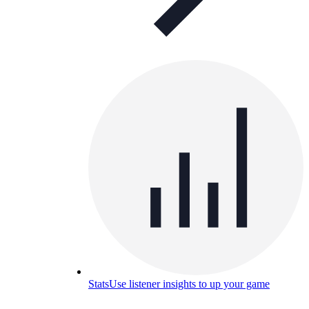
Stats
Use listener insights to up your game