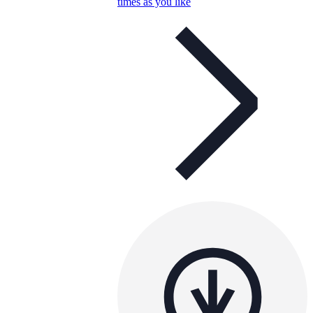
times as you like