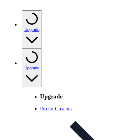
Upgrade
Upgrade
Upgrade
Pro for Creators