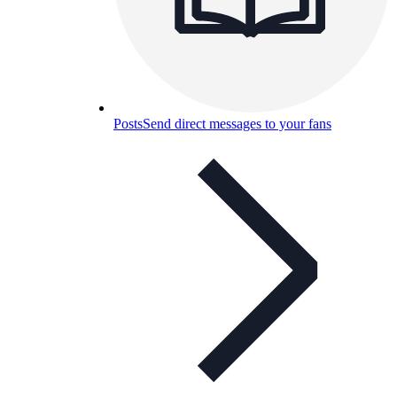
Posts
Send direct messages to your fans