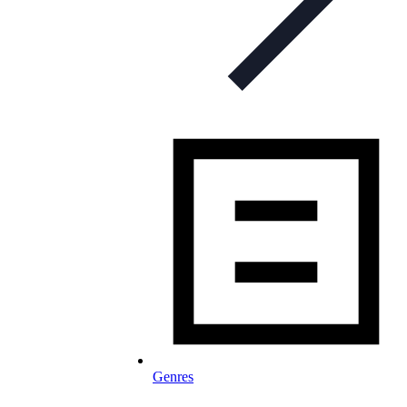
Genres