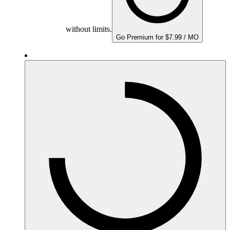
without limits.
Go Premium for $7.99 / MO