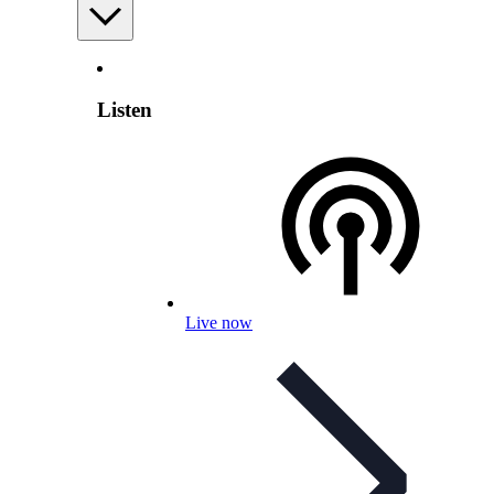
Listen
Live now