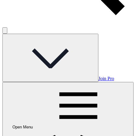
Join Pro
Open Menu