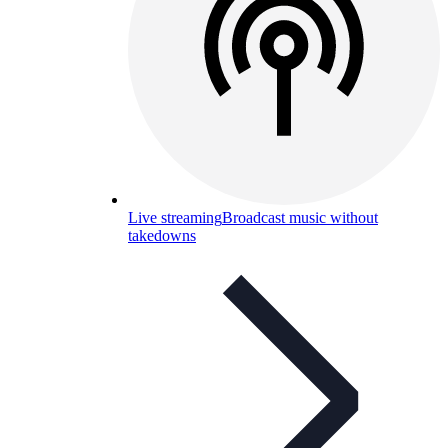
Live streaming
Broadcast music without
takedowns