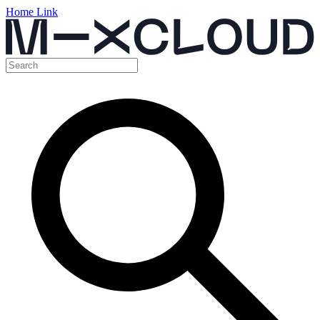
Home Link