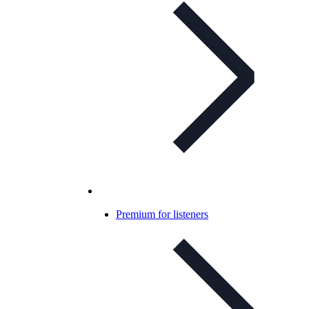
Premium for listeners