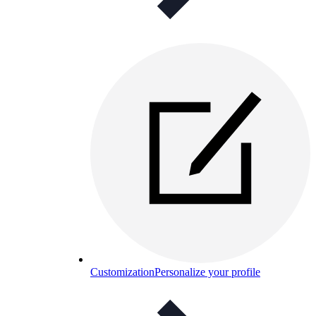
Customization
Personalize your profile