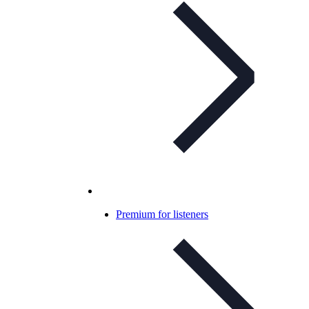
Premium for listeners