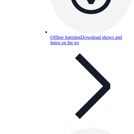
Offline listening
Download shows and
listen on the go