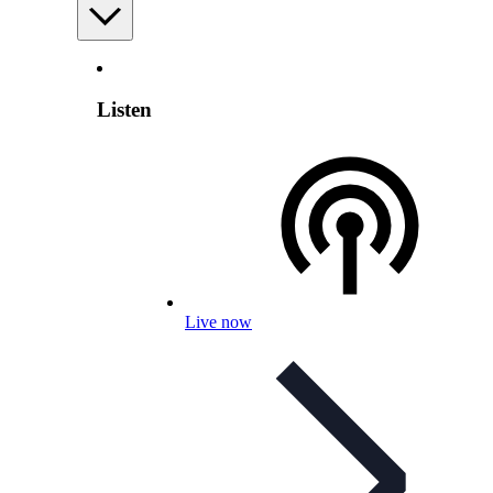
Listen
Live now