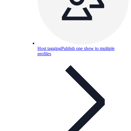
Host tagging
Publish one show to multiple
profiles