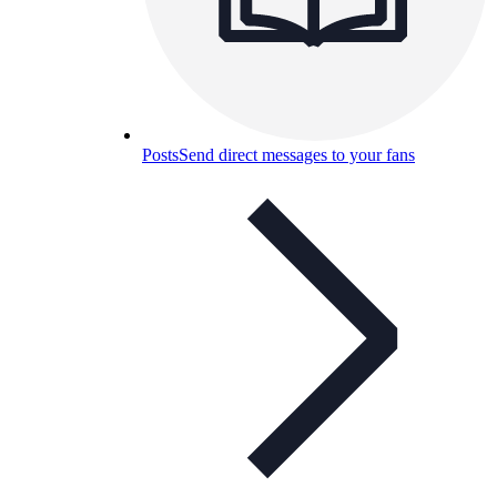
Posts
Send direct messages to your fans