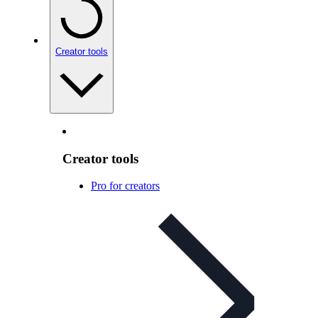
Creator tools
Creator tools
Pro for creators