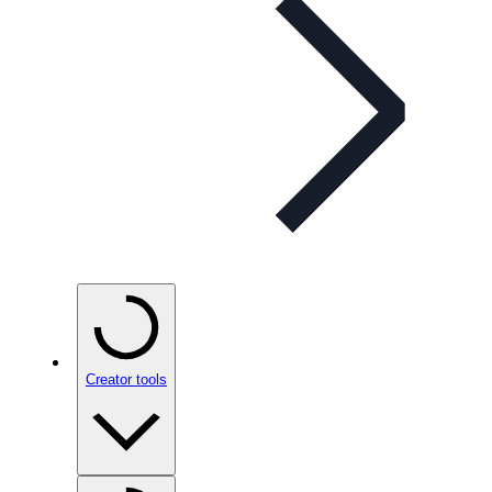
Creator tools