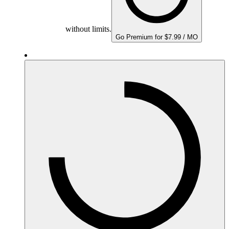
without limits.
Go Premium for $7.99 / MO