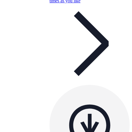
times as you like