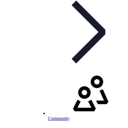
Community