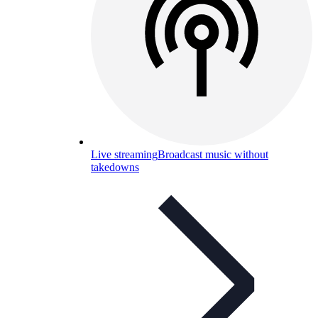
Live streaming
Broadcast music without
takedowns