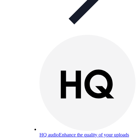
HQ audio
Enhance the quality of your uploads