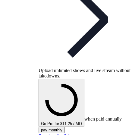
Upload unlimited shows and live stream without
takedowns.
when paid annually,
Go Pro for $11.25 / MO
pay monthly