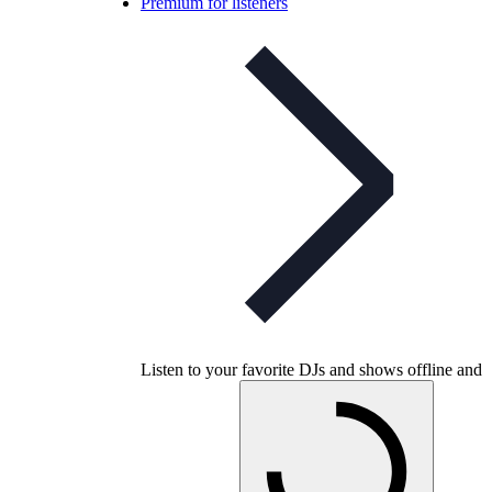
Premium for listeners
Listen to your favorite DJs and shows offline and