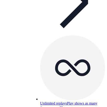
Unlimited replays
Play shows as many