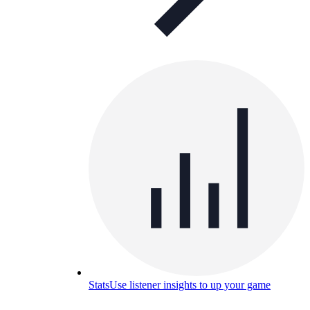
Stats
Use listener insights to up your game