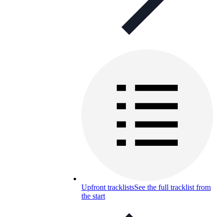
Upfront tracklists
See the full tracklist from
the start