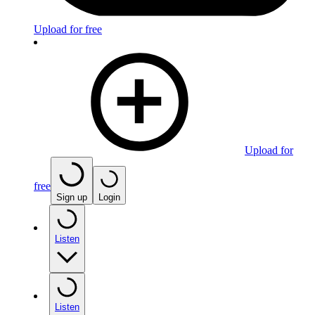
Upload for free
Upload for
free
Sign up
Login
Listen
Listen