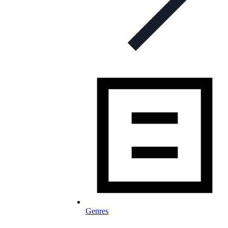
Genres