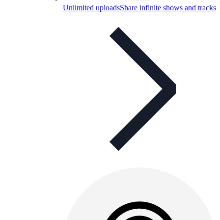
Unlimited uploads
Share infinite shows and tracks