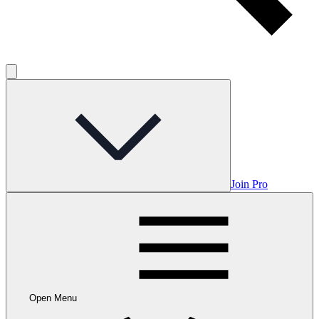
Join Pro
Open Menu