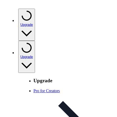
Upgrade
Upgrade
Upgrade
Pro for Creators