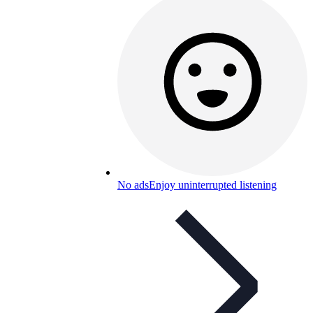
No ads
Enjoy uninterrupted listening