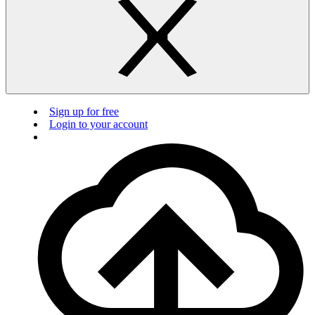
Sign up for free
Login to your account