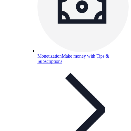
Monetization
Make money with Tips &
Subscriptions