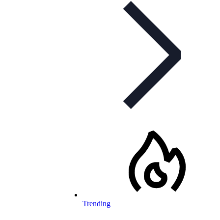
Trending