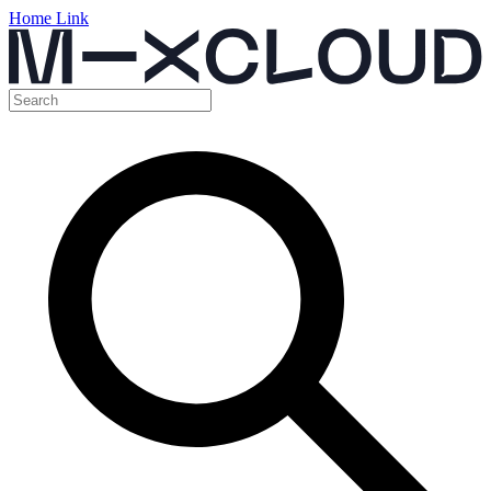
Home Link