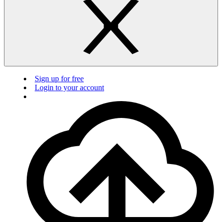
Sign up for free
Login to your account