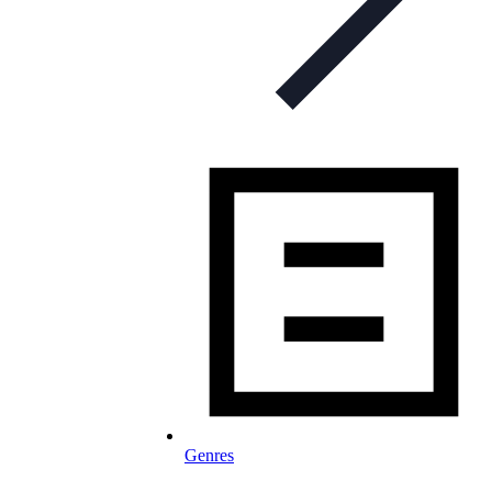
Genres