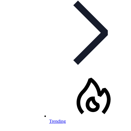
Trending