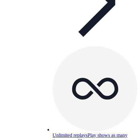
Unlimited replays
Play shows as many