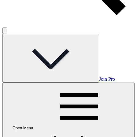
Join Pro
Open Menu