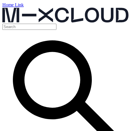
Home Link