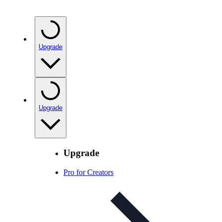
Upgrade
Upgrade
Upgrade
Pro for Creators