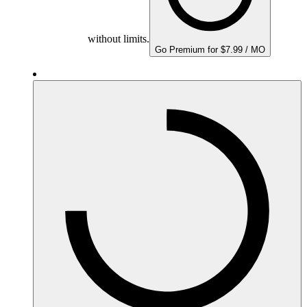
without limits.
Go Premium for $7.99 / MO