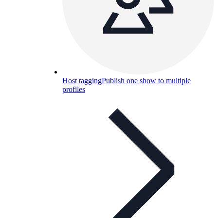
Host tagging
Publish one show to multiple
profiles