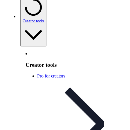
Creator tools
Creator tools
Pro for creators