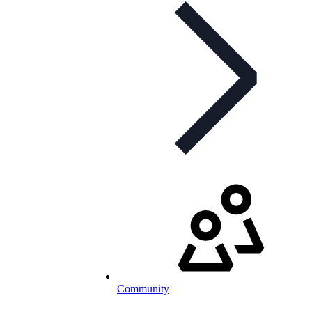
Community