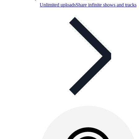
Unlimited uploads
Share infinite shows and tracks