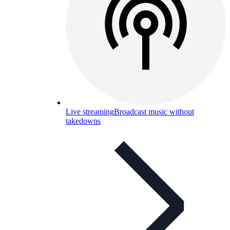
Live streaming
Broadcast music without
takedowns