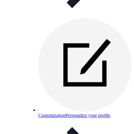
Customization
Personalize your profile