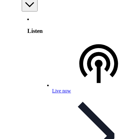
Listen
Live now