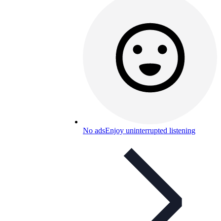
No ads
Enjoy uninterrupted listening