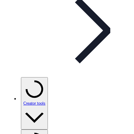
Creator tools