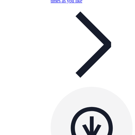
times as you like