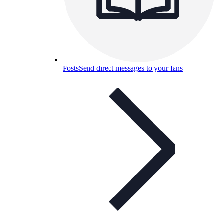
Posts
Send direct messages to your fans