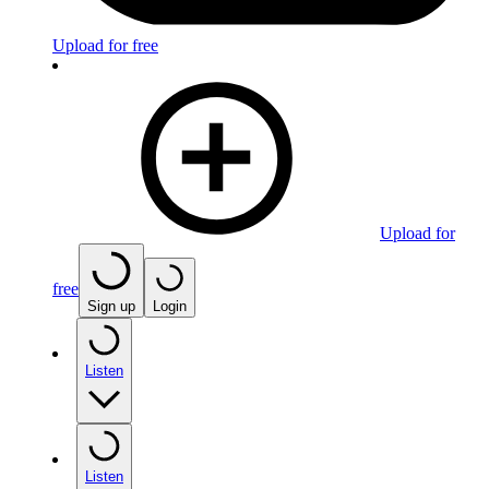
Upload for free
Upload for
free
Sign up
Login
Listen
Listen