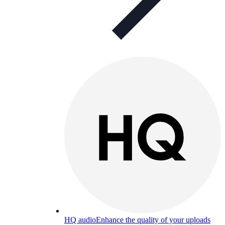
HQ audio
Enhance the quality of your uploads