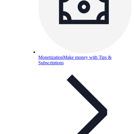
Monetization
Make money with Tips &
Subscriptions