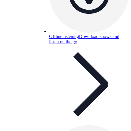
Offline listening
Download shows and
listen on the go