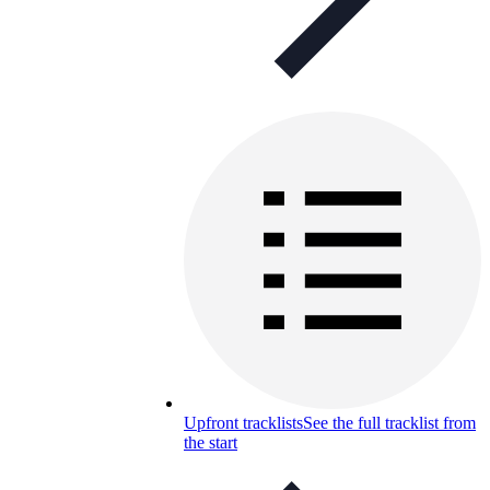
Upfront tracklists
See the full tracklist from
the start