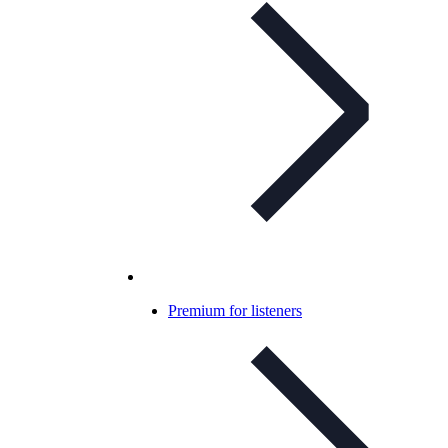
Premium for listeners