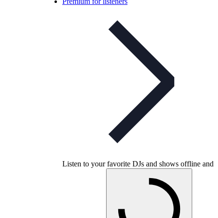
Premium for listeners
Listen to your favorite DJs and shows offline and