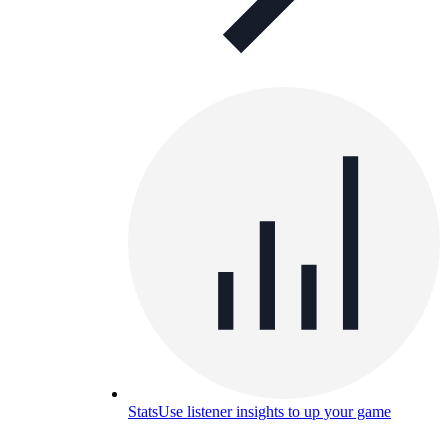
Stats
Use listener insights to up your game