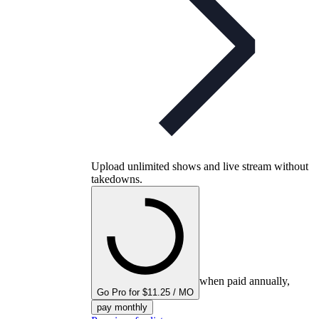
Upload unlimited shows and live stream without
takedowns.
when paid annually,
Go Pro for $11.25 / MO
pay monthly