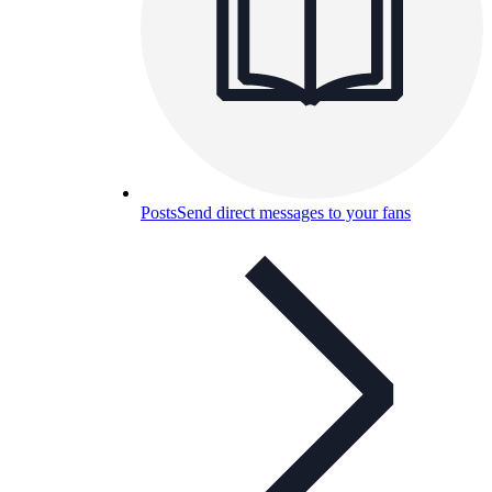
Posts
Send direct messages to your fans