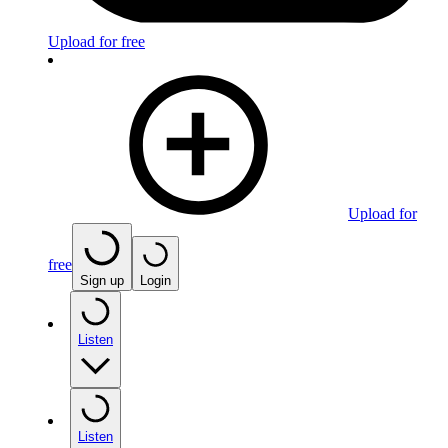
Upload for free
Upload for
free
Sign up
Login
Listen
Listen