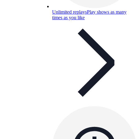
Unlimited replays
Play shows as many
times as you like