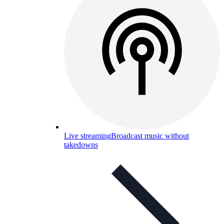
Live streaming
Broadcast music without
takedowns