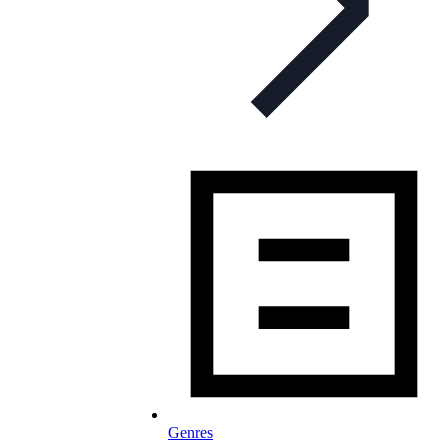
Genres