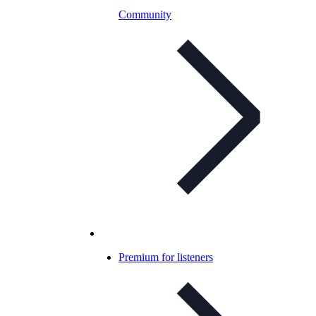
Community
Premium for listeners