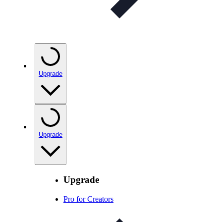
Upgrade
Upgrade
Upgrade
Pro for Creators