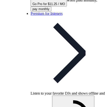
when paid annually,
Go Pro for $11.25 / MO
pay monthly
Premium for listeners
Listen to your favorite DJs and shows offline and