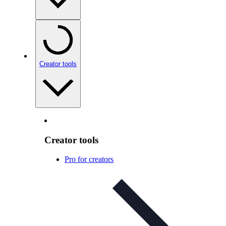
Creator tools
Creator tools
Pro for creators