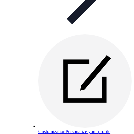
Customization
Personalize your profile