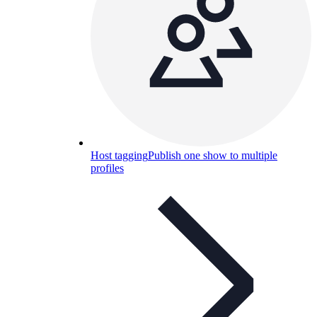
Host tagging
Publish one show to multiple
profiles