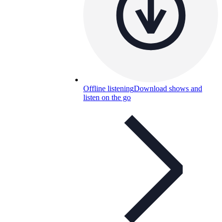
Offline listening
Download shows and
listen on the go