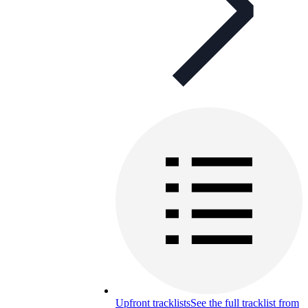
Upfront tracklists
See the full tracklist from