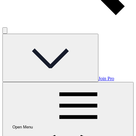
Join Pro
Open Menu