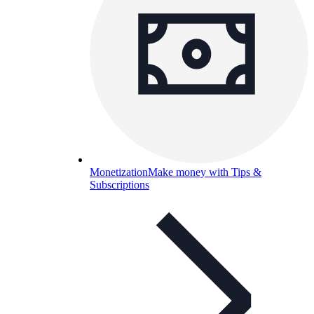
Monetization
Make money with Tips &
Subscriptions