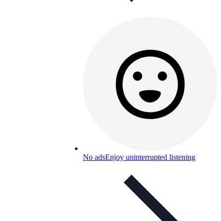
No ads
Enjoy uninterrupted listening