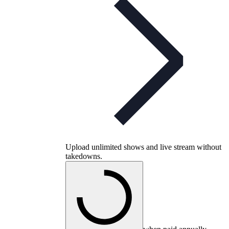
Upload unlimited shows and live stream without
takedowns.