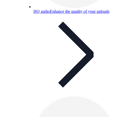
HQ audio
Enhance the quality of your uploads