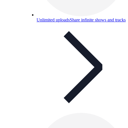
Unlimited uploads
Share infinite shows and tracks