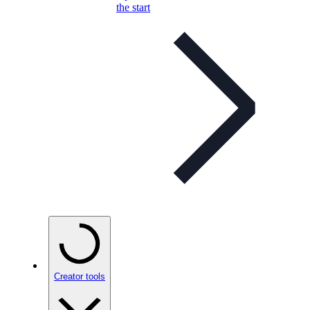
the start
Creator tools