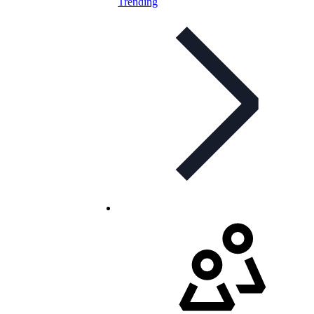
Trending