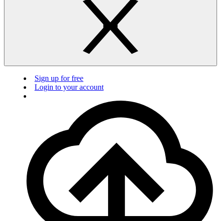
Sign up for free
Login to your account