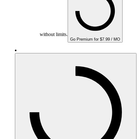
without limits.
Go Premium for $7.99 / MO