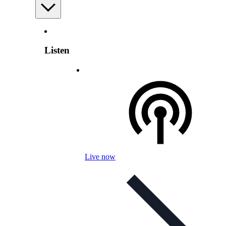
Listen
Live now