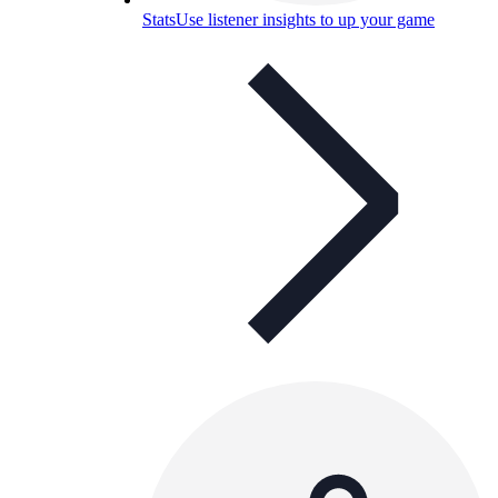
Stats
Use listener insights to up your game