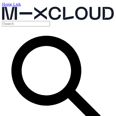
Home Link