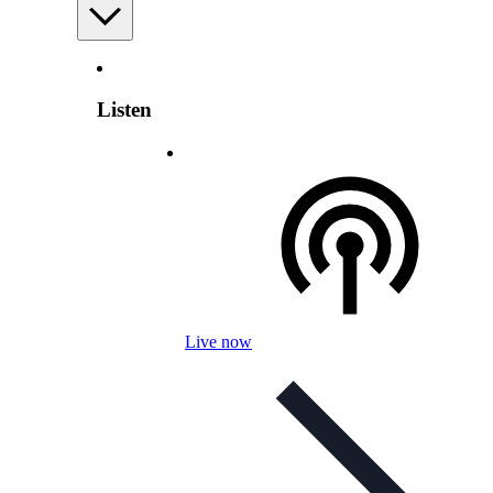
Listen
Live now