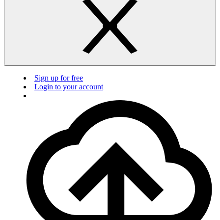
Sign up for free
Login to your account