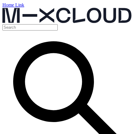
Home Link