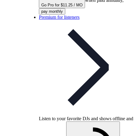
when paid annually,
Go Pro for $11.25 / MO
pay monthly
Premium for listeners
Listen to your favorite DJs and shows offline and