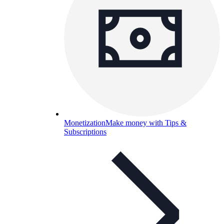
Monetization
Make money with Tips &
Subscriptions