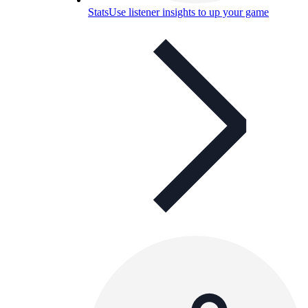
Stats
Use listener insights to up your game