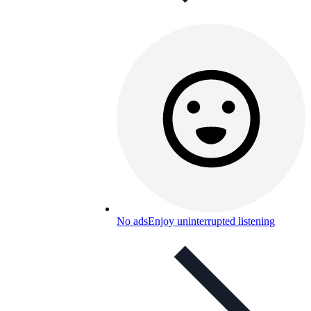
No ads
Enjoy uninterrupted listening