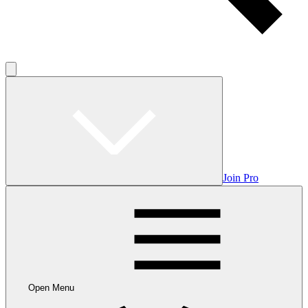
Join Pro
Open Menu