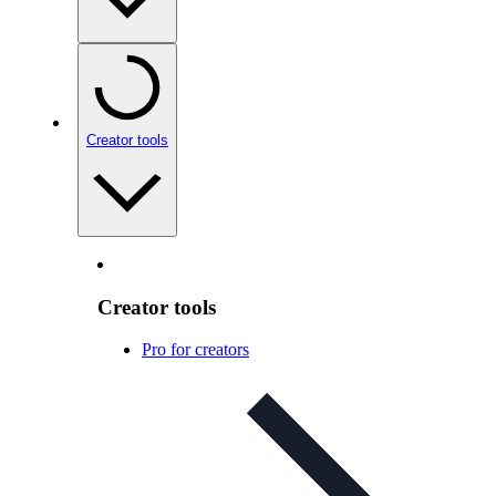
Creator tools
Creator tools
Pro for creators