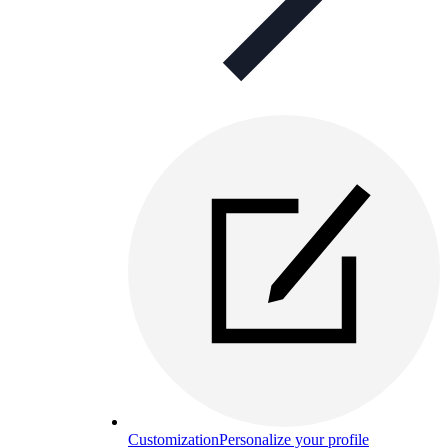
Customization
Personalize your profile