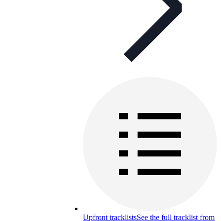
Upfront tracklists
See the full tracklist from