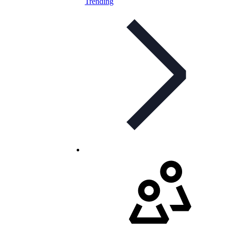
Trending