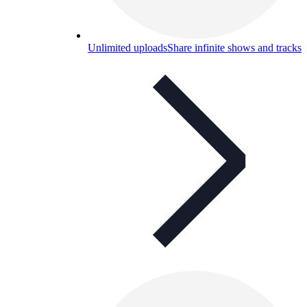
Unlimited uploads
Share infinite shows and tracks