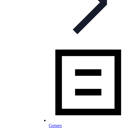
Genres