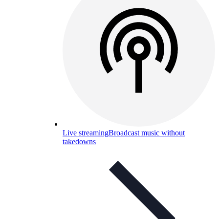
Live streaming
Broadcast music without
takedowns