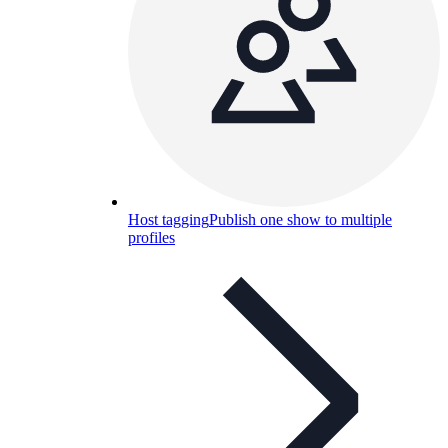
Host tagging
Publish one show to multiple
profiles