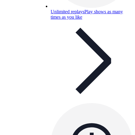
Unlimited replays
Play shows as many
times as you like