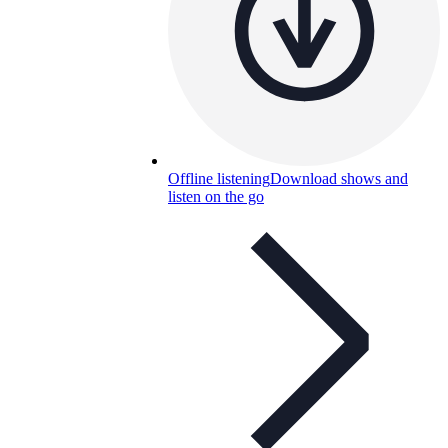
Offline listening
Download shows and
listen on the go