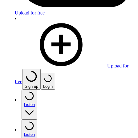
Upload for free
Upload for
free
Sign up
Login
Listen
Listen