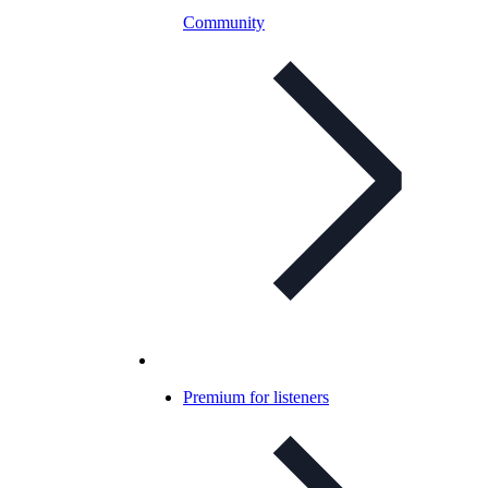
Community
Premium for listeners