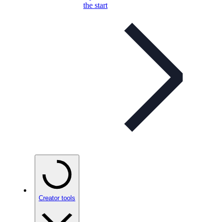
the start
Creator tools