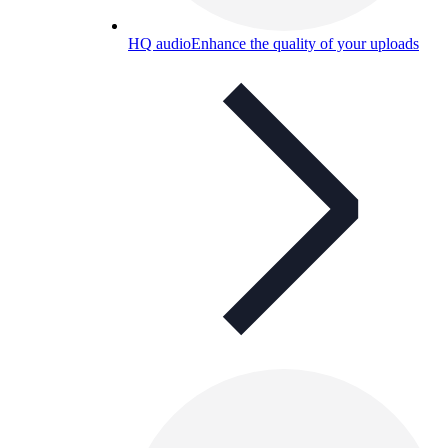
HQ audio
Enhance the quality of your uploads