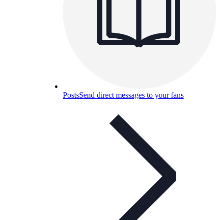
Posts
Send direct messages to your fans