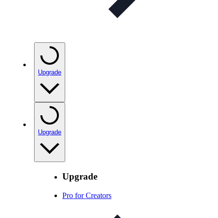
Upgrade
Upgrade
Upgrade
Pro for Creators