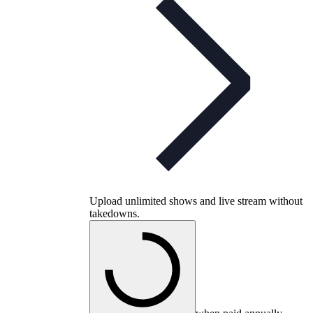
Upload unlimited shows and live stream without
takedowns.