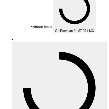
without limits.
Go Premium for $7.99 / MO