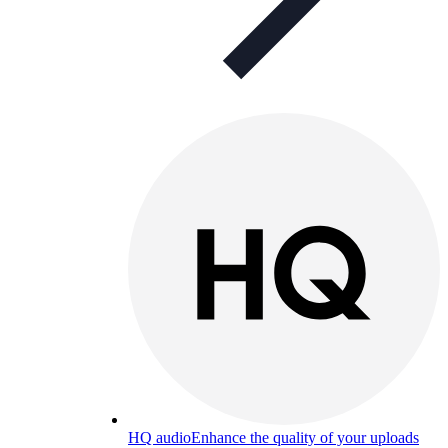
HQ audio
Enhance the quality of your uploads