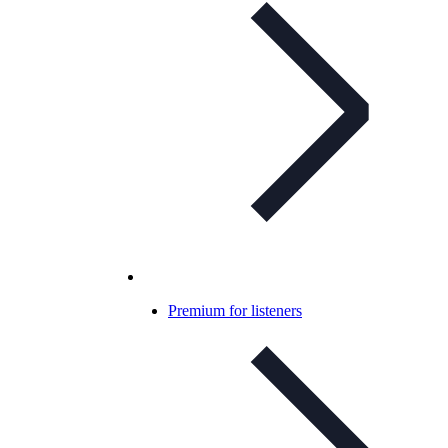
Premium for listeners