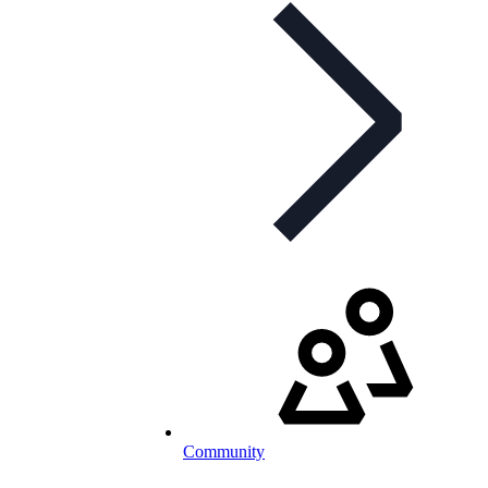
Community