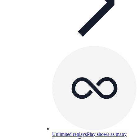
Unlimited replays
Play shows as many