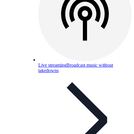
Live streaming
Broadcast music without
takedowns