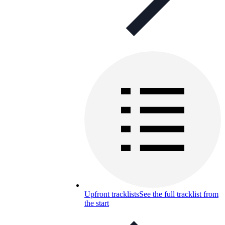
Upfront tracklists
See the full tracklist from
the start