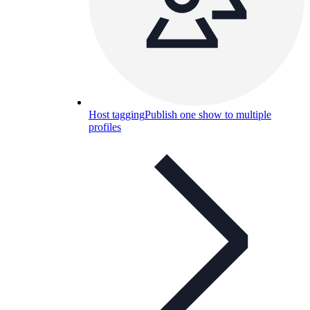
Host tagging
Publish one show to multiple
profiles