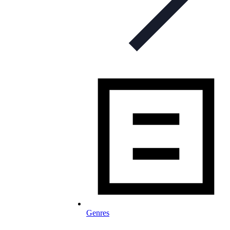
Genres