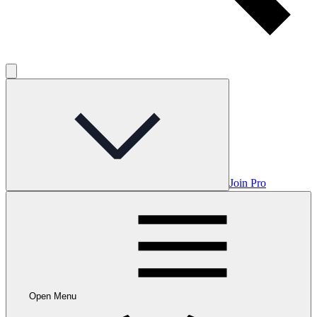
Join Pro
Open Menu