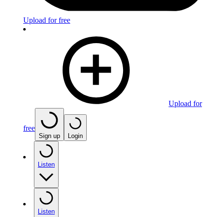
Upload for free
Upload for
free
Sign up
Login
Listen
Listen