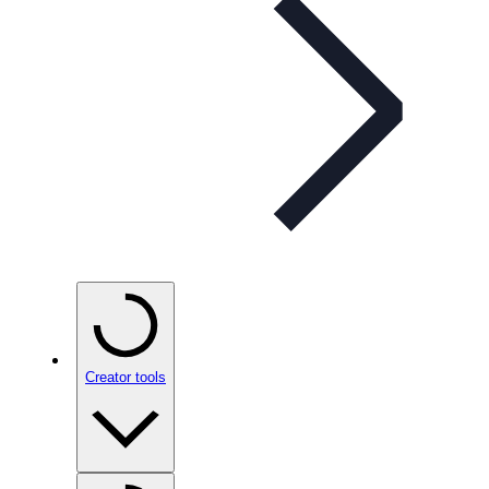
Creator tools