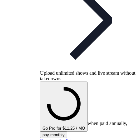
Upload unlimited shows and live stream without
takedowns.
when paid annually,
Go Pro for $11.25 / MO
pay monthly