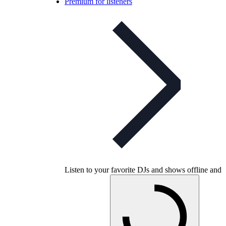
Premium for listeners
Listen to your favorite DJs and shows offline and