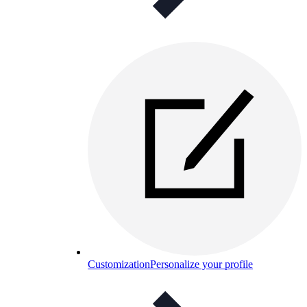
Customization
Personalize your profile