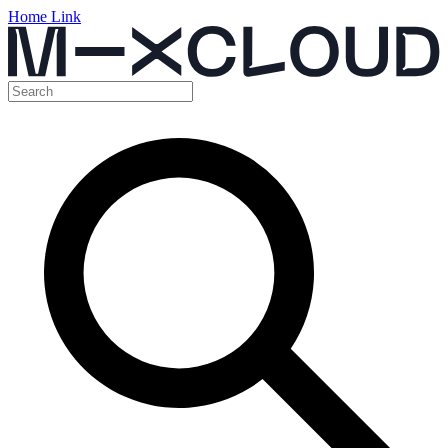
Home Link