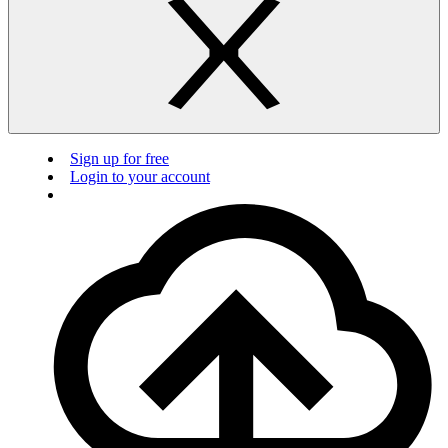
Sign up for free
Login to your account