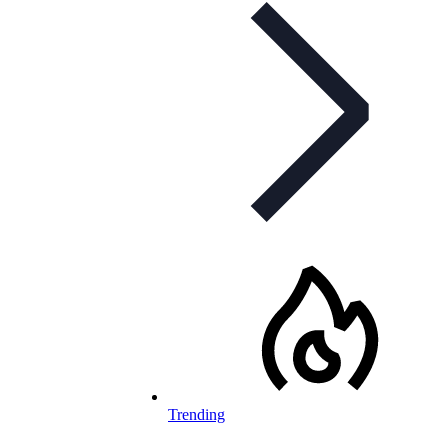
Trending