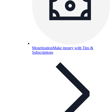
Monetization
Make money with Tips &
Subscriptions