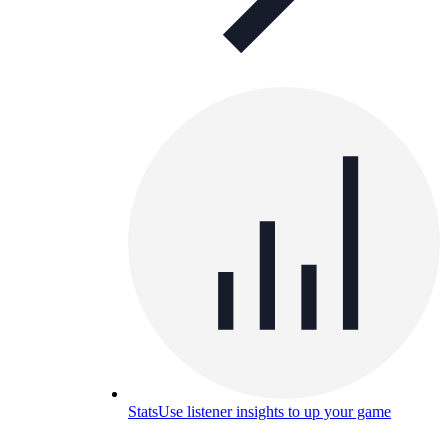
Stats
Use listener insights to up your game