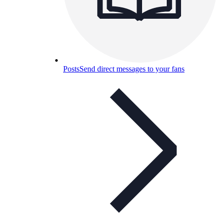
Posts
Send direct messages to your fans