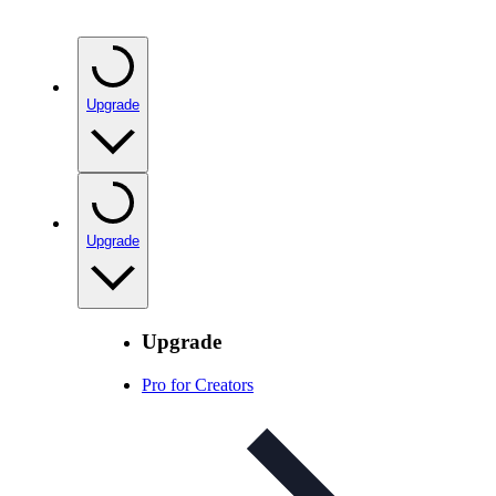
Upgrade
Upgrade
Upgrade
Pro for Creators