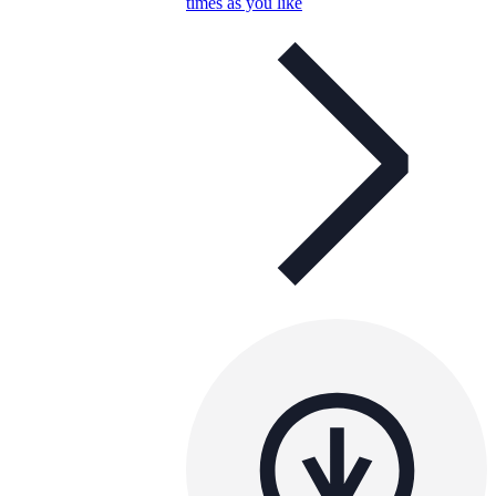
times as you like