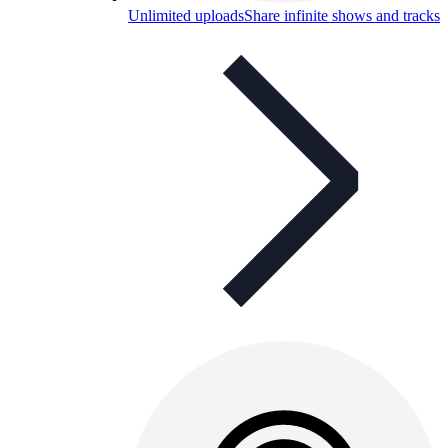
Unlimited uploads
Share infinite shows and tracks