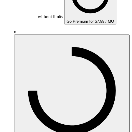
without limits.
Go Premium for $7.99 / MO