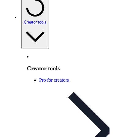
Creator tools
Creator tools
Pro for creators