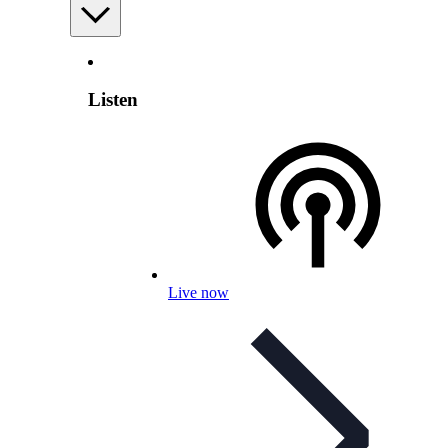
Listen
Live now