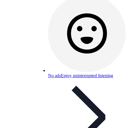
No ads
Enjoy uninterrupted listening