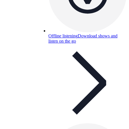
Offline listening
Download shows and
listen on the go