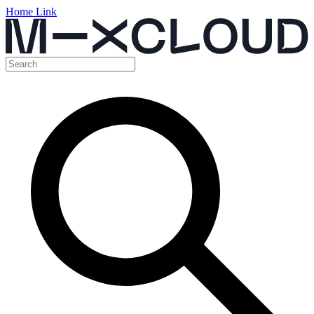
Home Link