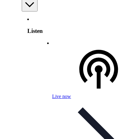
Listen
Live now