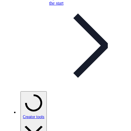
the start
Creator tools