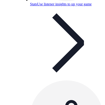
Stats
Use listener insights to up your game