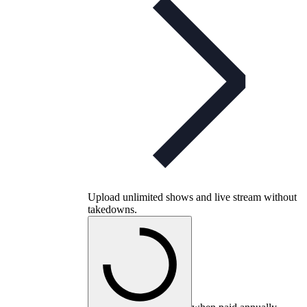
Upload unlimited shows and live stream without
takedowns.