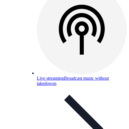
Live streaming
Broadcast music without
takedowns