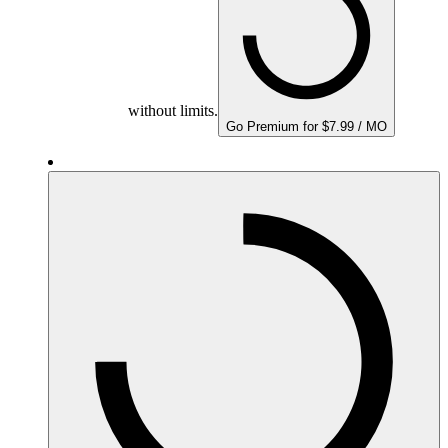
without limits.
Go Premium for $7.99 / MO