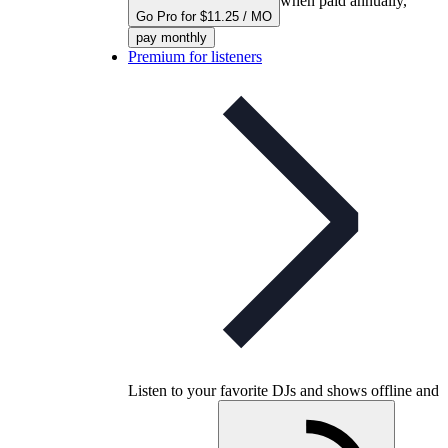
when paid annually,
Go Pro for $11.25 / MO
pay monthly
Premium for listeners
Listen to your favorite DJs and shows offline and