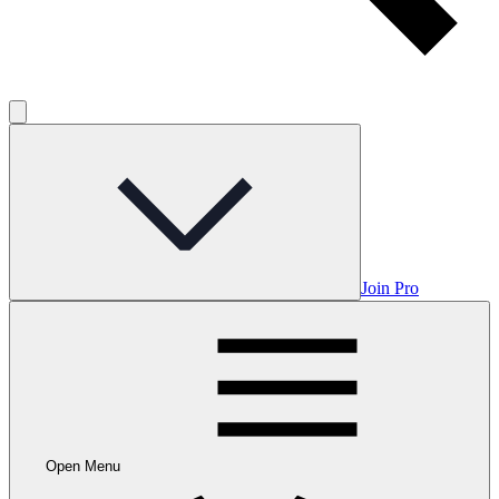
Join Pro
Open Menu