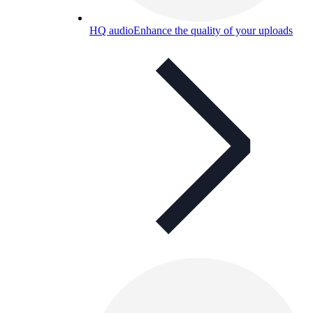
HQ audio
Enhance the quality of your uploads