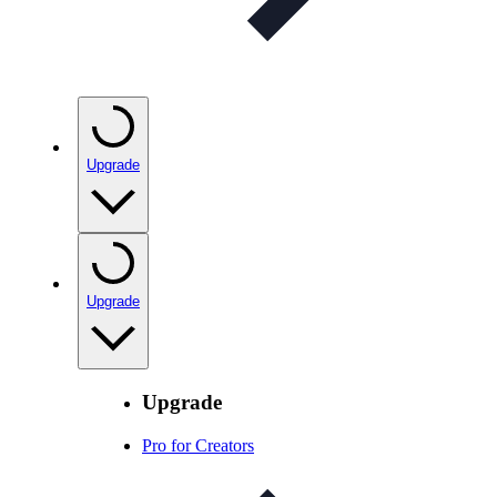
Upgrade
Upgrade
Upgrade
Pro for Creators