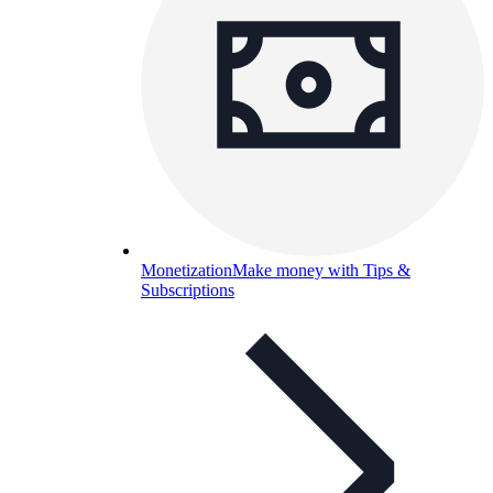
Monetization
Make money with Tips &
Subscriptions