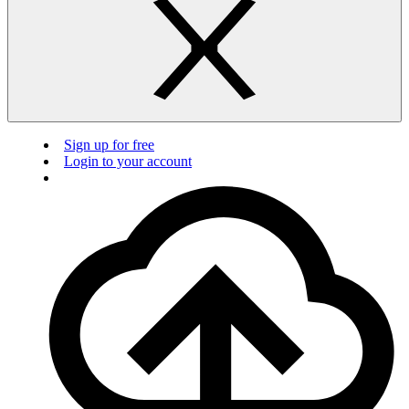
Sign up for free
Login to your account