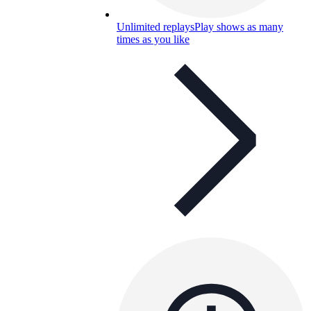
Unlimited replays
Play shows as many
times as you like