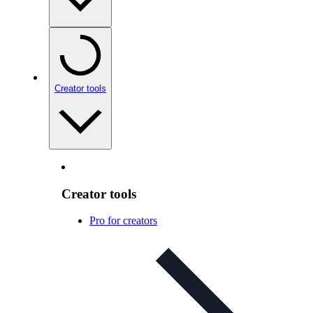
Creator tools
Creator tools
Pro for creators