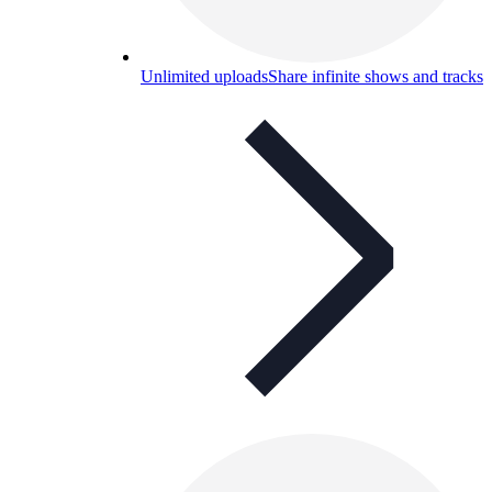
Unlimited uploads
Share infinite shows and tracks