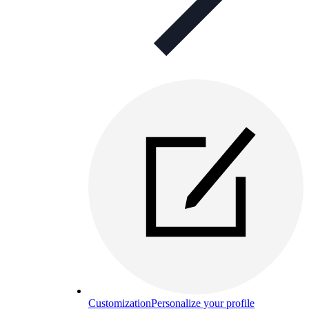
Customization
Personalize your profile