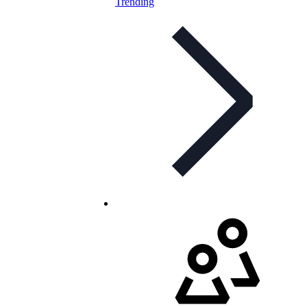
Trending