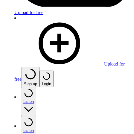
Upload for free
Upload for
free
Sign up
Login
Listen
Listen