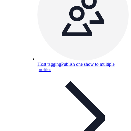
Host tagging
Publish one show to multiple
profiles