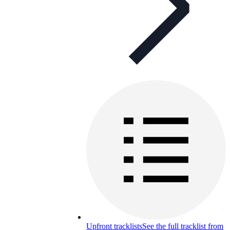
Upfront tracklists
See the full tracklist from