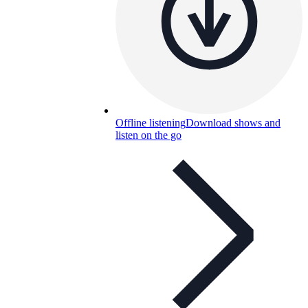
Offline listening
Download shows and
listen on the go