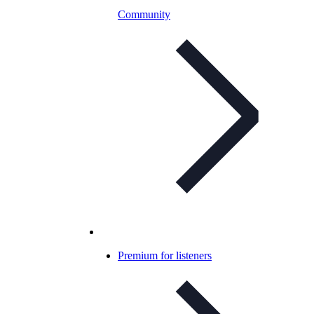
Community
Premium for listeners