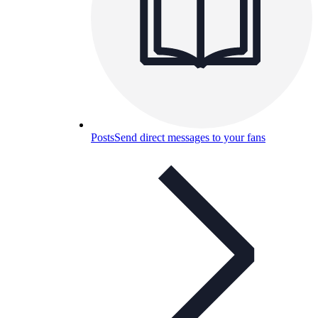
Posts
Send direct messages to your fans