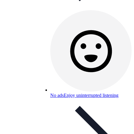
No ads
Enjoy uninterrupted listening