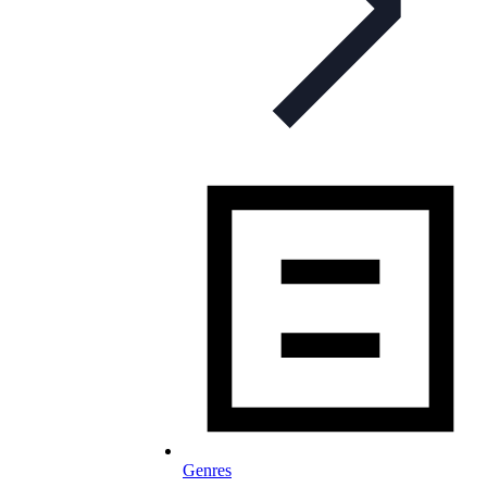
Genres