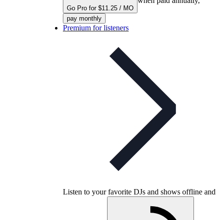
when paid annually,
Go Pro for $11.25 / MO
pay monthly
Premium for listeners
Listen to your favorite DJs and shows offline and