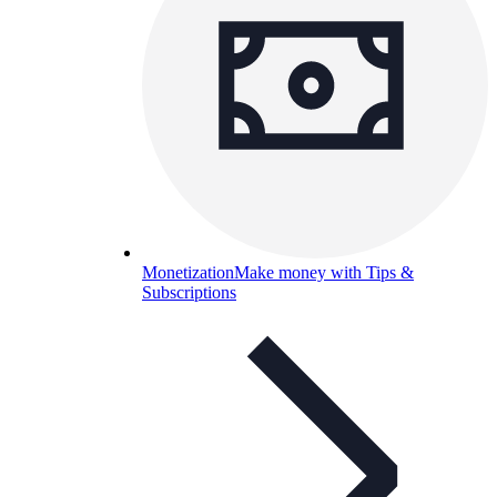
Monetization
Make money with Tips &
Subscriptions