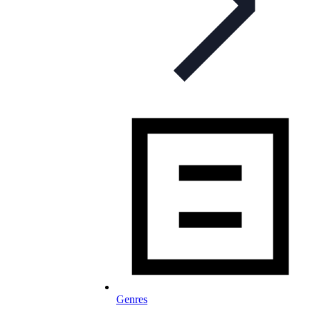
Genres