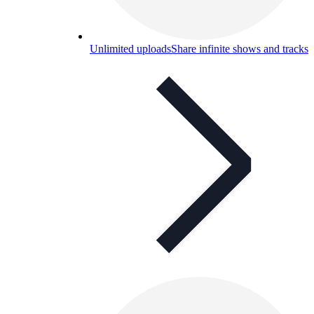
Unlimited uploads
Share infinite shows and tracks