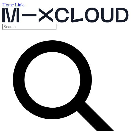
Home Link