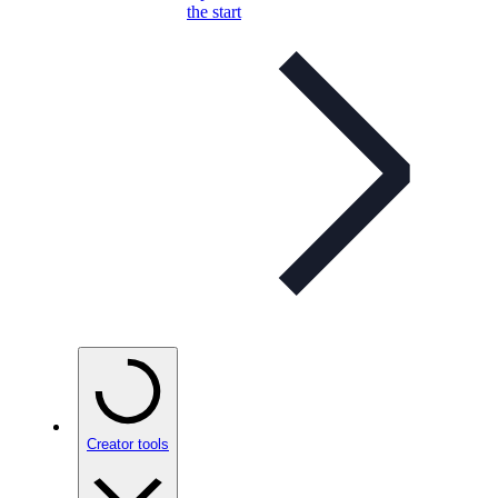
the start
Creator tools