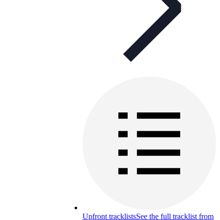
Upfront tracklists
See the full tracklist from