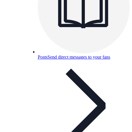
Posts
Send direct messages to your fans