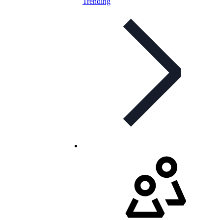
Trending