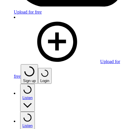
Upload for free
Upload for
free
Sign up
Login
Listen
Listen