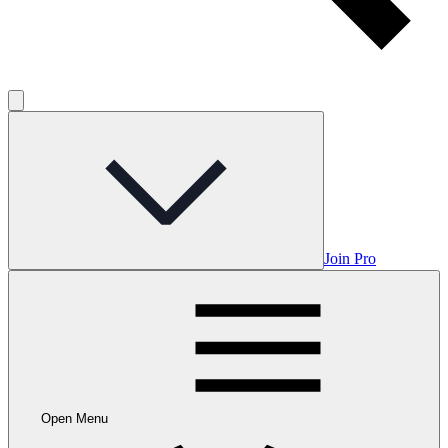
Join Pro
Open Menu