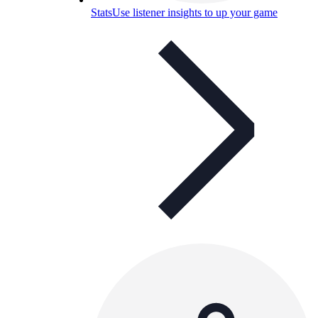
Stats
Use listener insights to up your game