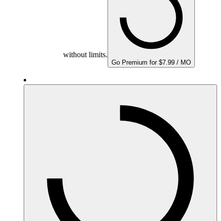
without limits.
Go Premium for $7.99 / MO