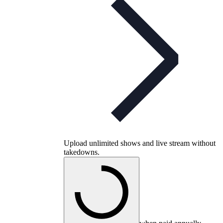
Upload unlimited shows and live stream without
takedowns.