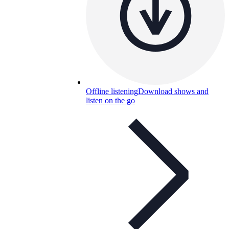
Offline listening
Download shows and
listen on the go