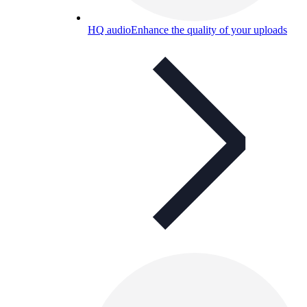
HQ audio
Enhance the quality of your uploads