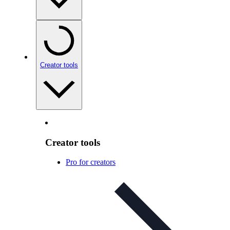
Creator tools
Creator tools
Pro for creators