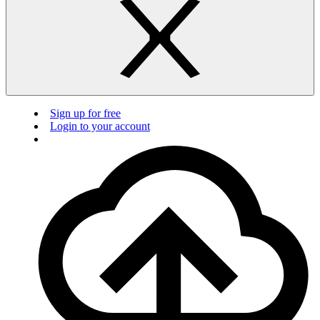
Sign up for free
Login to your account