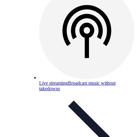
Live streaming
Broadcast music without
takedowns