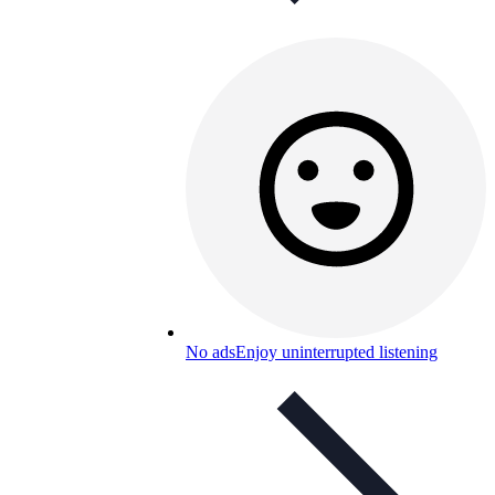
No ads
Enjoy uninterrupted listening