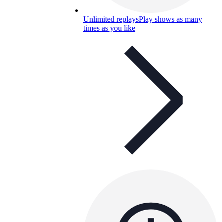
Unlimited replays
Play shows as many
times as you like