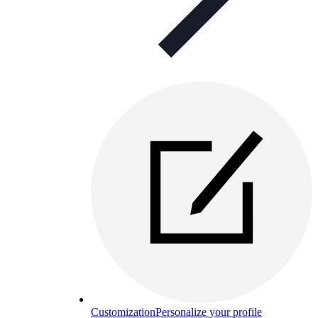
Customization
Personalize your profile