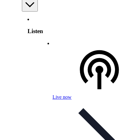
Listen
Live now