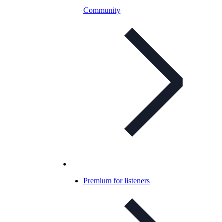
Community
Premium for listeners