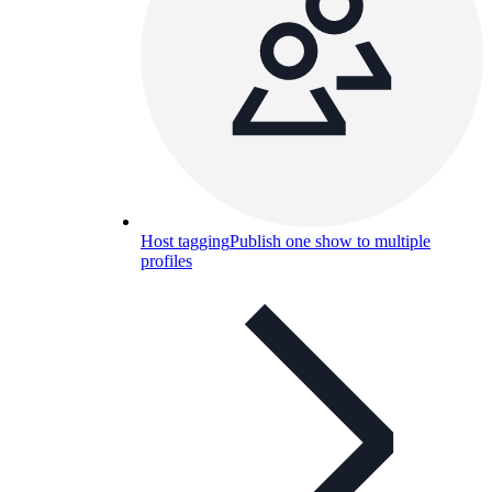
Host tagging
Publish one show to multiple
profiles