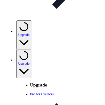
Upgrade
Upgrade
Upgrade
Pro for Creators