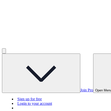
Join Pro
Open Men
Sign up for free
Login to your account