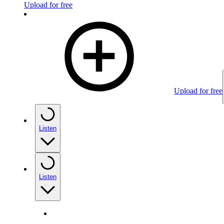
Upload for free
Upload for free
Listen
Listen