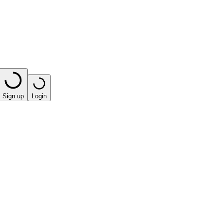
Sign up
Login