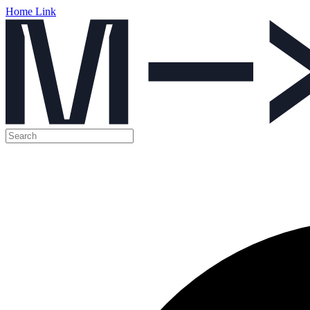
Home Link