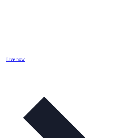
Live now