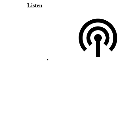
Listen