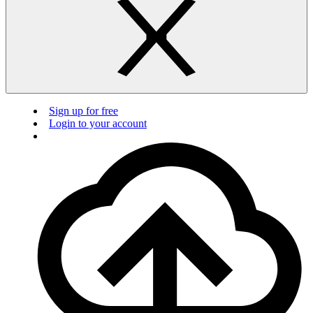
Sign up for free
Login to your account