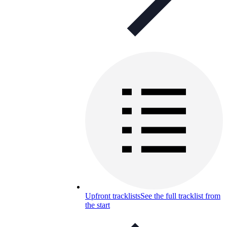
Upfront tracklists
See the full tracklist from
the start