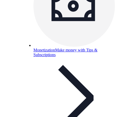
Monetization
Make money with Tips &
Subscriptions