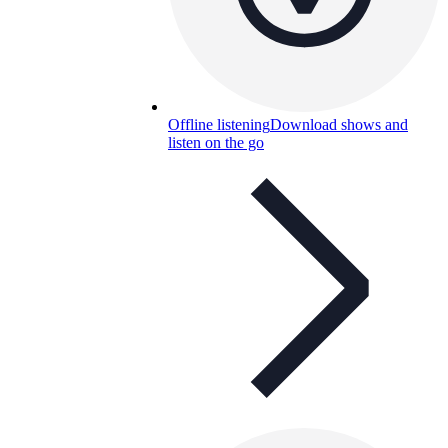
Offline listening
Download shows and
listen on the go