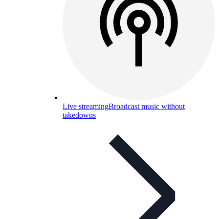
Live streaming
Broadcast music without
takedowns