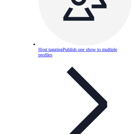
Host tagging
Publish one show to multiple
profiles