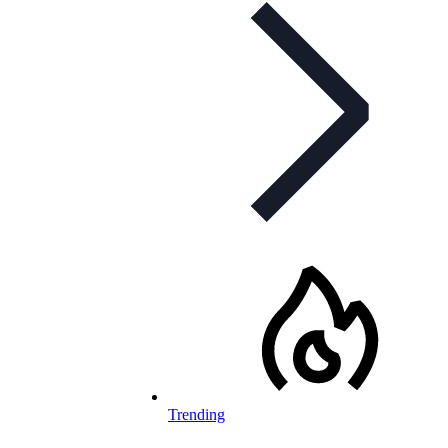
Trending