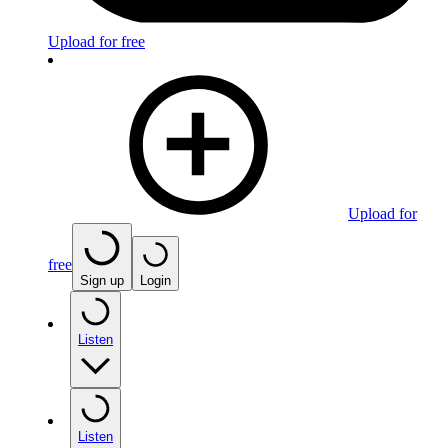
Upload for free
Upload for
free
Sign up
Login
Listen
Listen