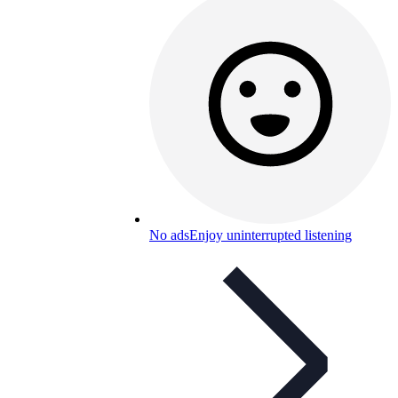
No ads
Enjoy uninterrupted listening