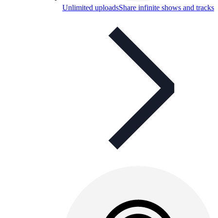
Unlimited uploads
Share infinite shows and tracks