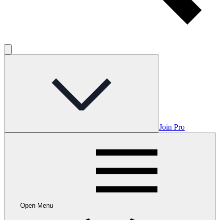
Join Pro
Open Menu