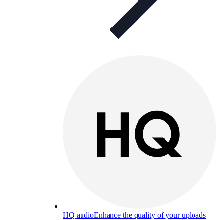
HQ audio
Enhance the quality of your uploads