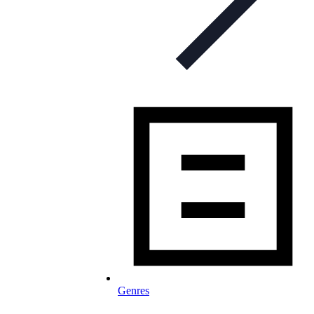
Genres