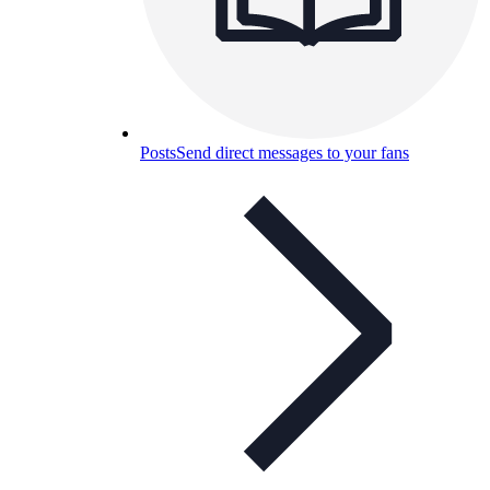
Posts
Send direct messages to your fans