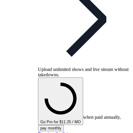
Upload unlimited shows and live stream without
takedowns.
when paid annually,
Go Pro for $11.25 / MO
pay monthly