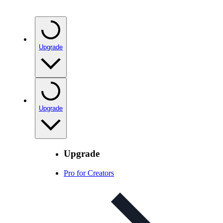
Upgrade
Upgrade
Upgrade
Pro for Creators