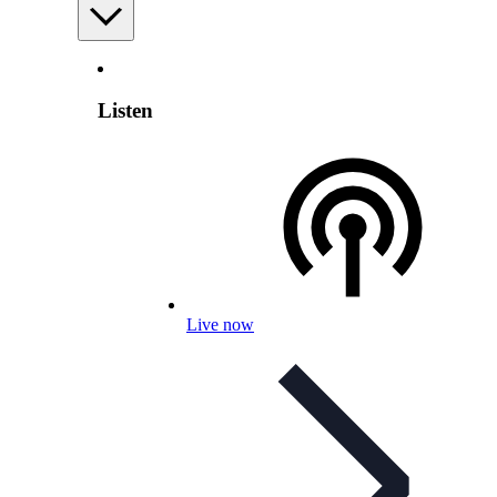
Listen
Live now