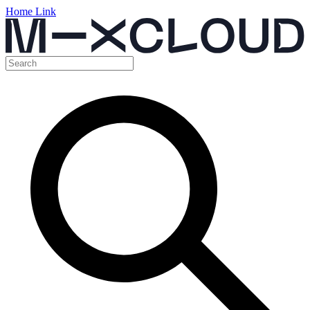
Home Link