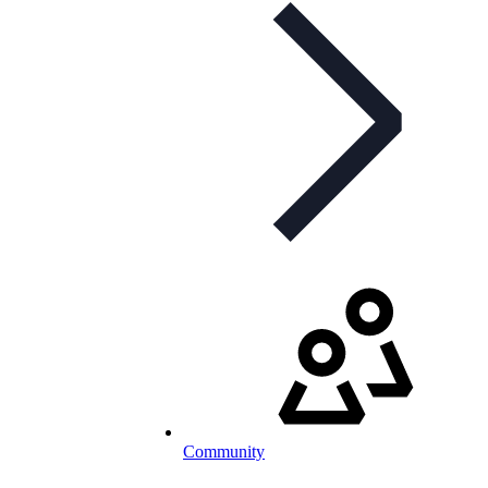
Community