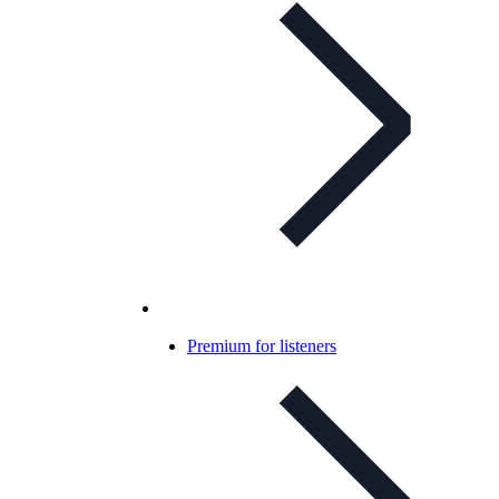
Premium for listeners