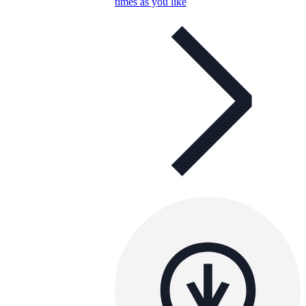
times as you like