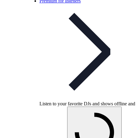
Premium for listeners
Listen to your favorite DJs and shows offline and