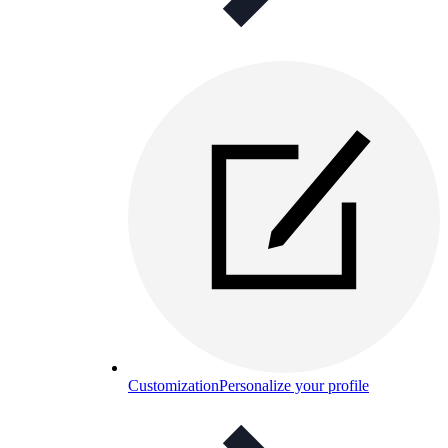
Customization
Personalize your profile