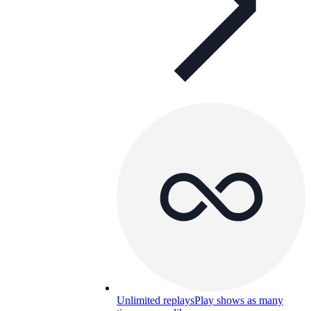
Unlimited replays
Play shows as many