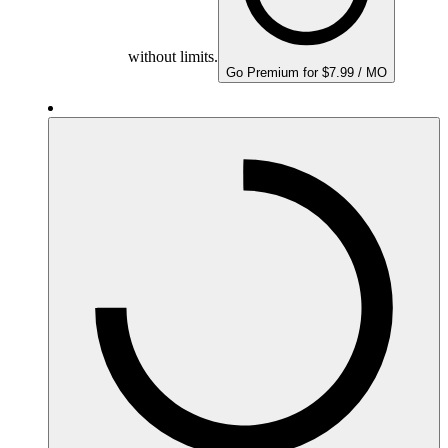
without limits.
Go Premium for $7.99 / MO