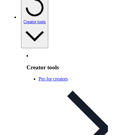
Creator tools
Creator tools
Pro for creators