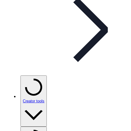
Creator tools