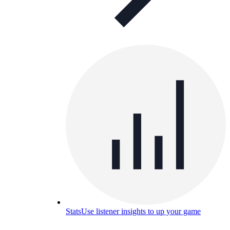
Stats
Use listener insights to up your game