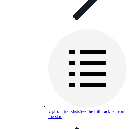
Upfront tracklists
See the full tracklist from
the start