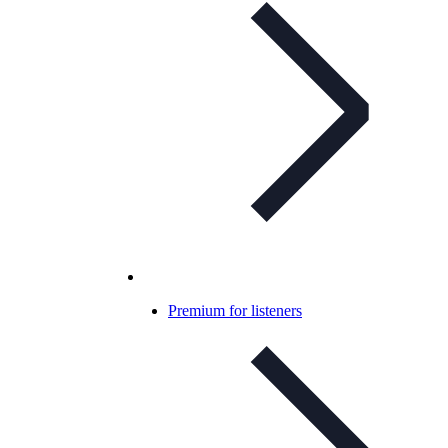
Premium for listeners