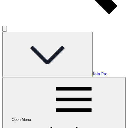
Join Pro
Open Menu