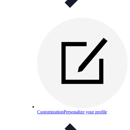
Customization
Personalize your profile