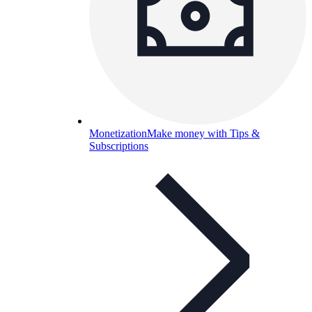
Monetization
Make money with Tips &
Subscriptions