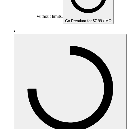
without limits.
Go Premium for $7.99 / MO