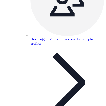
Host tagging
Publish one show to multiple
profiles