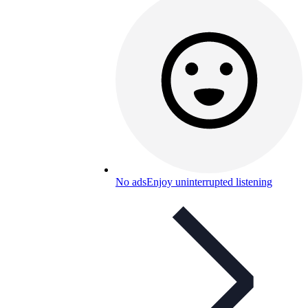
No ads
Enjoy uninterrupted listening