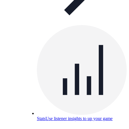
Stats
Use listener insights to up your game