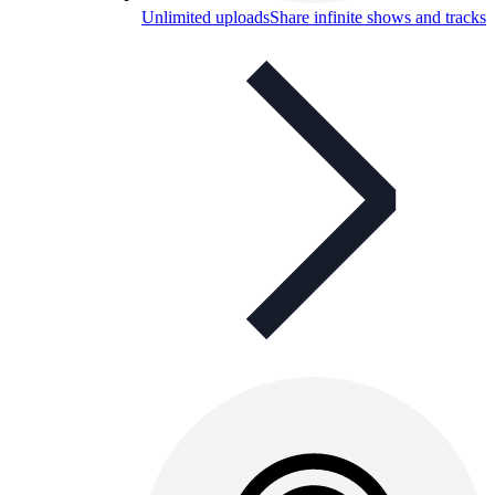
Unlimited uploads
Share infinite shows and tracks