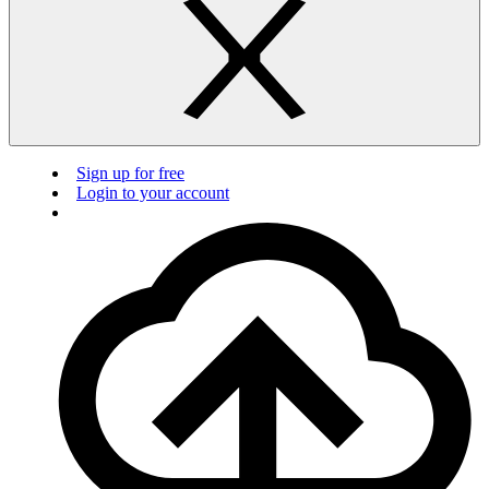
Sign up for free
Login to your account