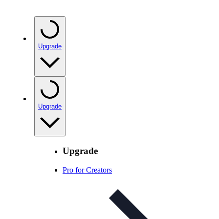
Upgrade
Upgrade
Upgrade
Pro for Creators