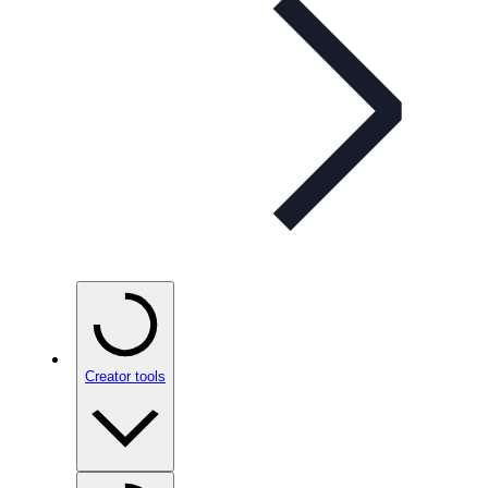
Creator tools