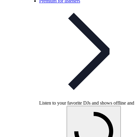
Premium for listeners
Listen to your favorite DJs and shows offline and