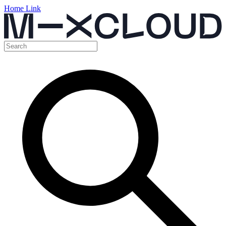
Home Link