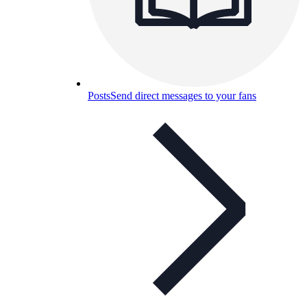
Posts
Send direct messages to your fans