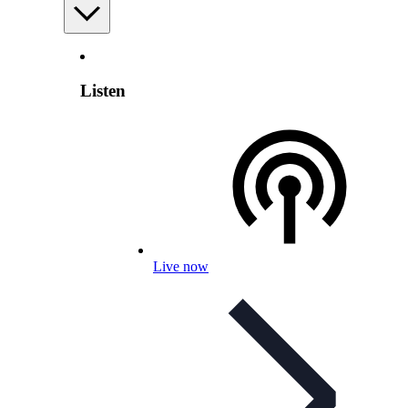
Listen
Live now