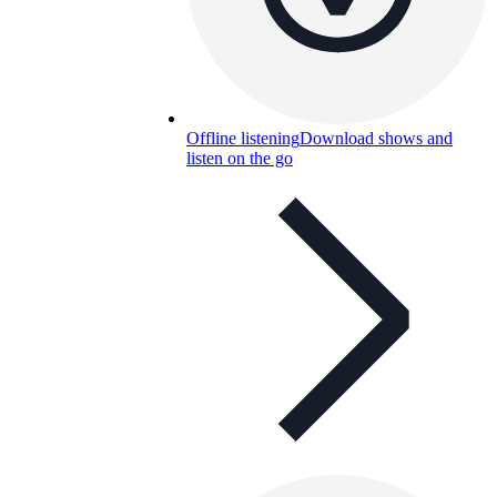
Offline listening
Download shows and
listen on the go