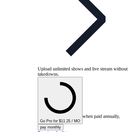
Upload unlimited shows and live stream without
takedowns.
when paid annually,
Go Pro for $11.25 / MO
pay monthly