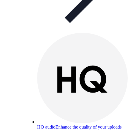
HQ audio
Enhance the quality of your uploads