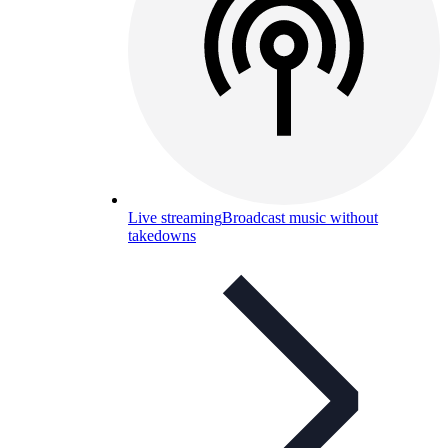
Live streaming
Broadcast music without
takedowns