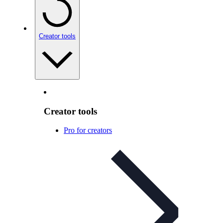
Creator tools
Creator tools
Pro for creators