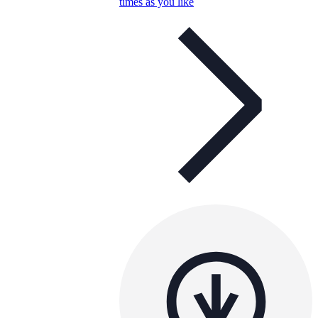
times as you like