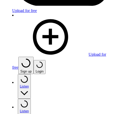
Upload for free
Upload for
free
Sign up
Login
Listen
Listen