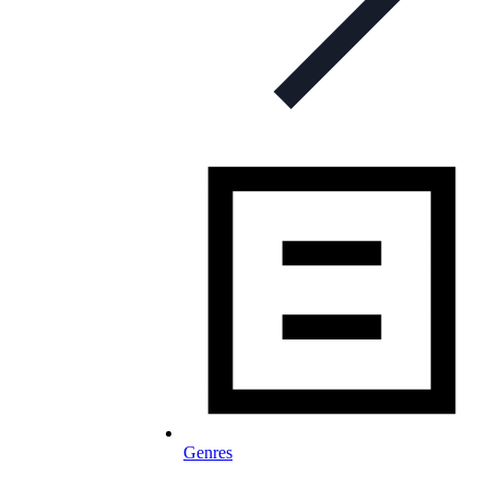
Genres