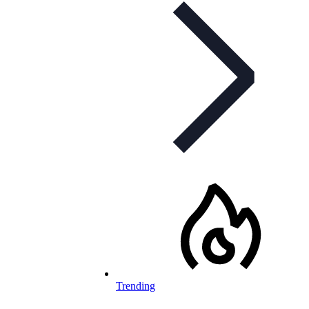
Trending