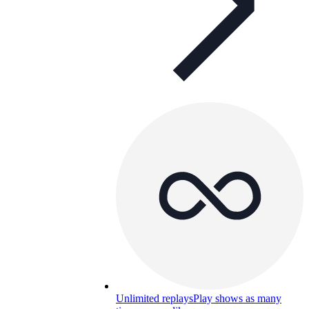
Unlimited replays
Play shows as many