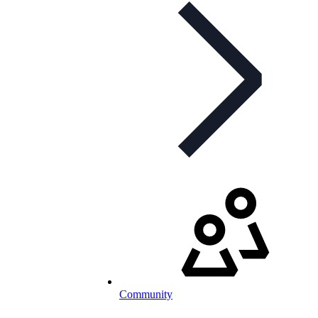
Community