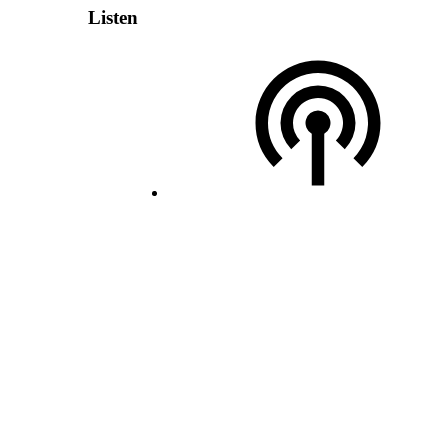
Listen