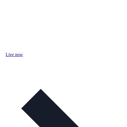
Live now