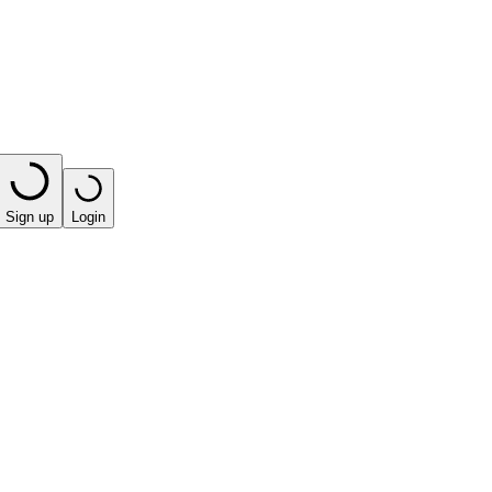
Sign up
Login