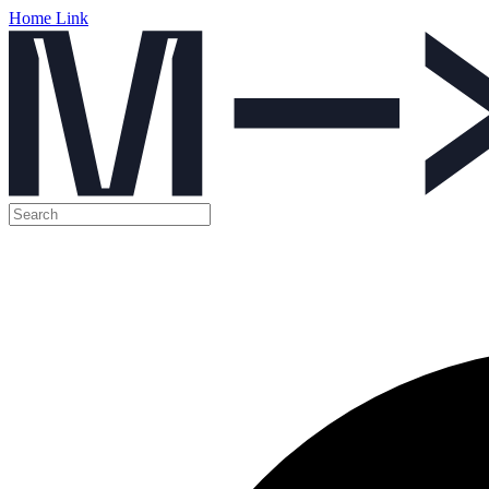
Home Link