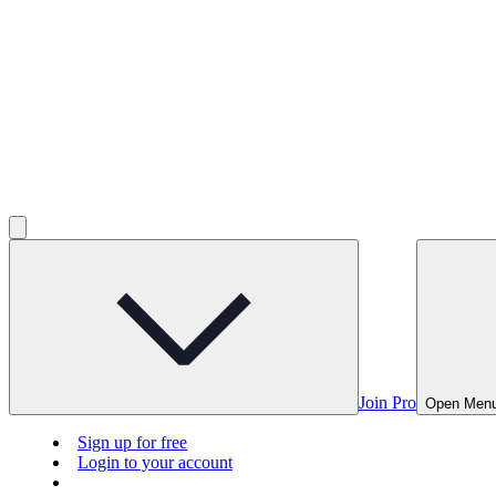
Join Pro
Open Men
Sign up for free
Login to your account