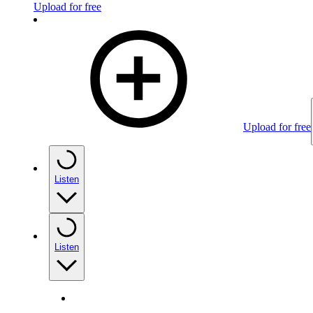
Upload for free
Upload for free
Listen
Listen