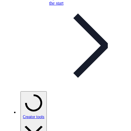
the start
Creator tools