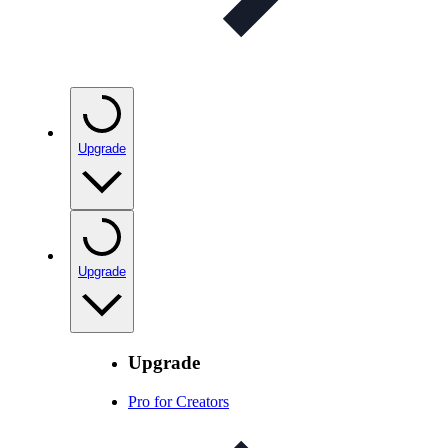
Upgrade
Upgrade
Upgrade
Pro for Creators