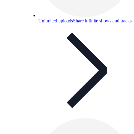
Unlimited uploads
Share infinite shows and tracks