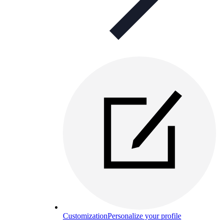
Customization
Personalize your profile