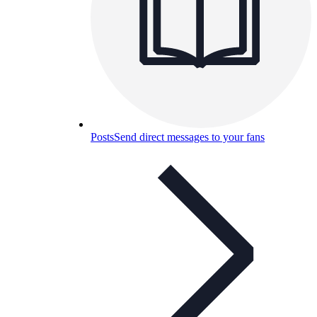
Posts
Send direct messages to your fans