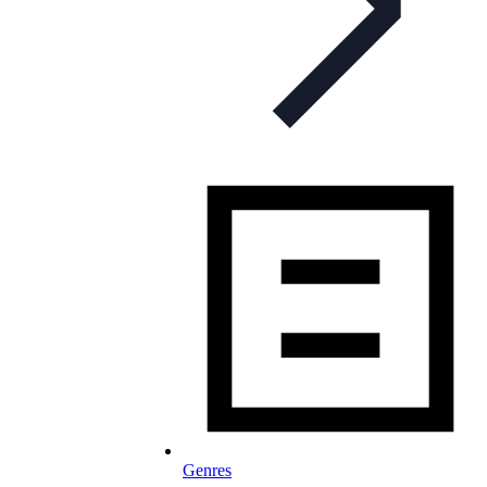
Genres