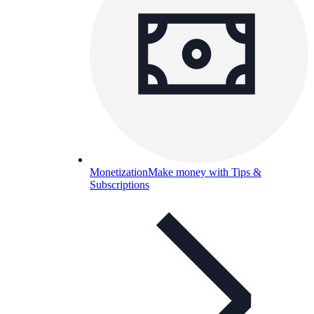
Monetization
Make money with Tips &
Subscriptions