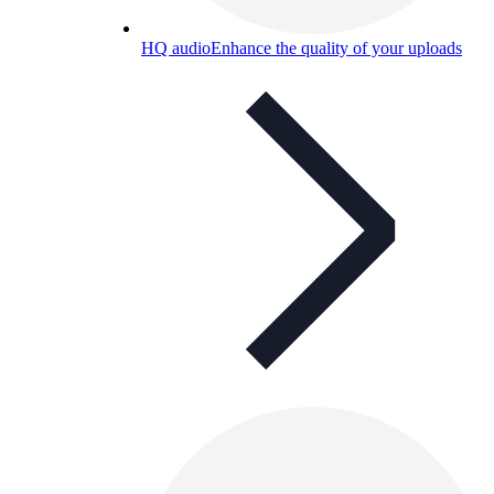
HQ audio
Enhance the quality of your uploads