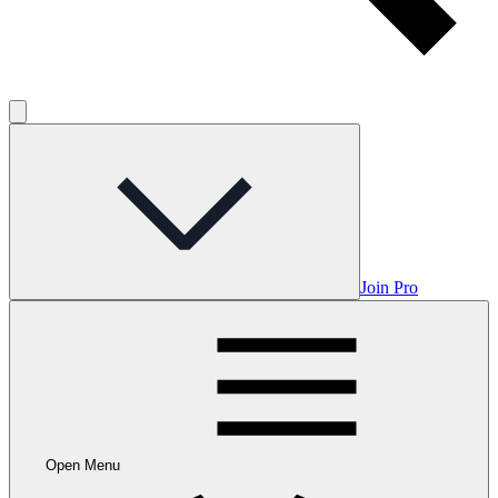
Join Pro
Open Menu