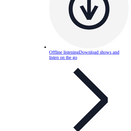
Offline listening
Download shows and
listen on the go