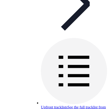
Upfront tracklists
See the full tracklist from