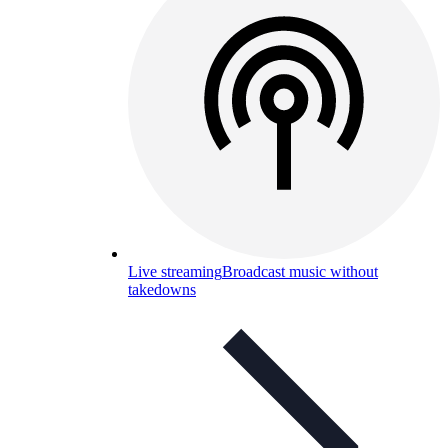
Live streaming
Broadcast music without
takedowns