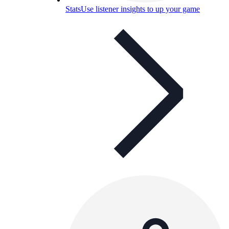
Stats
Use listener insights to up your game