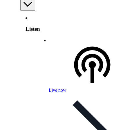
Listen
Live now