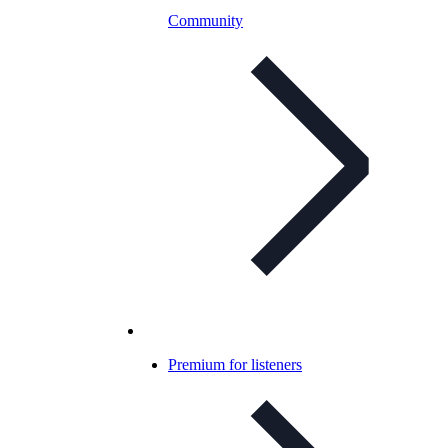
Community
Premium for listeners