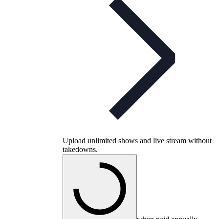
Upload unlimited shows and live stream without
takedowns.