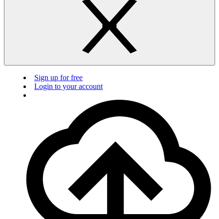
Sign up for free
Login to your account