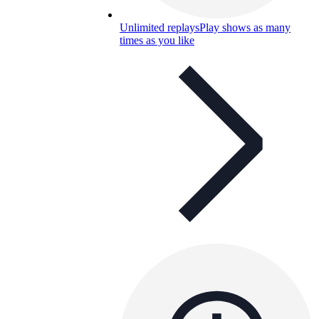
Unlimited replays
Play shows as many
times as you like