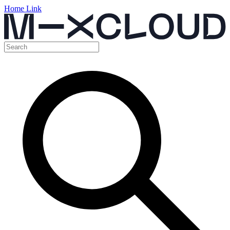
Home Link