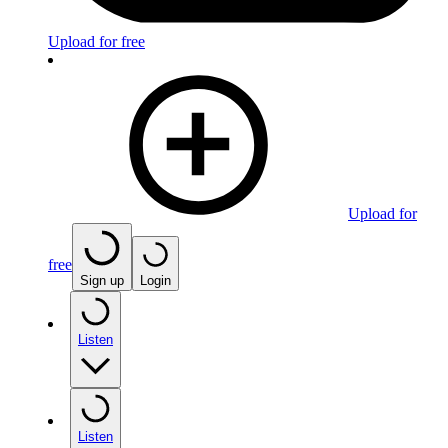
Upload for free
Upload for
free
Sign up
Login
Listen
Listen