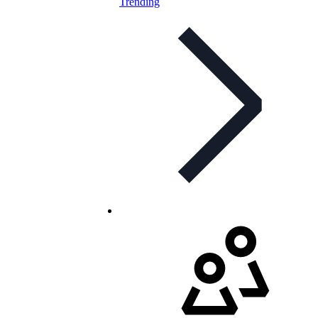
Trending