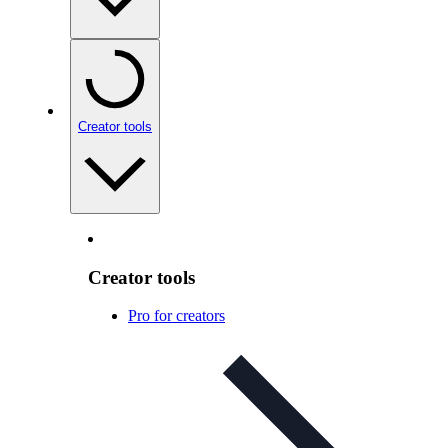
Creator tools
Creator tools
Pro for creators