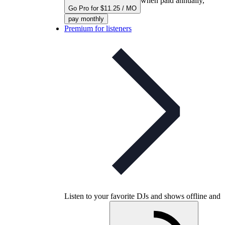
when paid annually,
Go Pro for $11.25 / MO
pay monthly
Premium for listeners
Listen to your favorite DJs and shows offline and