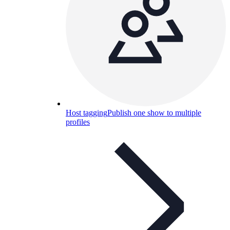
Host tagging
Publish one show to multiple
profiles