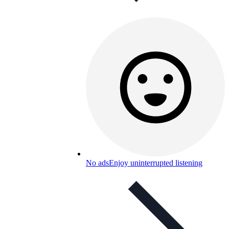
No ads
Enjoy uninterrupted listening