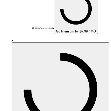
without limits.
Go Premium for $7.99 / MO