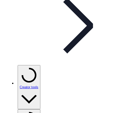
Creator tools