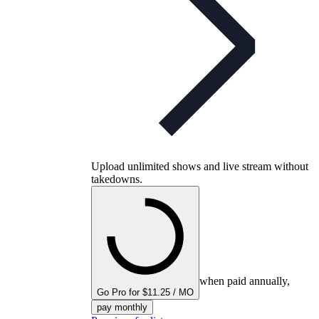
Upload unlimited shows and live stream without
takedowns.
when paid annually,
Go Pro for $11.25 / MO
pay monthly