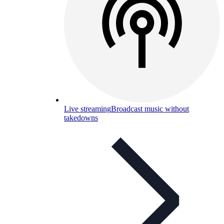
Live streaming
Broadcast music without
takedowns