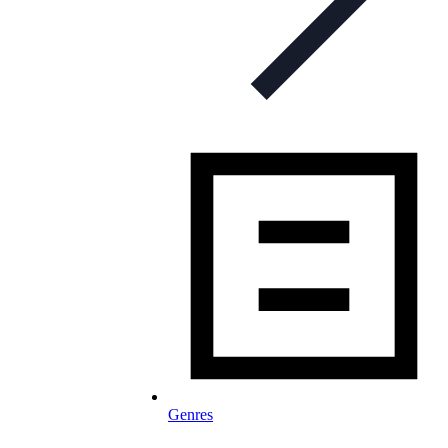
Genres