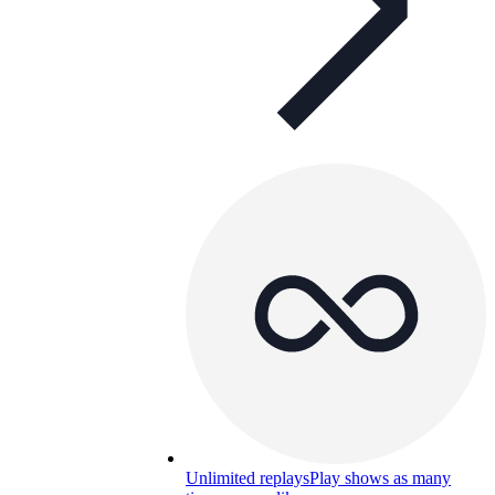
Unlimited replays
Play shows as many