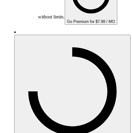
without limits.
Go Premium for $7.99 / MO