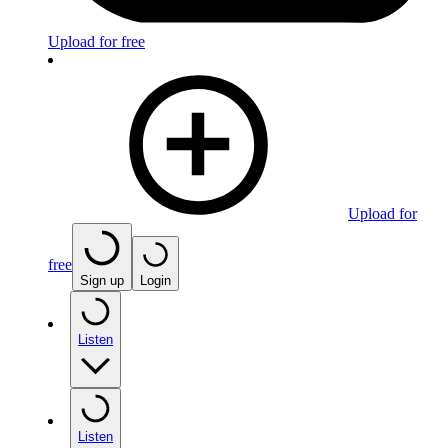
Upload for free
Upload for
free
Sign up
Login
Listen
Listen