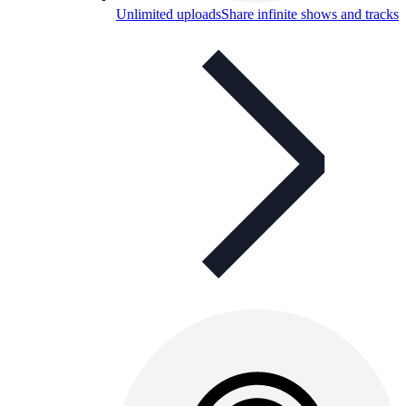
Unlimited uploads
Share infinite shows and tracks