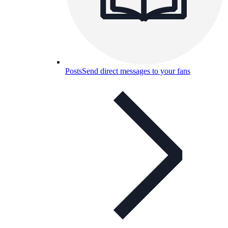
Posts
Send direct messages to your fans