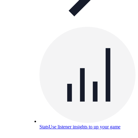
Stats
Use listener insights to up your game