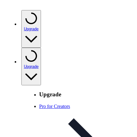
Upgrade
Upgrade
Upgrade
Pro for Creators