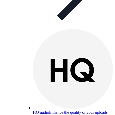
HQ audio
Enhance the quality of your uploads