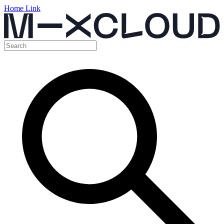
Home Link