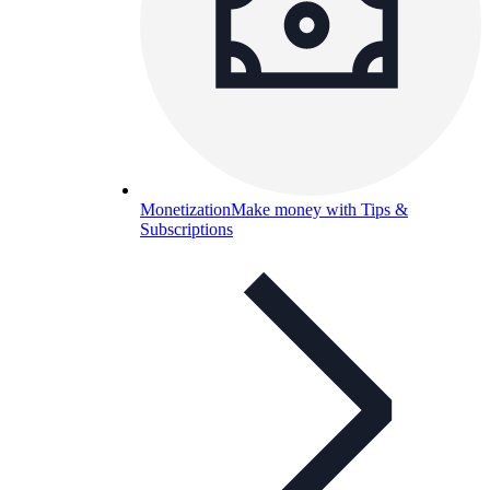
Monetization
Make money with Tips &
Subscriptions