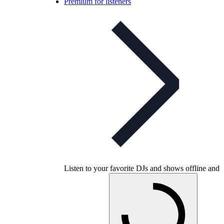
Premium for listeners
Listen to your favorite DJs and shows offline and