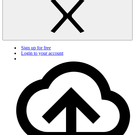
Sign up for free
Login to your account