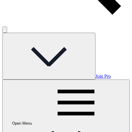
Join Pro
Open Menu