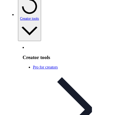
Creator tools
Creator tools
Pro for creators