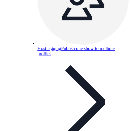
Host tagging
Publish one show to multiple
profiles