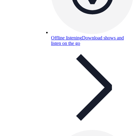
Offline listening
Download shows and
listen on the go