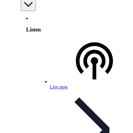
Listen
Live now