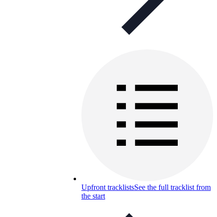
Upfront tracklists
See the full tracklist from
the start