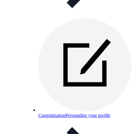
Customization
Personalize your profile