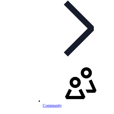
Community