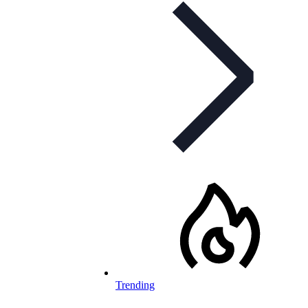
Trending