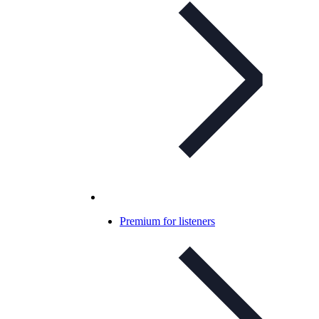
Premium for listeners