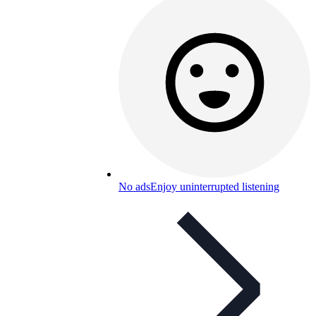
No ads
Enjoy uninterrupted listening