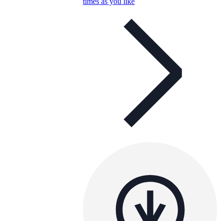
times as you like