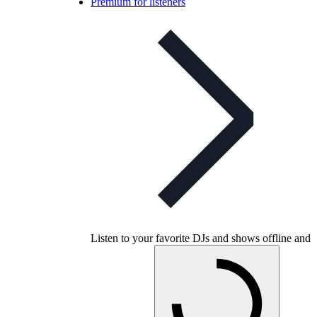
Premium for listeners
Listen to your favorite DJs and shows offline and