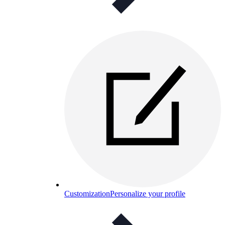
Customization
Personalize your profile