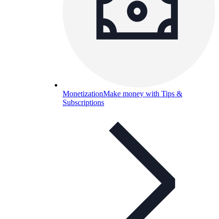
Monetization
Make money with Tips &
Subscriptions