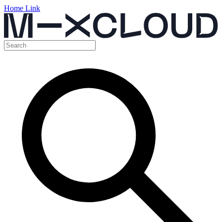
Home Link