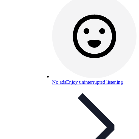
No ads
Enjoy uninterrupted listening