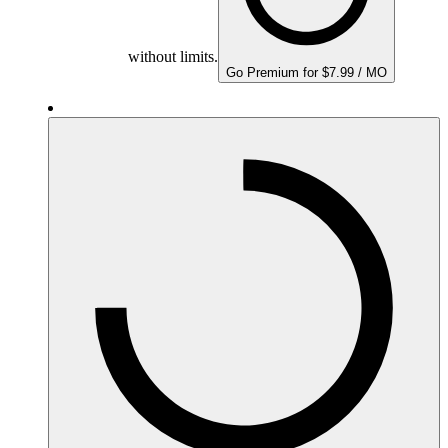
without limits.
Go Premium for $7.99 / MO