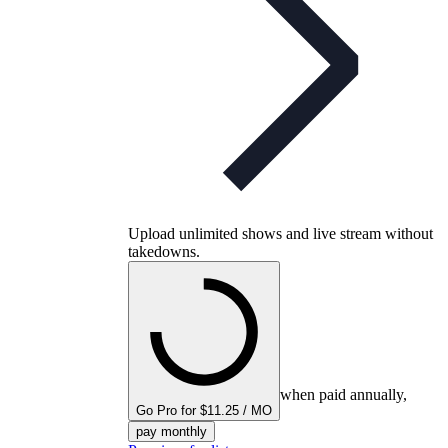
Upload unlimited shows and live stream without
takedowns.
when paid annually,
Go Pro for $11.25 / MO
pay monthly