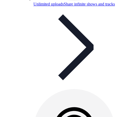
Unlimited uploads
Share infinite shows and tracks