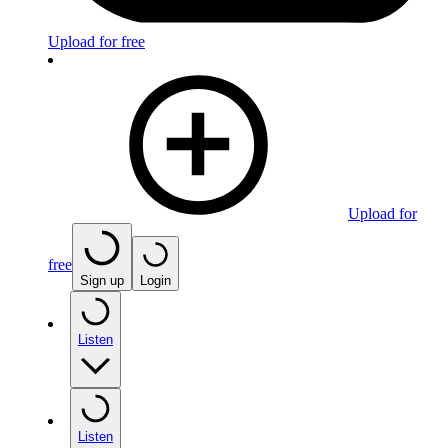
Upload for free
Upload for
free
Sign up
Login
Listen
Listen