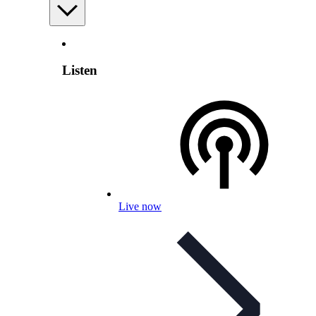
Listen
Live now