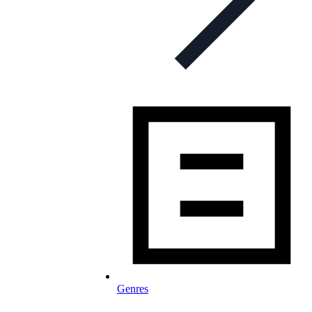
Genres