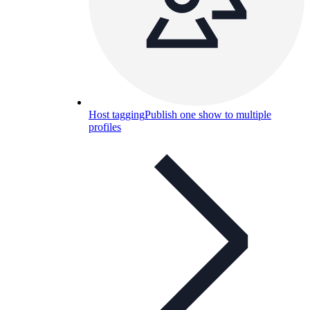
Host tagging
Publish one show to multiple
profiles