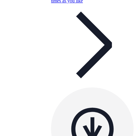
times as you like