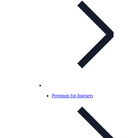
Premium for listeners