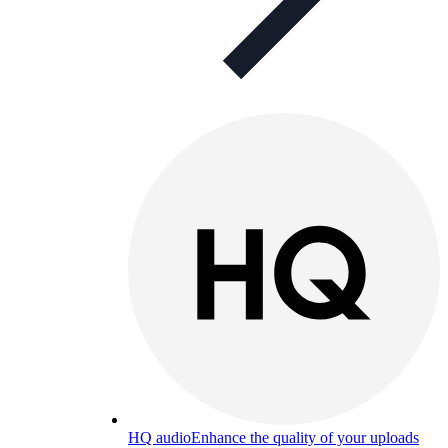
HQ audio
Enhance the quality of your uploads