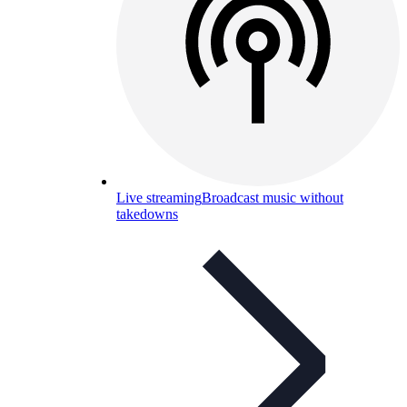
Live streaming
Broadcast music without
takedowns