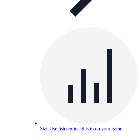
Stats
Use listener insights to up your game