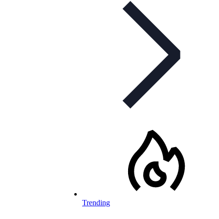
Trending