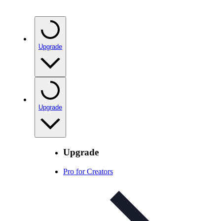
Upgrade
Upgrade
Upgrade
Pro for Creators