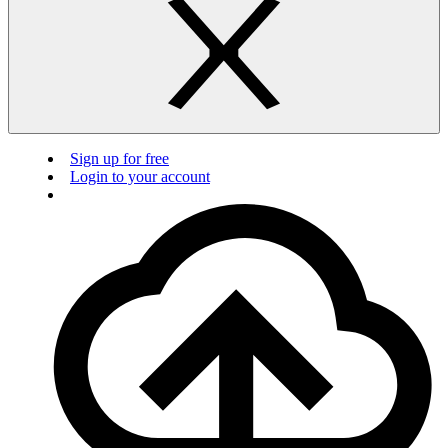
Sign up for free
Login to your account