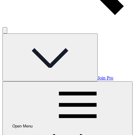
Join Pro
Open Menu