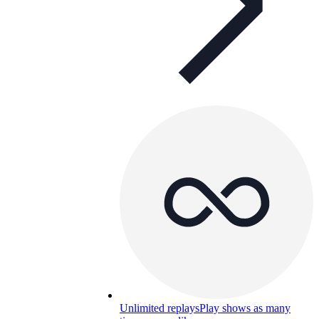
Unlimited replays
Play shows as many