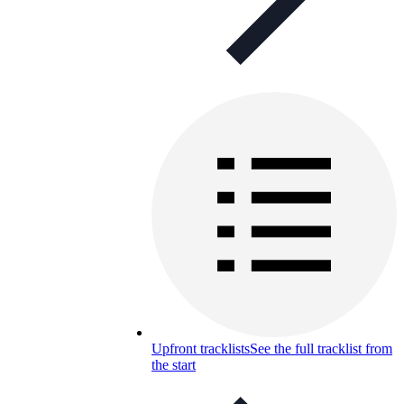
Upfront tracklists
See the full tracklist from
the start