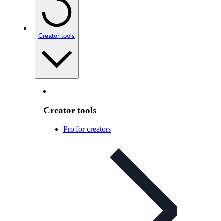
Creator tools
Creator tools
Pro for creators