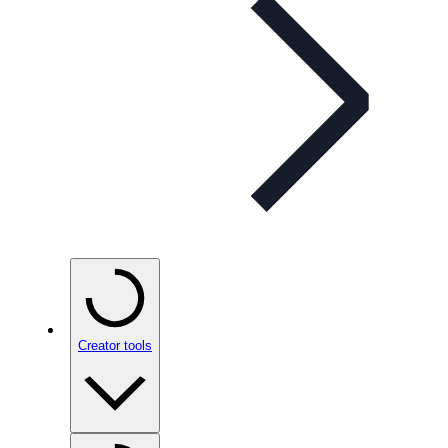
Creator tools