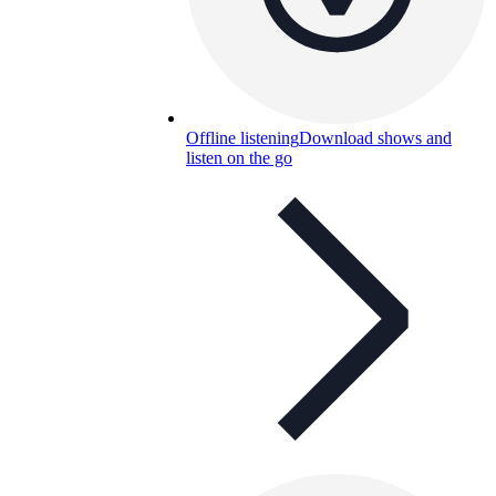
Offline listening
Download shows and
listen on the go