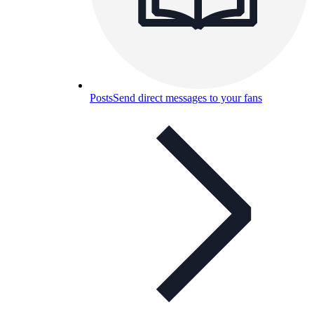
Posts
Send direct messages to your fans