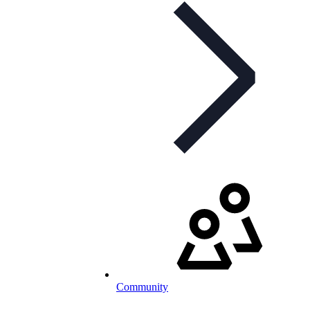
Community