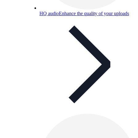
HQ audio
Enhance the quality of your uploads