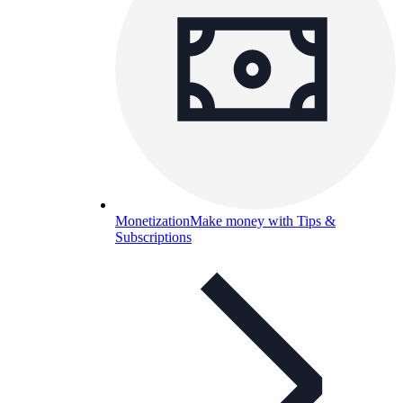
Monetization
Make money with Tips &
Subscriptions