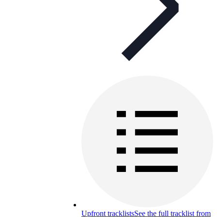
Upfront tracklists
See the full tracklist from