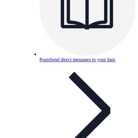
Posts
Send direct messages to your fans