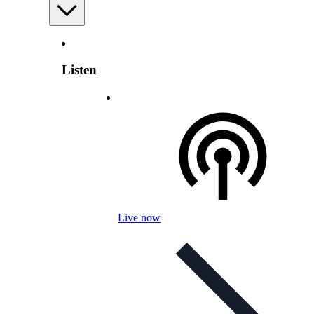
Listen
Live now