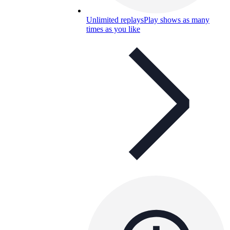
Unlimited replays
Play shows as many
times as you like