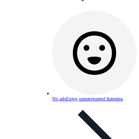
No ads
Enjoy uninterrupted listening