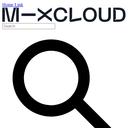
Home Link