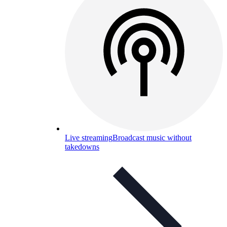
Live streaming
Broadcast music without
takedowns