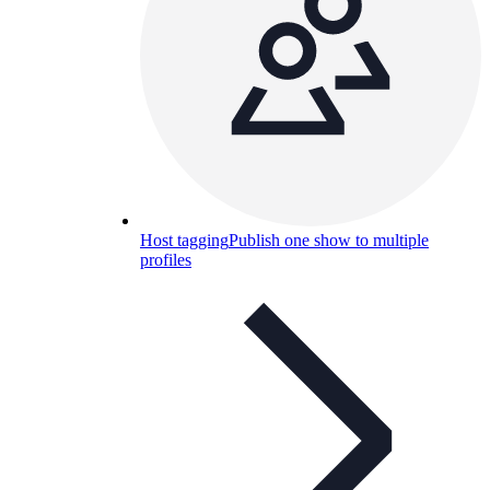
Host tagging
Publish one show to multiple
profiles