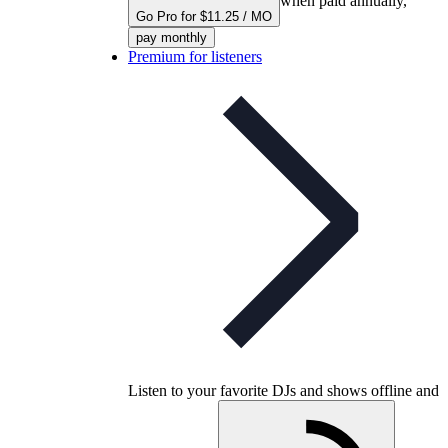
when paid annually,
Go Pro for $11.25 / MO
pay monthly
Premium for listeners
Listen to your favorite DJs and shows offline and