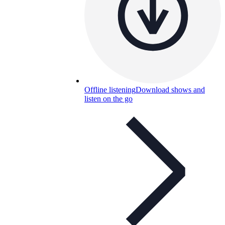
Offline listening
Download shows and
listen on the go