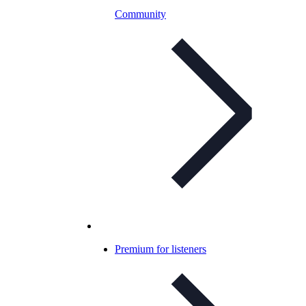
Community
Premium for listeners