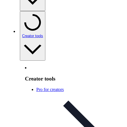
Creator tools
Creator tools
Pro for creators