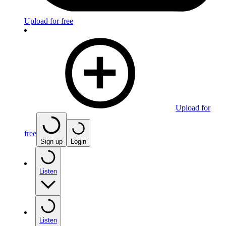
Upload for free
Upload for
free
Sign up
Login
Listen
Listen