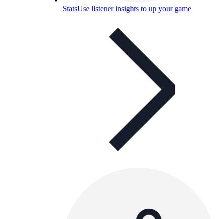
Stats
Use listener insights to up your game