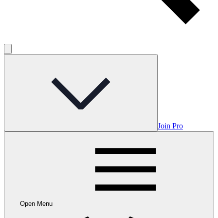
Join Pro
Open Menu