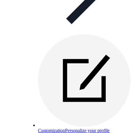
Customization
Personalize your profile