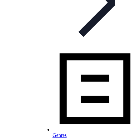
Genres