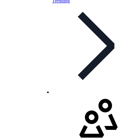
Trending