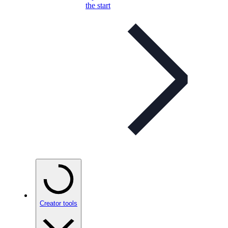
the start
Creator tools