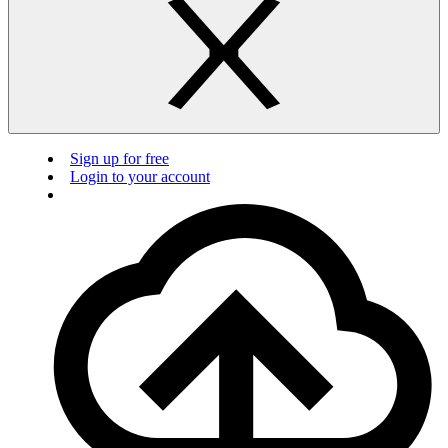
Sign up for free
Login to your account