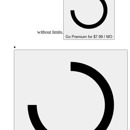
without limits.
Go Premium for $7.99 / MO