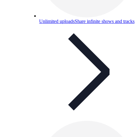
Unlimited uploads
Share infinite shows and tracks