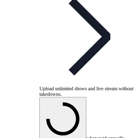
Upload unlimited shows and live stream without
takedowns.