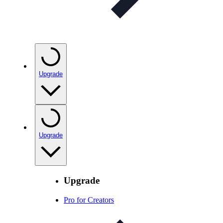
Upgrade
Upgrade
Upgrade
Pro for Creators