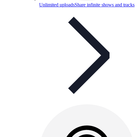
Unlimited uploads
Share infinite shows and tracks