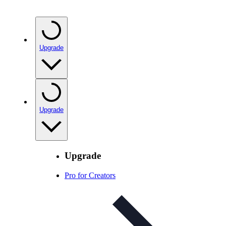
Upgrade
Upgrade
Upgrade
Pro for Creators