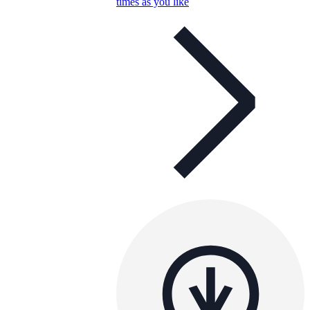
times as you like