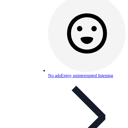
No ads
Enjoy uninterrupted listening