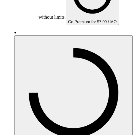
without limits.
Go Premium for $7.99 / MO