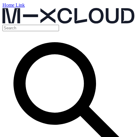
Home Link