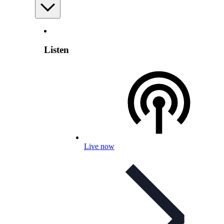
Listen
Live now