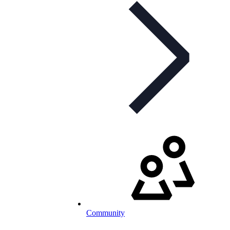
Community