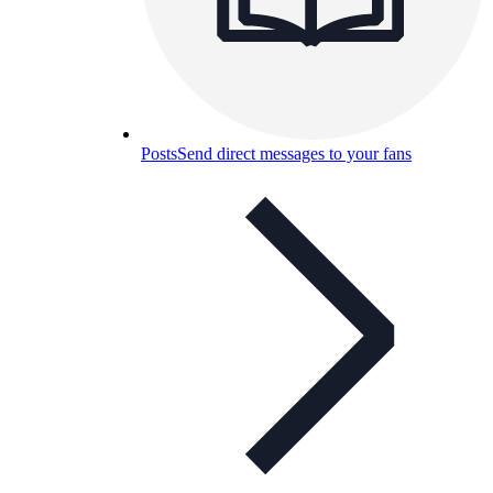
Posts
Send direct messages to your fans