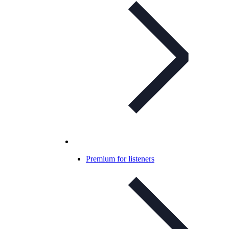
Premium for listeners