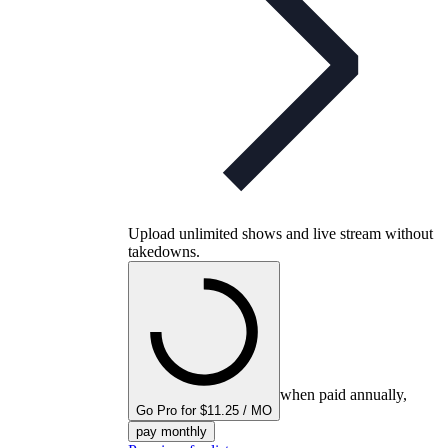
Upload unlimited shows and live stream without
takedowns.
when paid annually,
Go Pro for $11.25 / MO
pay monthly