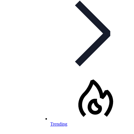
Trending