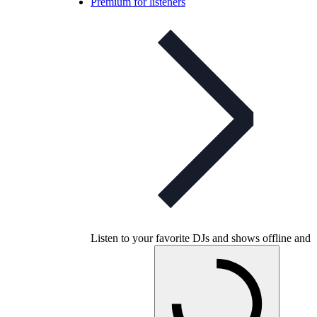
Premium for listeners
Listen to your favorite DJs and shows offline and