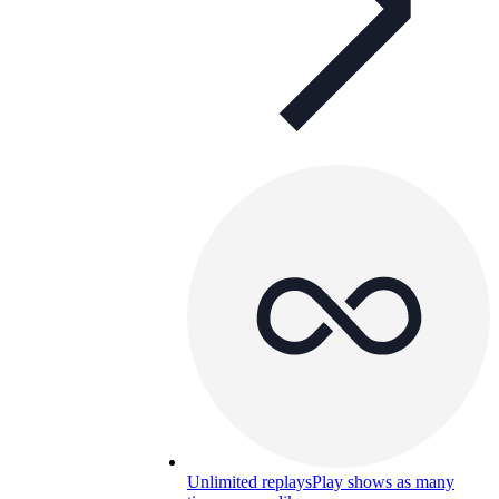
Unlimited replays
Play shows as many