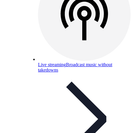
Live streaming
Broadcast music without
takedowns