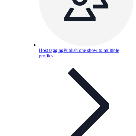
Host tagging
Publish one show to multiple
profiles