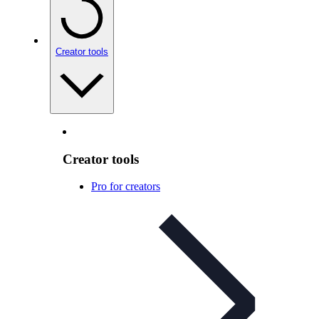
Creator tools
Creator tools
Pro for creators