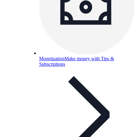
Monetization
Make money with Tips &
Subscriptions