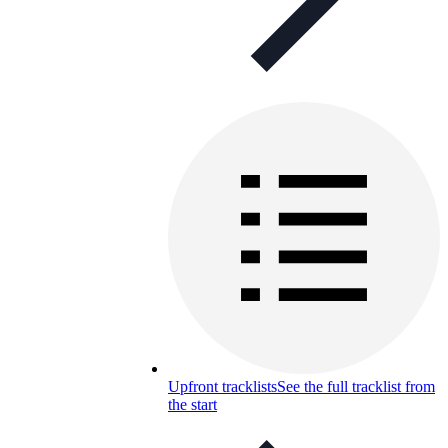
Upfront tracklists
See the full tracklist from
the start