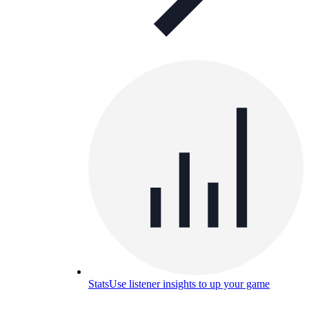
Stats
Use listener insights to up your game