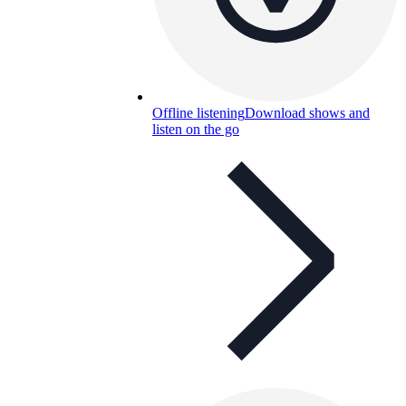
Offline listening
Download shows and
listen on the go