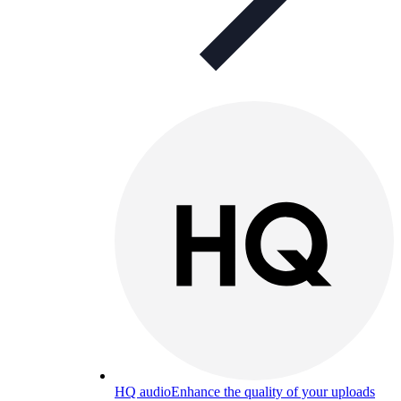
HQ audio
Enhance the quality of your uploads