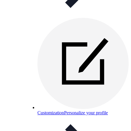
Customization
Personalize your profile