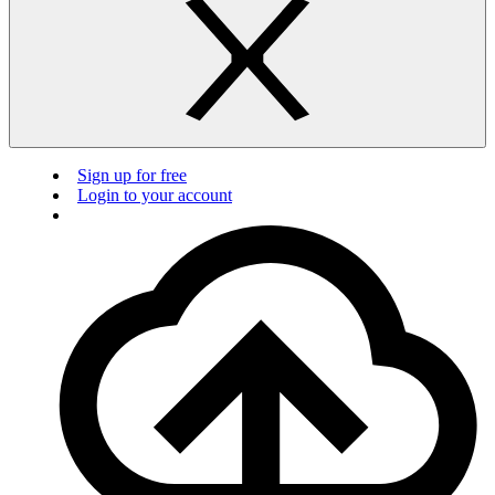
Sign up for free
Login to your account