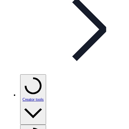
Creator tools