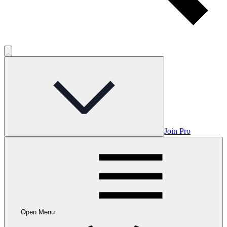
Join Pro
Open Menu