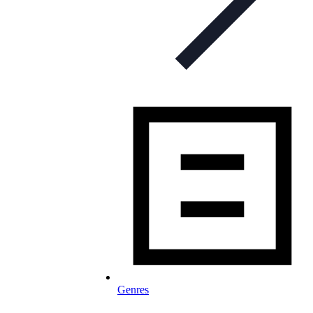
Genres