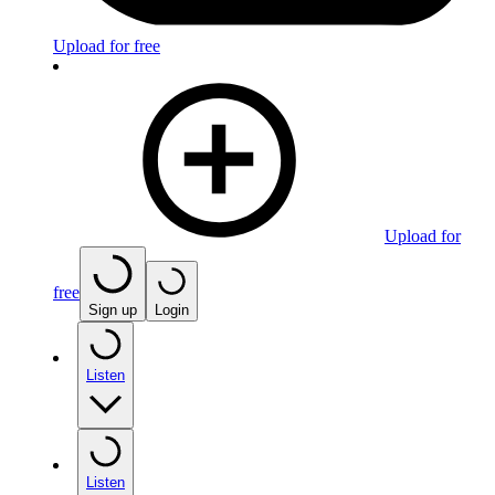
Upload for free
Upload for
free
Sign up
Login
Listen
Listen