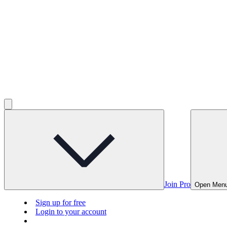
Join Pro
Open Men
Sign up for free
Login to your account