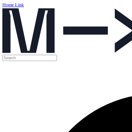
Home Link