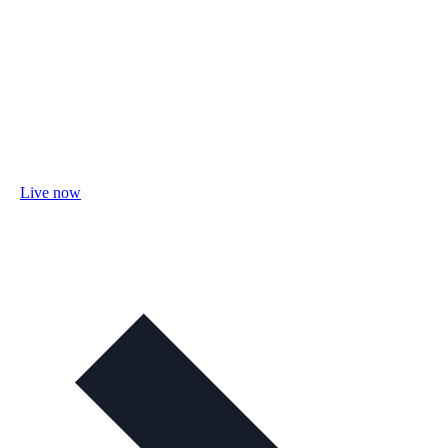
Live now