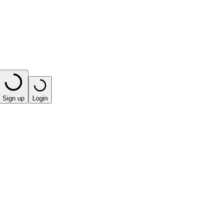
Sign up
Login