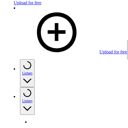
Upload for free
Upload for free
Listen
Listen