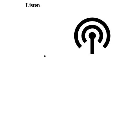
Listen