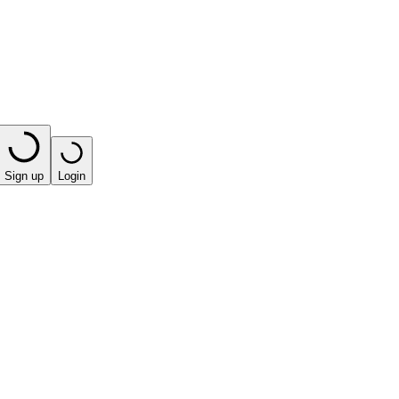
Sign up
Login