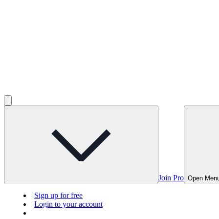
Join Pro
Open Men
Sign up for free
Login to your account