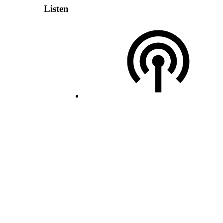
Listen