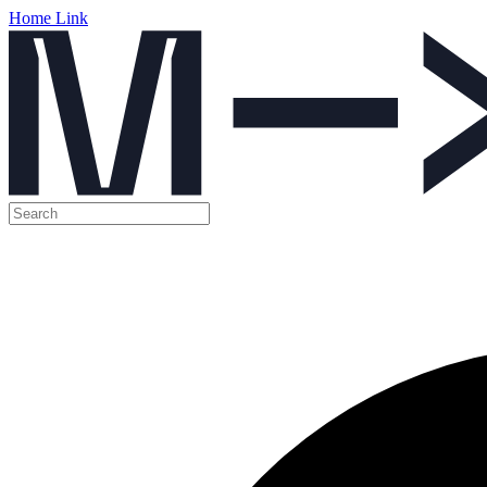
Home Link