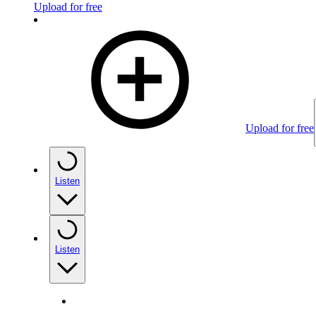
Upload for free
Upload for free
Listen
Listen