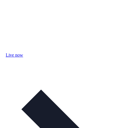
Live now