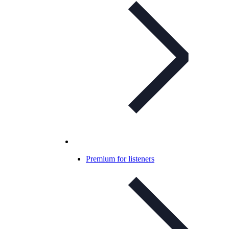
Premium for listeners