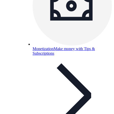
Monetization
Make money with Tips &
Subscriptions