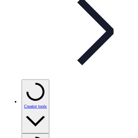
Creator tools