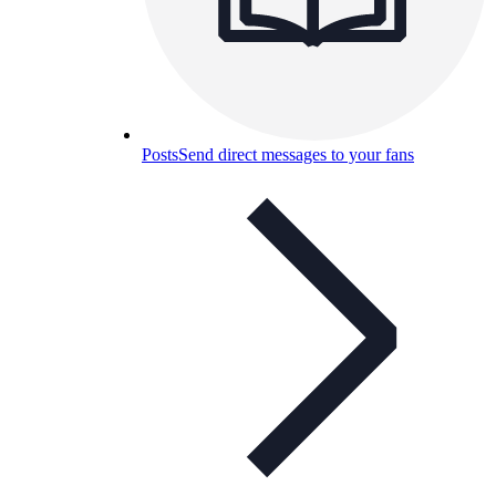
Posts
Send direct messages to your fans