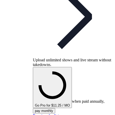
Upload unlimited shows and live stream without
takedowns.
when paid annually,
Go Pro for $11.25 / MO
pay monthly