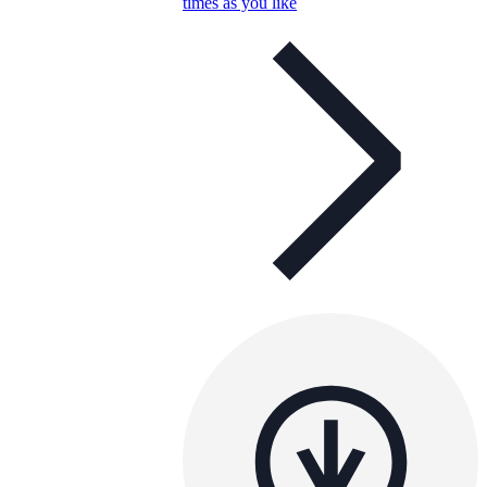
times as you like