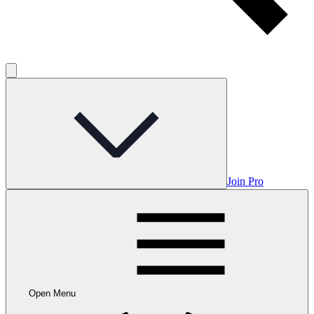
Join Pro
Open Menu