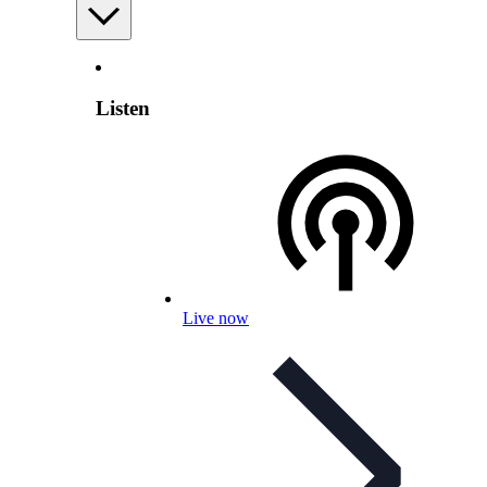
Listen
Live now