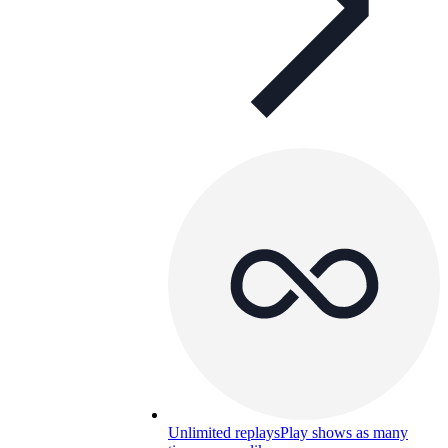
Unlimited replays
Play shows as many