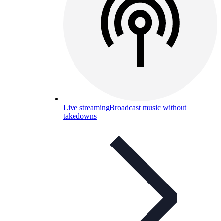
Live streaming
Broadcast music without
takedowns