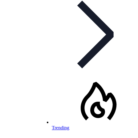
Trending