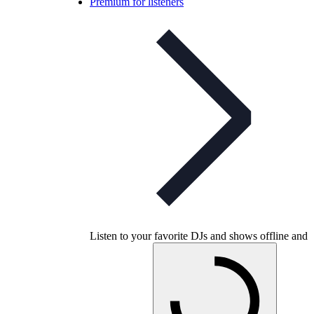
Premium for listeners
Listen to your favorite DJs and shows offline and