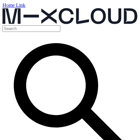
Home Link