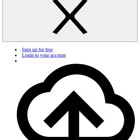
Sign up for free
Login to your account