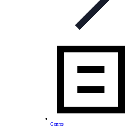
Genres