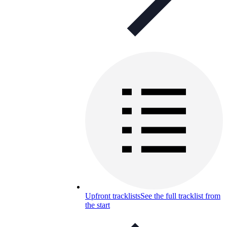
Upfront tracklists
See the full tracklist from
the start