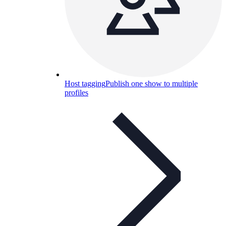
Host tagging
Publish one show to multiple
profiles