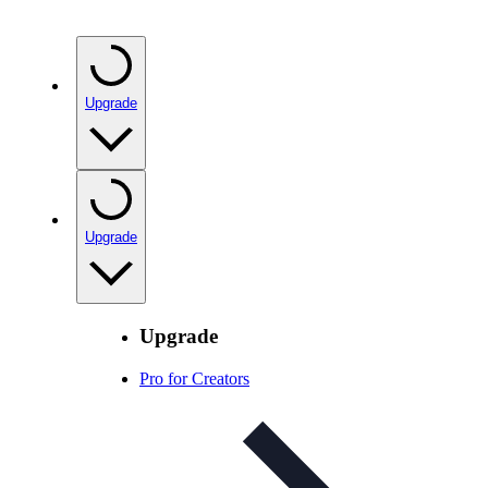
Upgrade
Upgrade
Upgrade
Pro for Creators