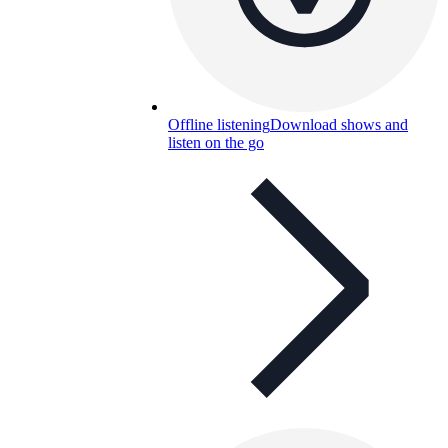
Offline listening
Download shows and
listen on the go