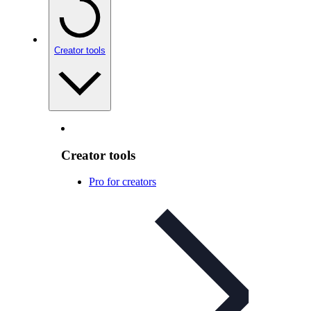
Creator tools
Creator tools
Pro for creators