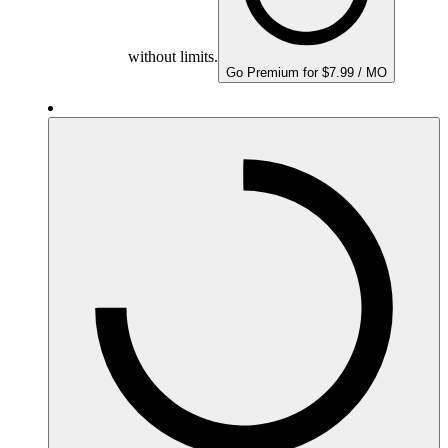
without limits.
Go Premium for $7.99 / MO