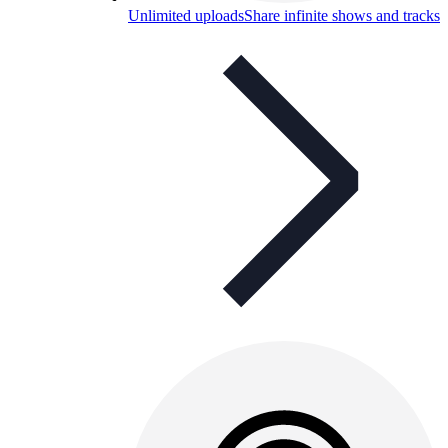
Unlimited uploads
Share infinite shows and tracks