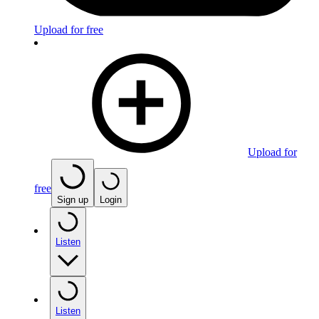
Upload for free
Upload for
free
Sign up
Login
Listen
Listen