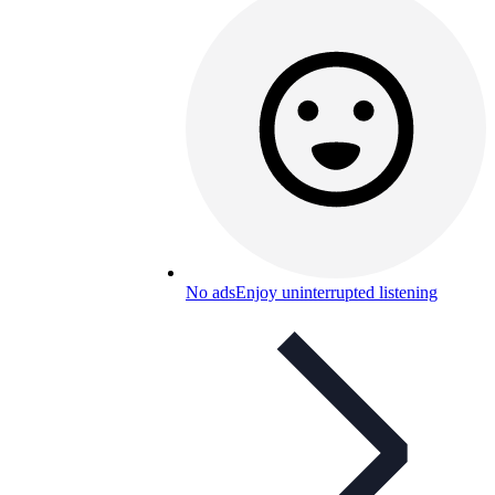
No ads
Enjoy uninterrupted listening