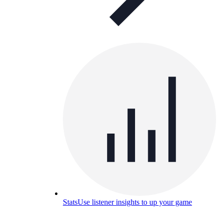
Stats
Use listener insights to up your game