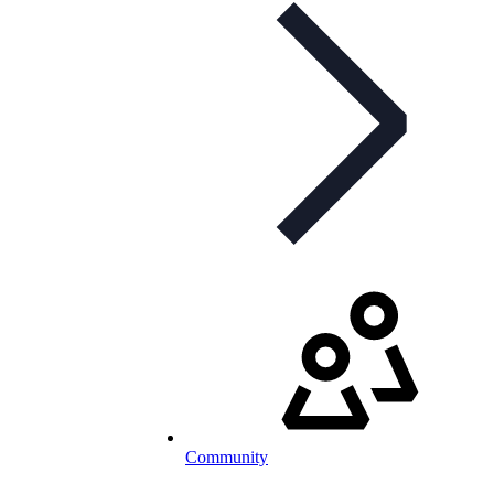
Community