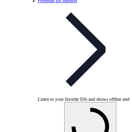
Premium for listeners
Listen to your favorite DJs and shows offline and