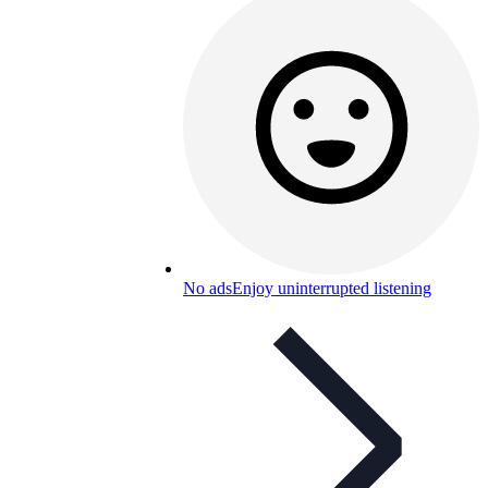
No ads
Enjoy uninterrupted listening