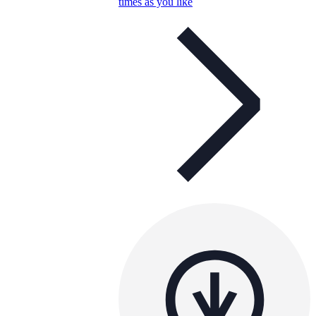
times as you like