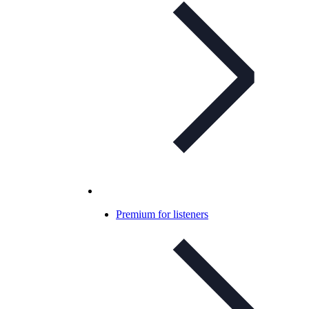
Premium for listeners