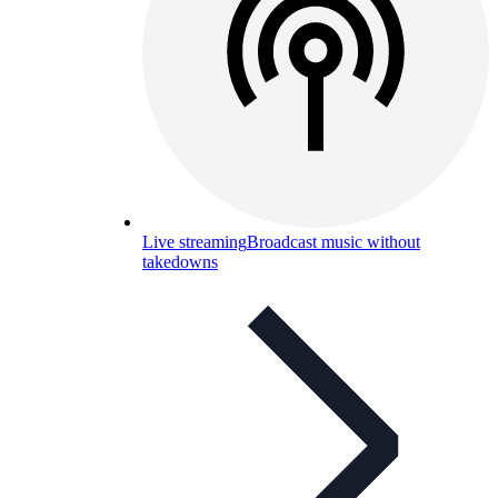
Live streaming
Broadcast music without
takedowns