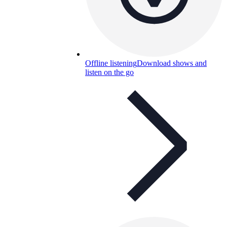
Offline listening
Download shows and
listen on the go