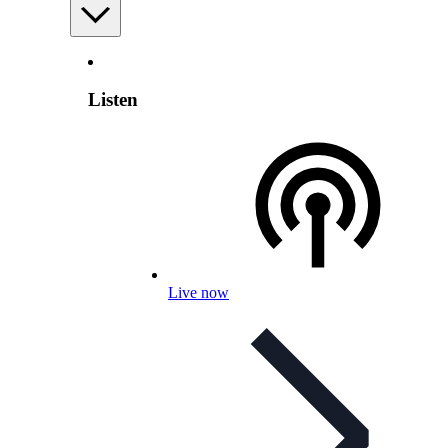
Listen
Live now