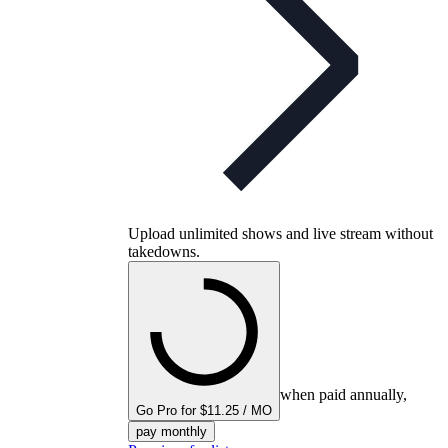
Upload unlimited shows and live stream without
takedowns.
when paid annually,
Go Pro for $11.25 / MO
pay monthly