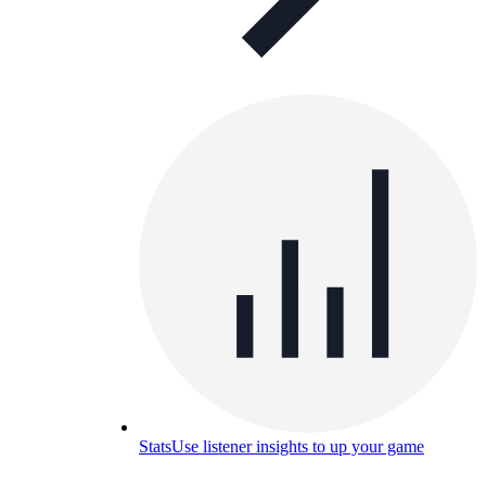
Stats
Use listener insights to up your game