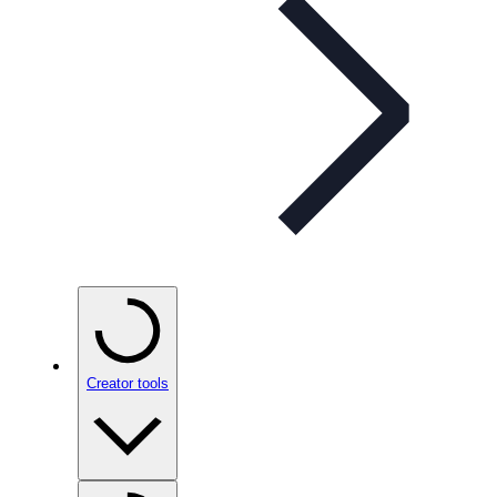
Creator tools