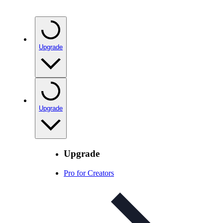
Upgrade
Upgrade
Upgrade
Pro for Creators