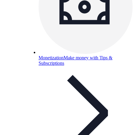
Monetization
Make money with Tips &
Subscriptions