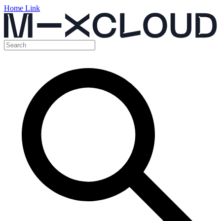
Home Link