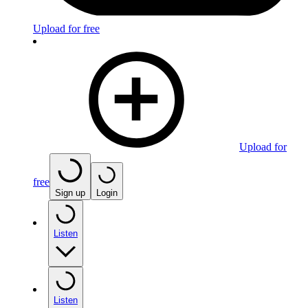
Upload for free
Upload for
free
Sign up
Login
Listen
Listen