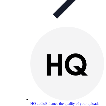
HQ audio
Enhance the quality of your uploads