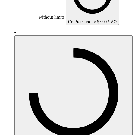
without limits.
Go Premium for $7.99 / MO