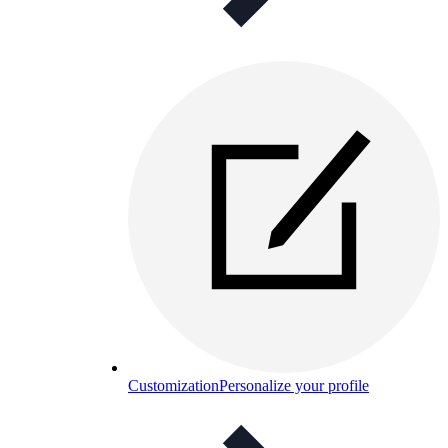
Customization
Personalize your profile