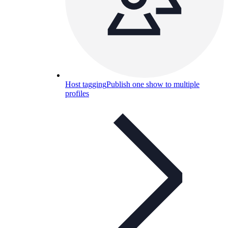
Host tagging
Publish one show to multiple
profiles