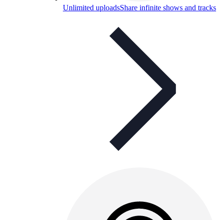
Unlimited uploads
Share infinite shows and tracks