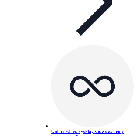
Unlimited replays
Play shows as many