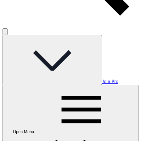
Join Pro
Open Menu