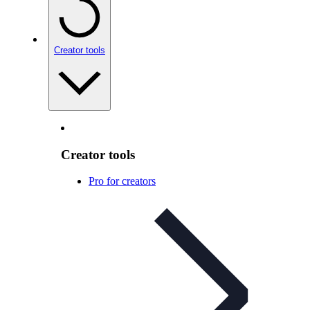
Creator tools
Creator tools
Pro for creators