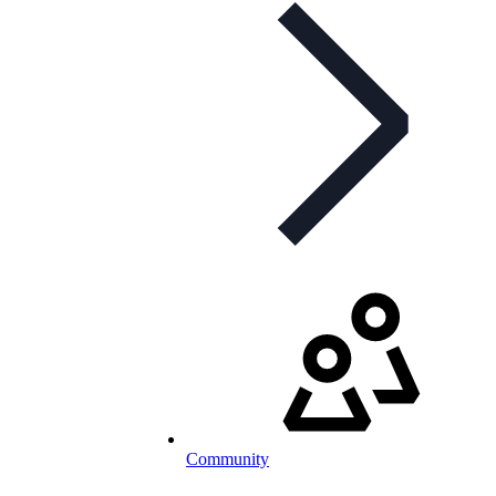
Community