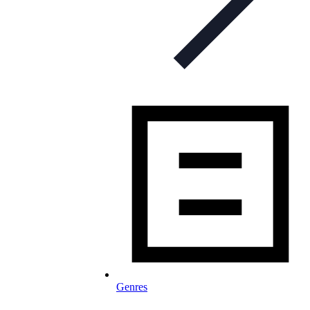
Genres