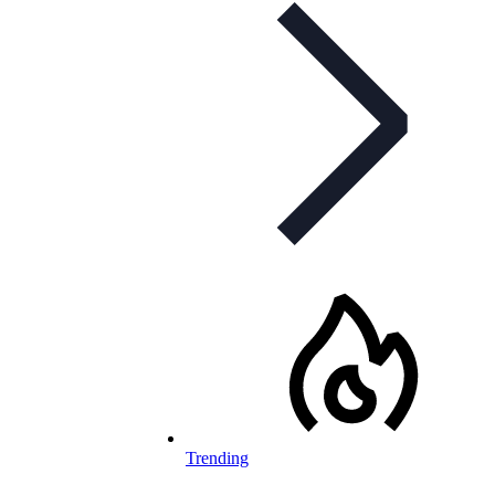
Trending