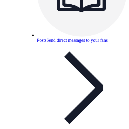
Posts
Send direct messages to your fans