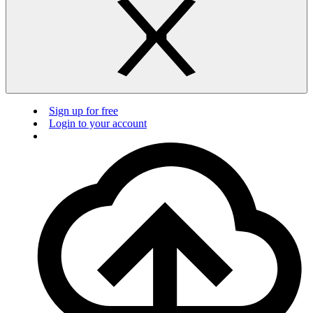
Sign up for free
Login to your account