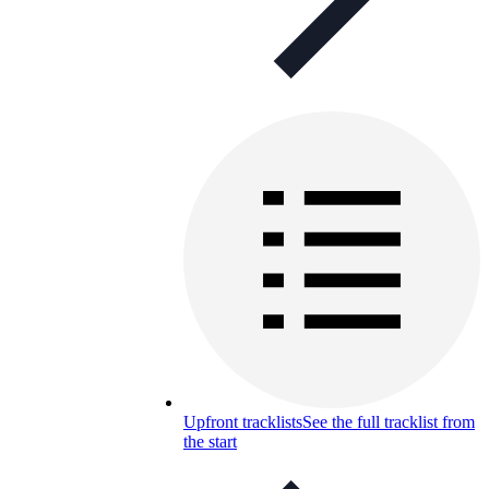
Upfront tracklists
See the full tracklist from
the start