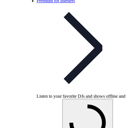
Premium for listeners
Listen to your favorite DJs and shows offline and