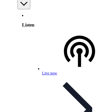
Listen
Live now