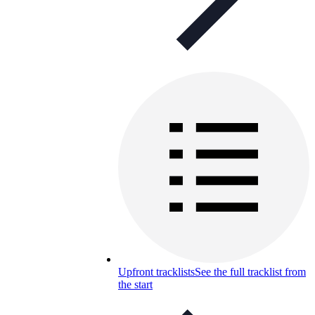
Upfront tracklists
See the full tracklist from
the start