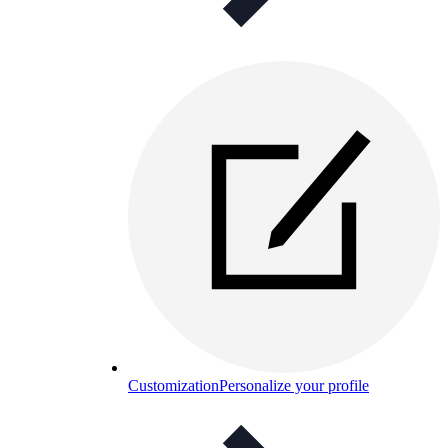
Customization
Personalize your profile