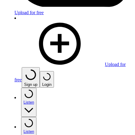
Upload for free
Upload for
free
Sign up
Login
Listen
Listen