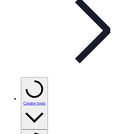
Creator tools