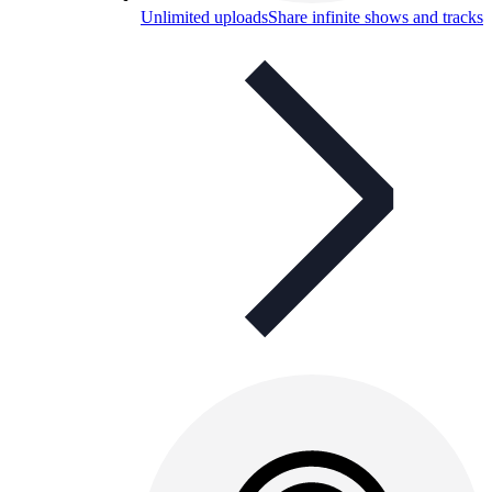
Unlimited uploads
Share infinite shows and tracks