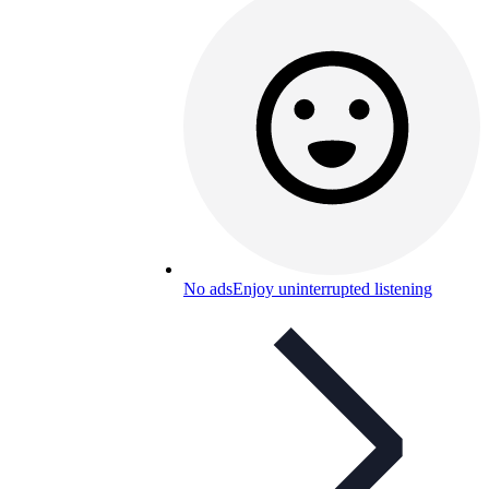
No ads
Enjoy uninterrupted listening