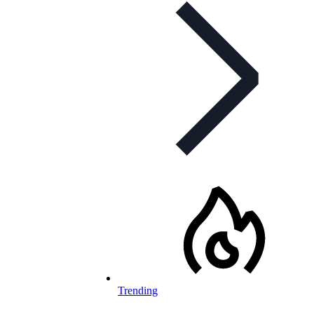
Trending