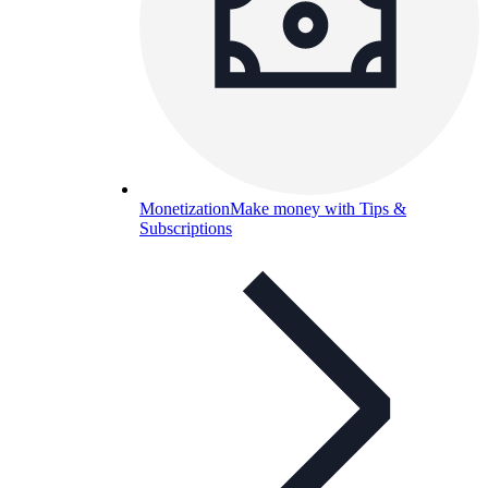
Monetization
Make money with Tips &
Subscriptions