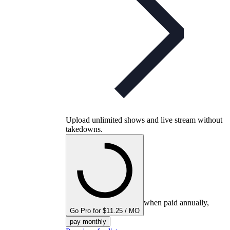
Upload unlimited shows and live stream without
takedowns.
when paid annually,
Go Pro for $11.25 / MO
pay monthly