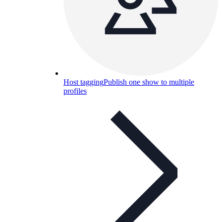
Host tagging
Publish one show to multiple
profiles