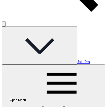
Join Pro
Open Menu