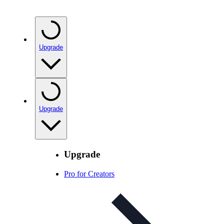
Upgrade
Upgrade
Upgrade
Pro for Creators