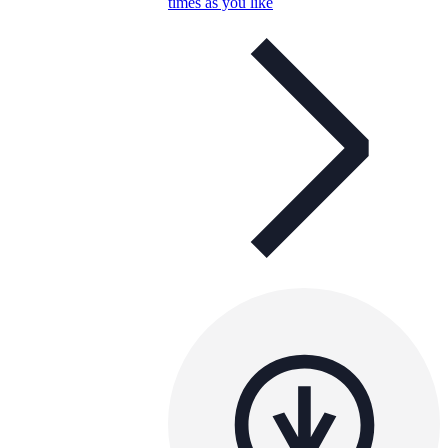
times as you like