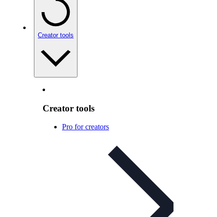
Creator tools
Creator tools
Pro for creators