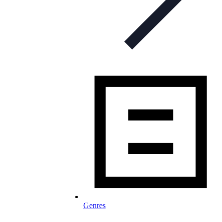
Genres