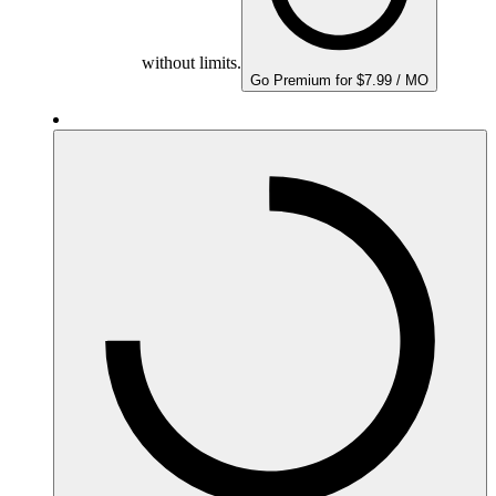
without limits.
Go Premium for $7.99 / MO