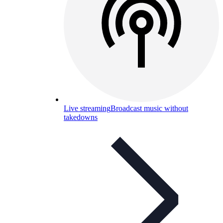
Live streaming
Broadcast music without
takedowns