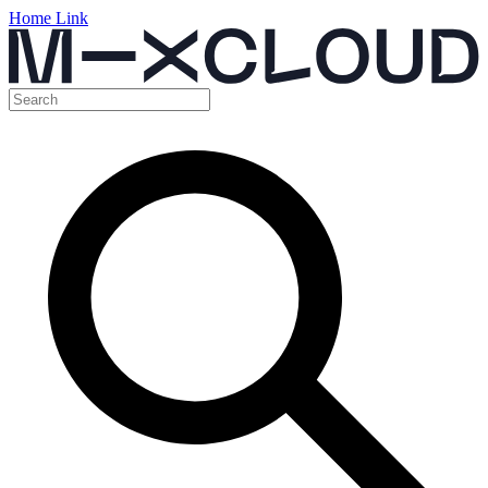
Home Link