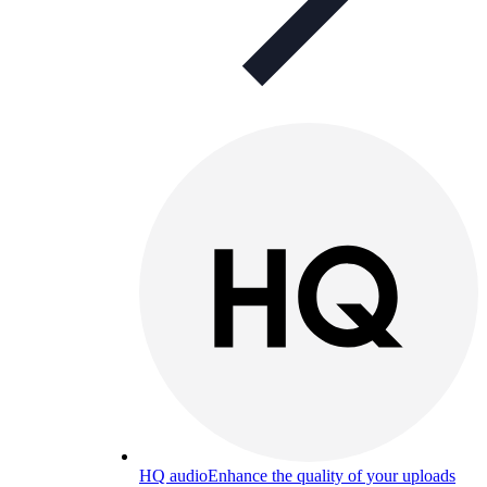
HQ audio
Enhance the quality of your uploads