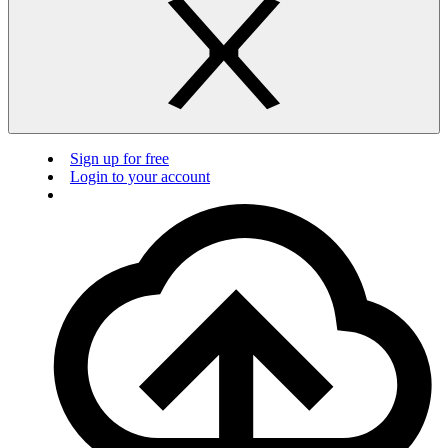
Sign up for free
Login to your account