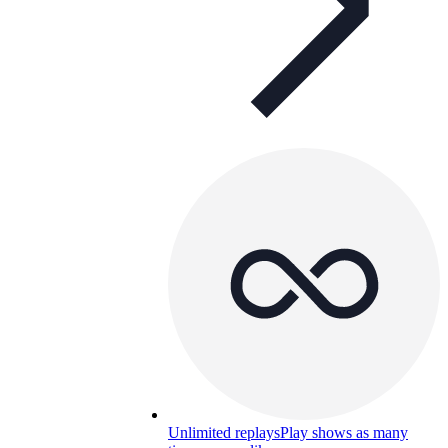
Unlimited replays
Play shows as many