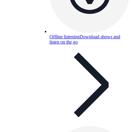
Offline listening
Download shows and
listen on the go