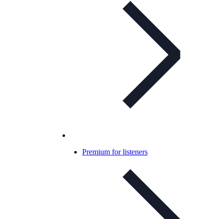
Premium for listeners