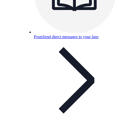
Posts
Send direct messages to your fans