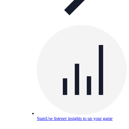
Stats
Use listener insights to up your game