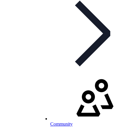
Community