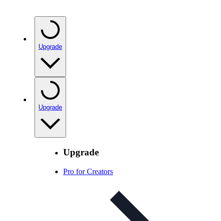
Upgrade
Upgrade
Upgrade
Pro for Creators