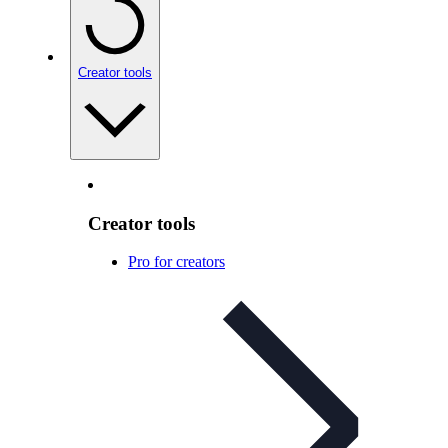
Creator tools
Creator tools
Pro for creators