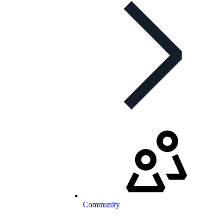
Community