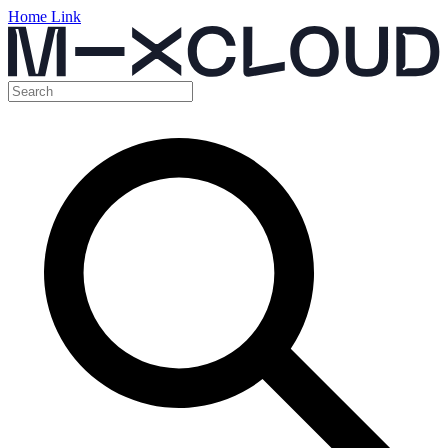
Home Link