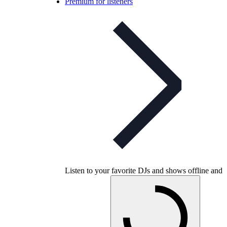
Premium for listeners
Listen to your favorite DJs and shows offline and