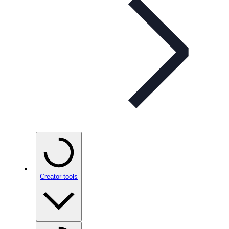
Creator tools