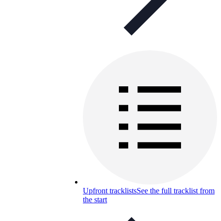
Upfront tracklists
See the full tracklist from
the start