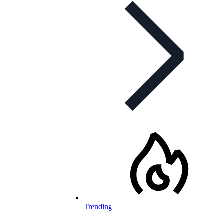
Trending