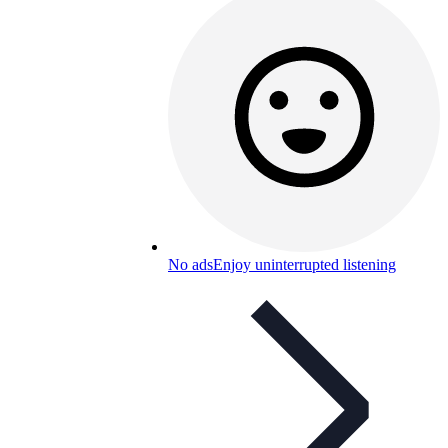
No ads
Enjoy uninterrupted listening