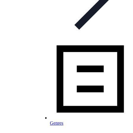
Genres