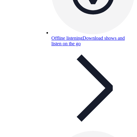
Offline listening
Download shows and
listen on the go