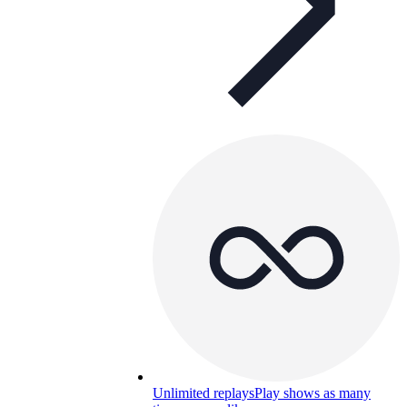
Unlimited replays
Play shows as many