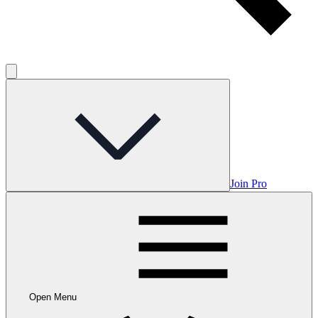
Join Pro
Open Menu