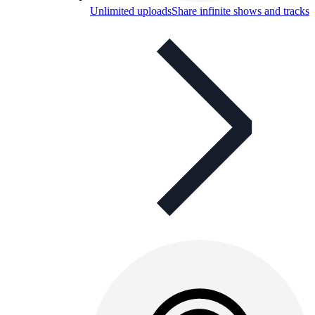
Unlimited uploads
Share infinite shows and tracks