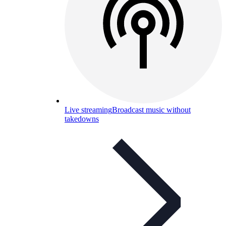
Live streaming
Broadcast music without
takedowns