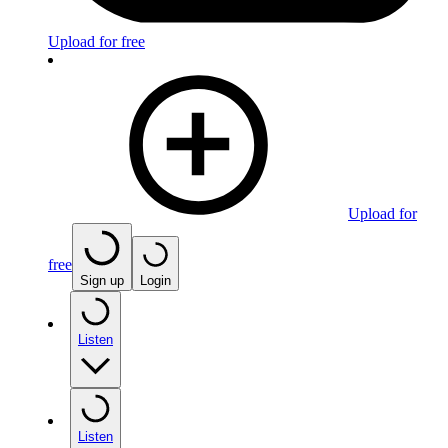
Upload for free
Upload for
free
Sign up
Login
Listen
Listen