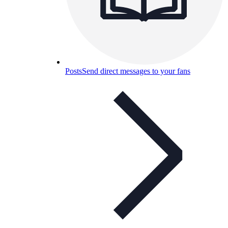
Posts
Send direct messages to your fans