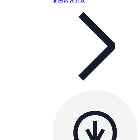
times as you like