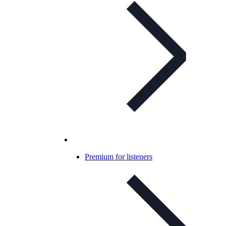
Premium for listeners