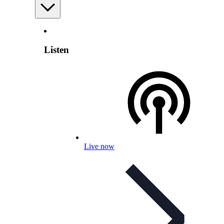
Listen
Live now