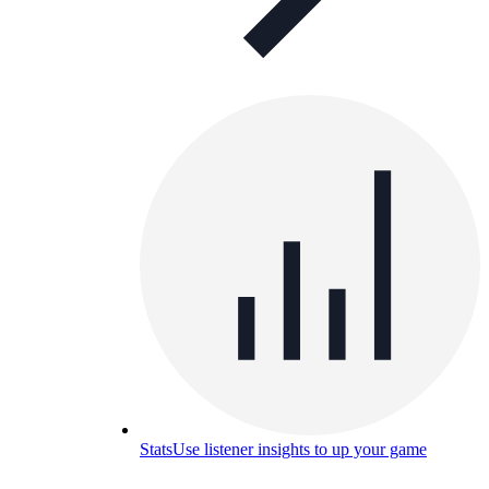
Stats
Use listener insights to up your game