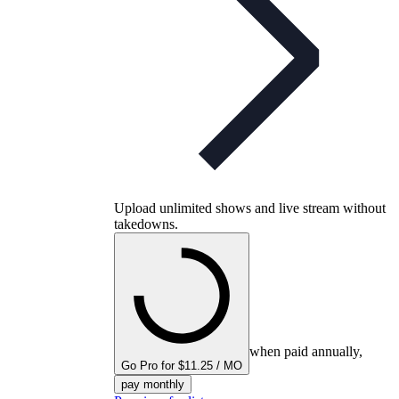
Upload unlimited shows and live stream without
takedowns.
when paid annually,
Go Pro for $11.25 / MO
pay monthly