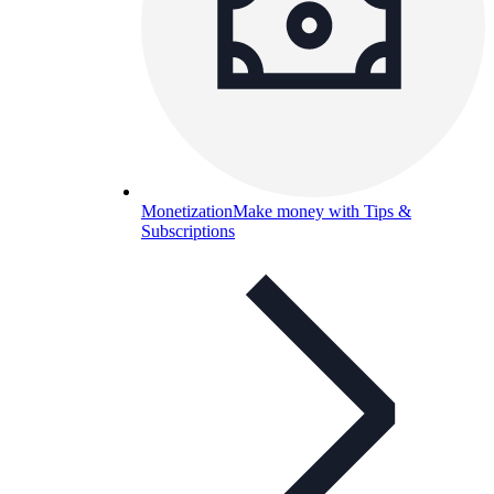
Monetization
Make money with Tips &
Subscriptions