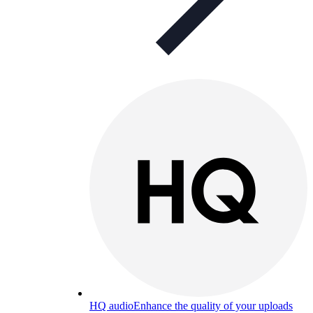
HQ audio
Enhance the quality of your uploads