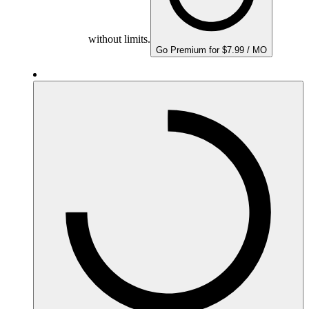
without limits.
Go Premium for $7.99 / MO