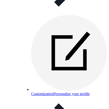
Customization
Personalize your profile