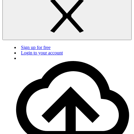
Sign up for free
Login to your account