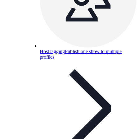
Host tagging
Publish one show to multiple
profiles