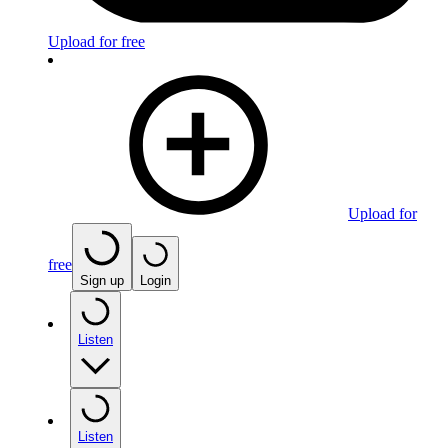
Upload for free
Upload for
free
Sign up
Login
Listen
Listen