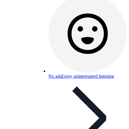
No ads
Enjoy uninterrupted listening