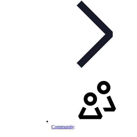
Community