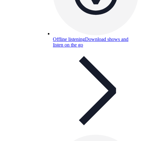
Offline listening
Download shows and
listen on the go