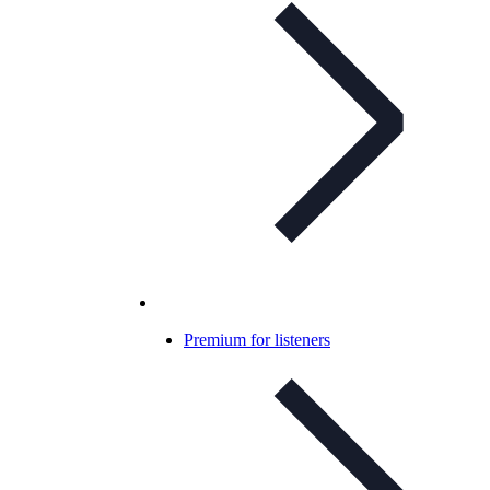
Premium for listeners