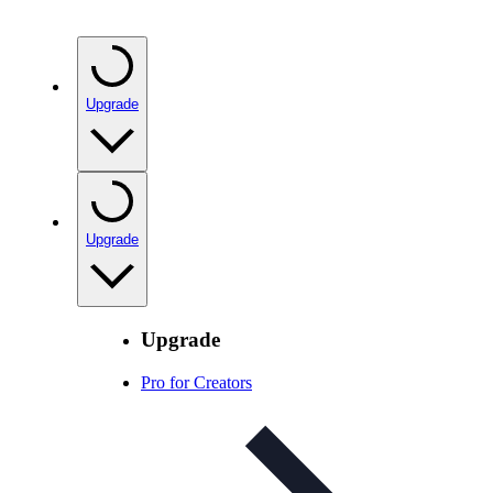
Upgrade
Upgrade
Upgrade
Pro for Creators