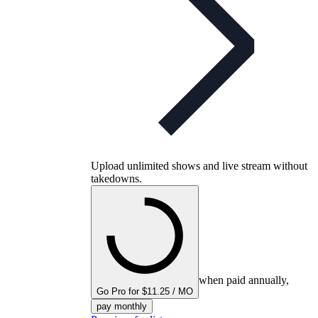
Upload unlimited shows and live stream without
takedowns.
when paid annually,
Go Pro for $11.25 / MO
pay monthly