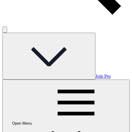
Join Pro
Open Menu