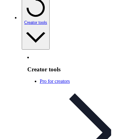
Creator tools
Creator tools
Pro for creators