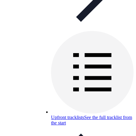
Upfront tracklists
See the full tracklist from
the start