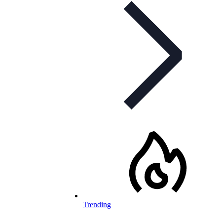
Trending