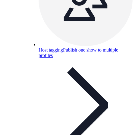
Host tagging
Publish one show to multiple
profiles