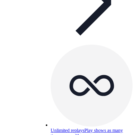
Unlimited replays
Play shows as many