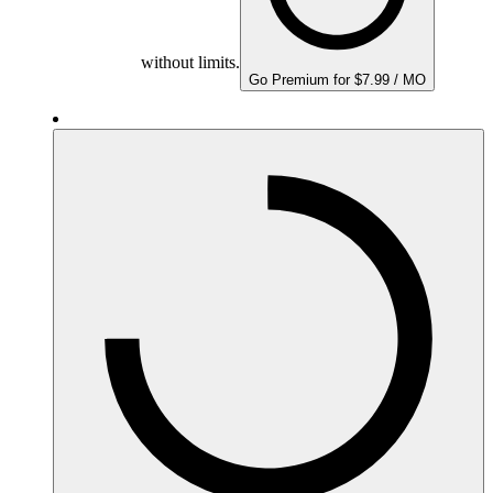
without limits.
Go Premium for $7.99 / MO