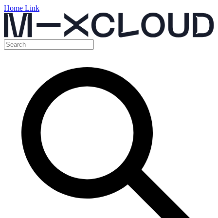
Home Link