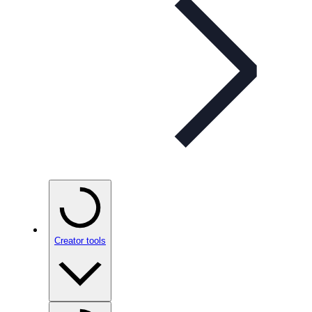
Creator tools