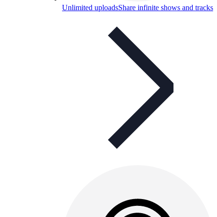
Unlimited uploads
Share infinite shows and tracks