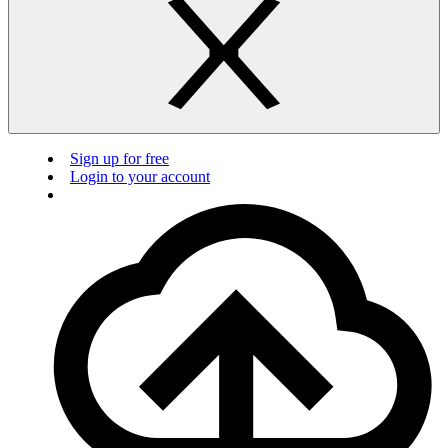
Sign up for free
Login to your account