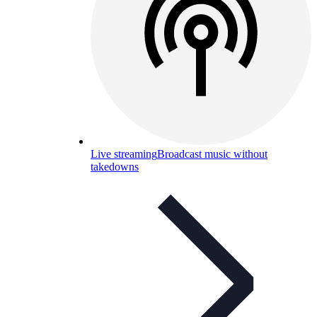
Live streaming
Broadcast music without
takedowns