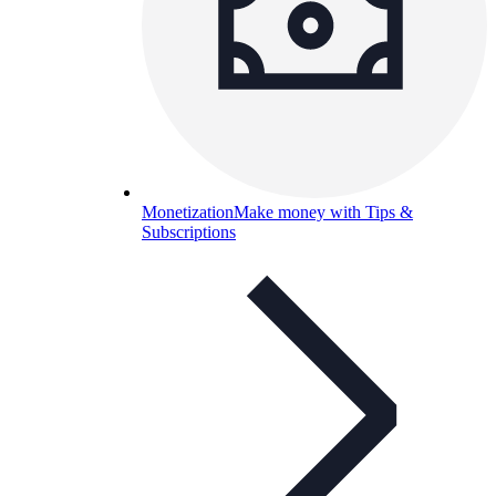
Monetization
Make money with Tips &
Subscriptions