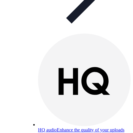
HQ audio
Enhance the quality of your uploads