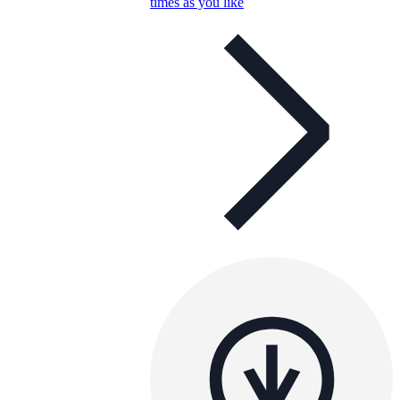
times as you like