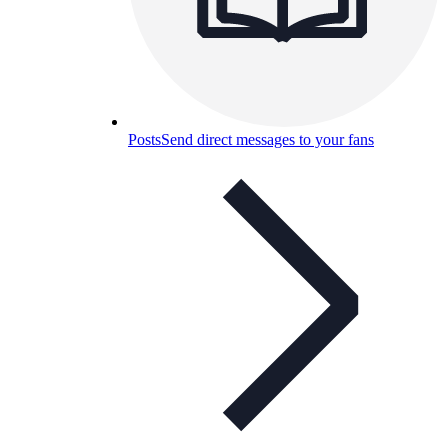
Posts
Send direct messages to your fans