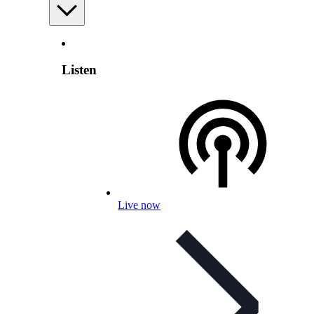
Listen
Live now