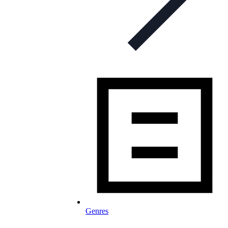
Genres