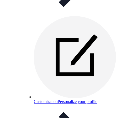
Customization
Personalize your profile