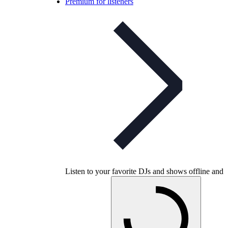
Premium for listeners
Listen to your favorite DJs and shows offline and