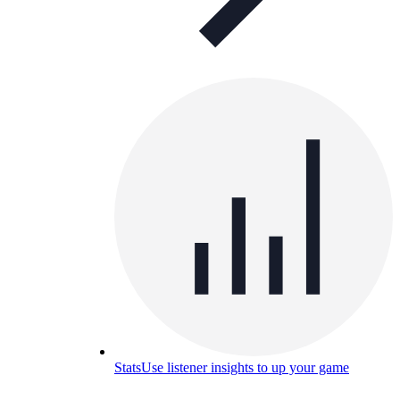
Stats
Use listener insights to up your game