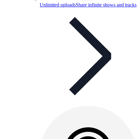
Unlimited uploads
Share infinite shows and tracks