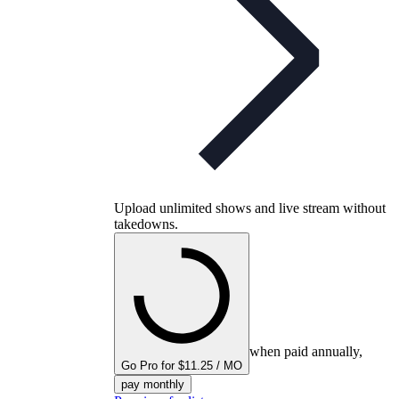
Upload unlimited shows and live stream without
takedowns.
when paid annually,
Go Pro for $11.25 / MO
pay monthly