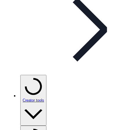
Creator tools