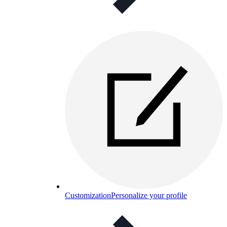
Customization
Personalize your profile