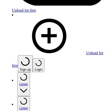
Upload for free
Upload for
free
Sign up
Login
Listen
Listen