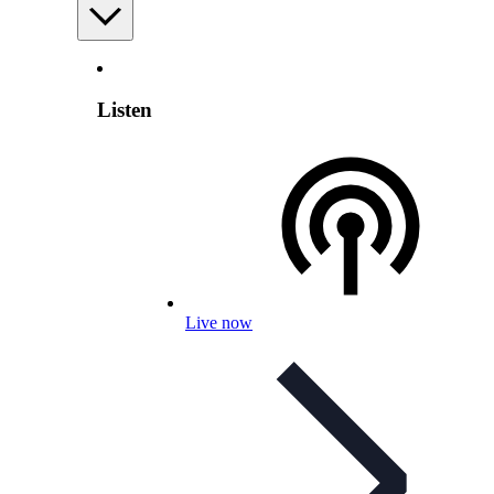
Listen
Live now