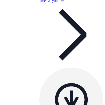
times as you like