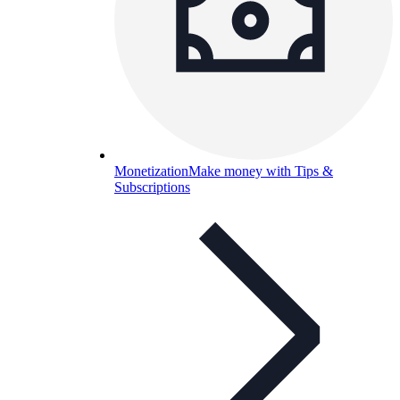
Monetization
Make money with Tips &
Subscriptions