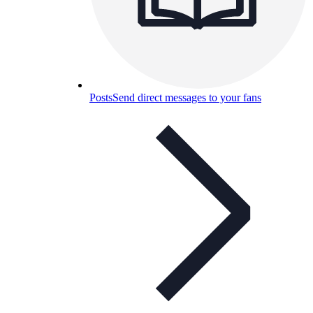
Posts
Send direct messages to your fans