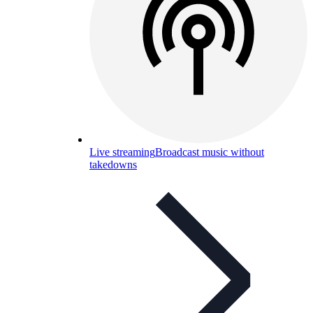
Live streaming
Broadcast music without
takedowns