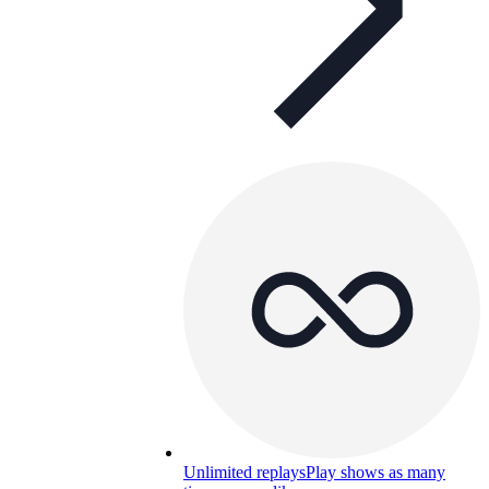
Unlimited replays
Play shows as many