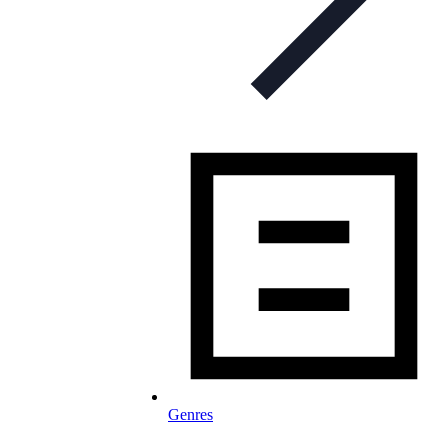
Genres