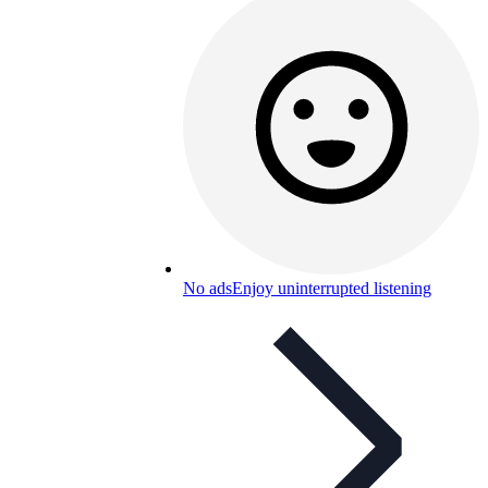
No ads
Enjoy uninterrupted listening