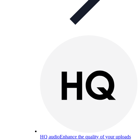
HQ audio
Enhance the quality of your uploads