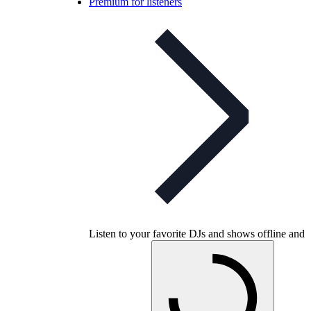
Premium for listeners
Listen to your favorite DJs and shows offline and