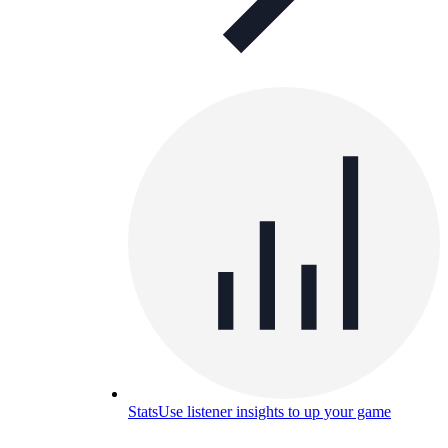
Stats
Use listener insights to up your game