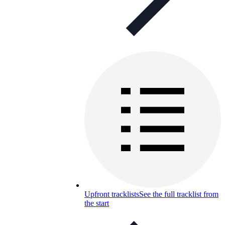
Upfront tracklists
See the full tracklist from
the start