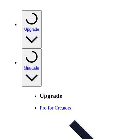
Upgrade
Upgrade
Upgrade
Pro for Creators