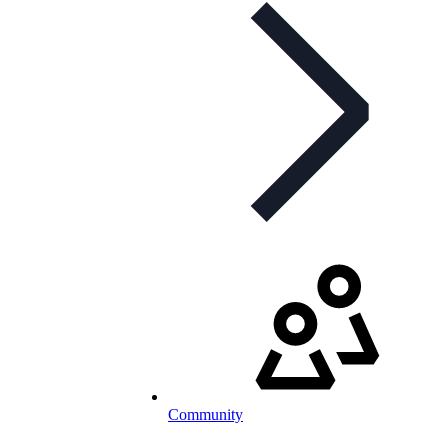
Community