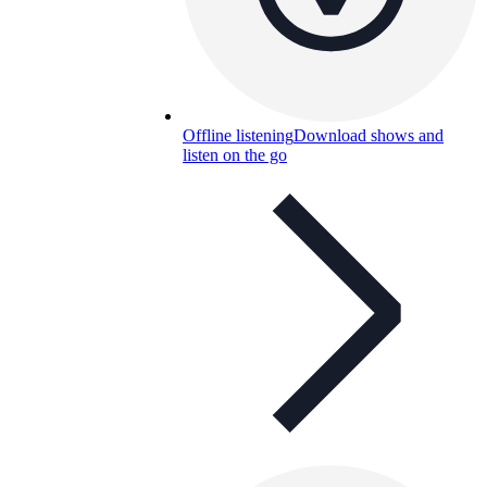
Offline listening
Download shows and
listen on the go