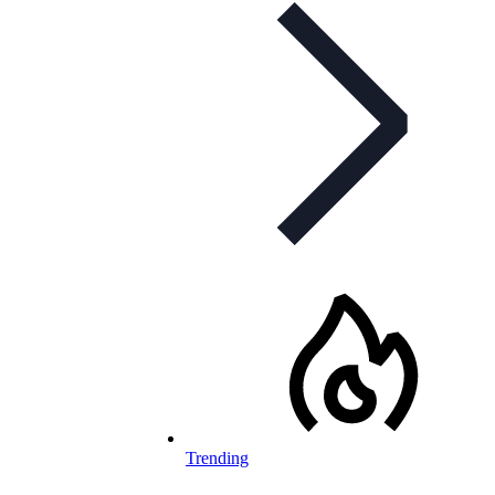
Trending