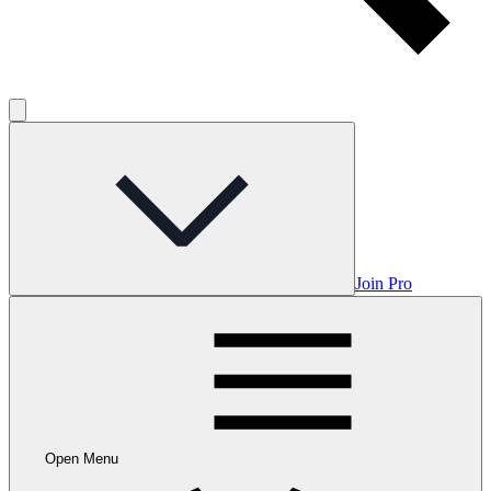
Join Pro
Open Menu