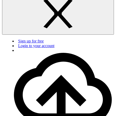
Sign up for free
Login to your account