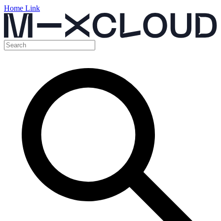
Home Link