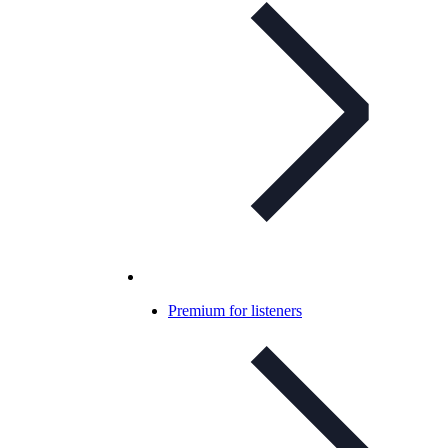
Premium for listeners