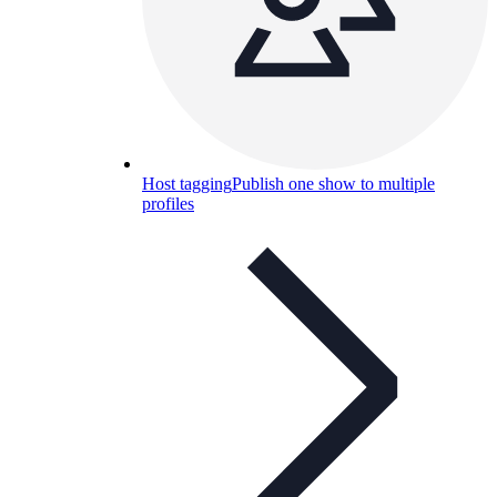
Host tagging
Publish one show to multiple
profiles