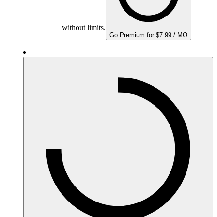
without limits.
Go Premium for $7.99 / MO