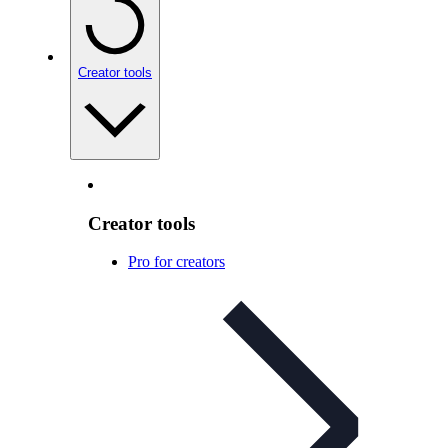
Creator tools
Creator tools
Pro for creators