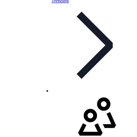
Trending