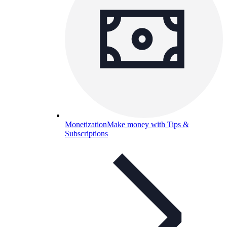
Monetization
Make money with Tips &
Subscriptions