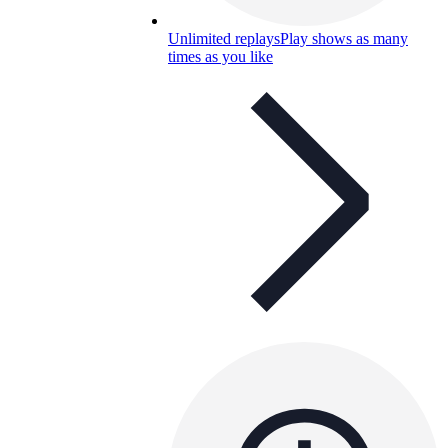
Unlimited replays
Play shows as many
times as you like