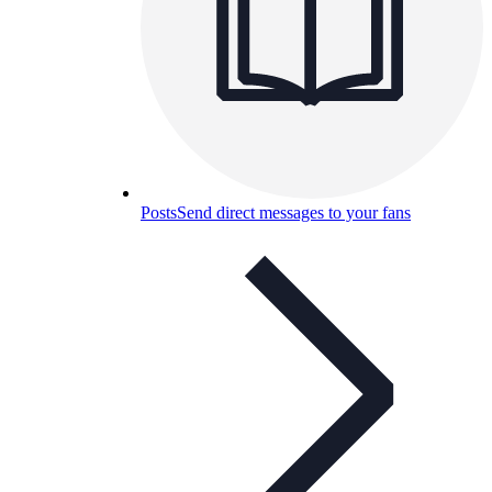
Posts
Send direct messages to your fans