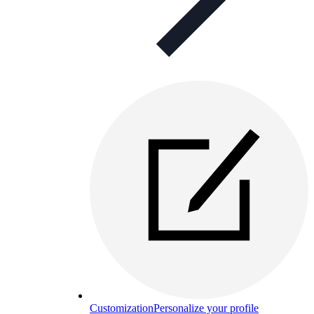
Customization
Personalize your profile