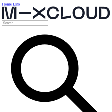
Home Link