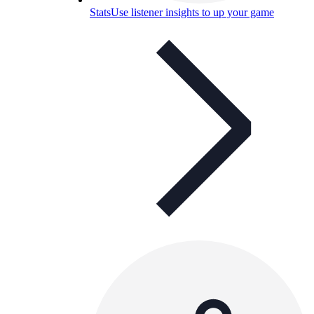
Stats
Use listener insights to up your game