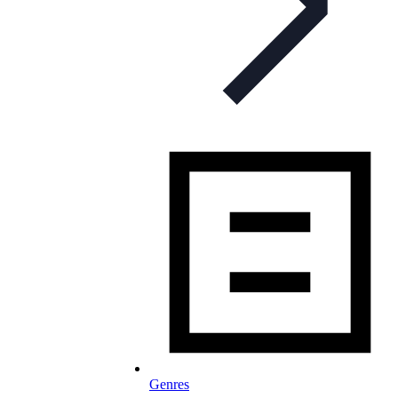
Genres