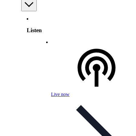
Listen
Live now