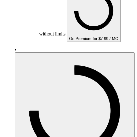
without limits.
Go Premium for $7.99 / MO