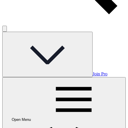
Join Pro
Open Menu