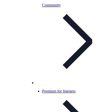
Community
Premium for listeners