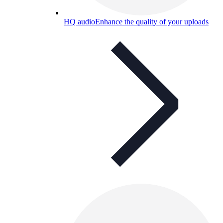
HQ audio
Enhance the quality of your uploads