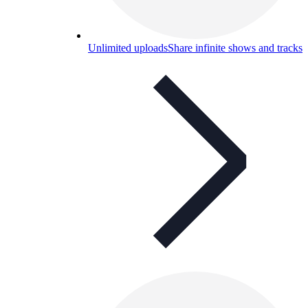
Unlimited uploads
Share infinite shows and tracks