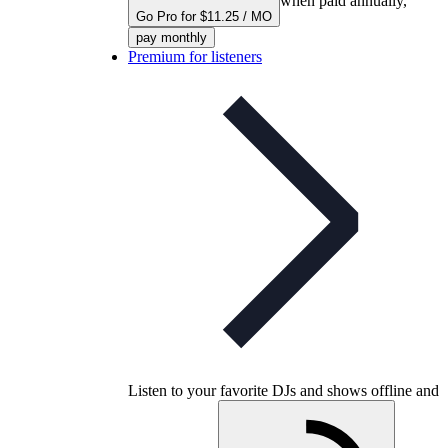
when paid annually,
Go Pro for $11.25 / MO
pay monthly
Premium for listeners
Listen to your favorite DJs and shows offline and