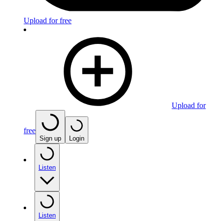
Upload for free
Upload for
free
Sign up
Login
Listen
Listen