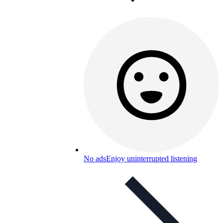
No ads
Enjoy uninterrupted listening