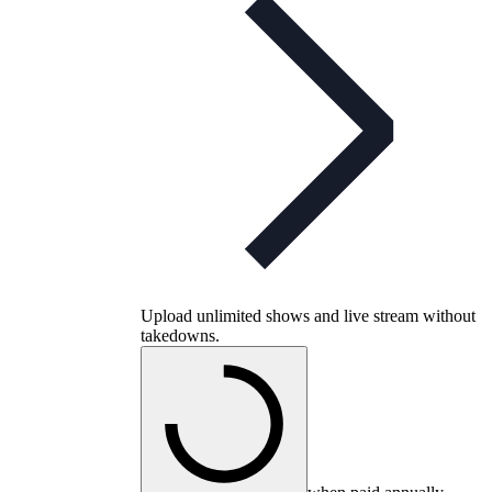
Upload unlimited shows and live stream without
takedowns.