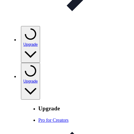
Upgrade
Upgrade
Upgrade
Pro for Creators