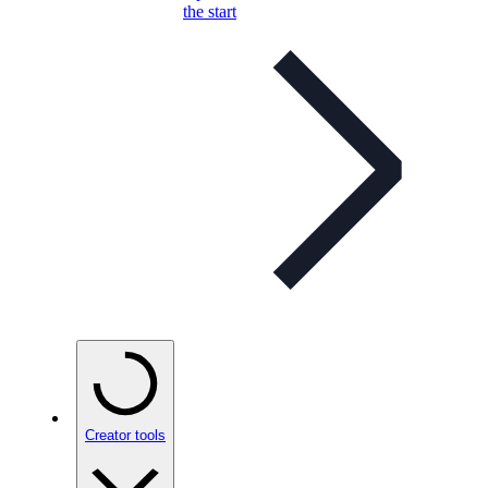
the start
Creator tools