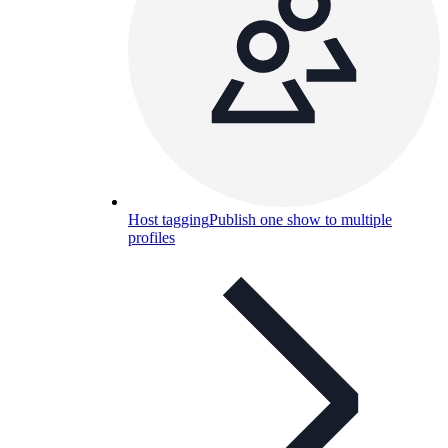
Host tagging
Publish one show to multiple
profiles