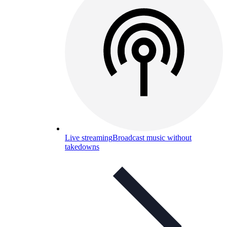
Live streaming
Broadcast music without
takedowns