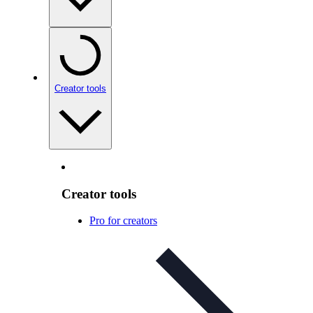
Creator tools
Creator tools
Pro for creators