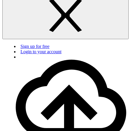
Sign up for free
Login to your account