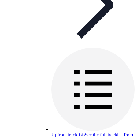
Upfront tracklists
See the full tracklist from