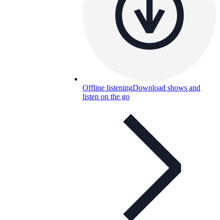
Offline listening
Download shows and
listen on the go