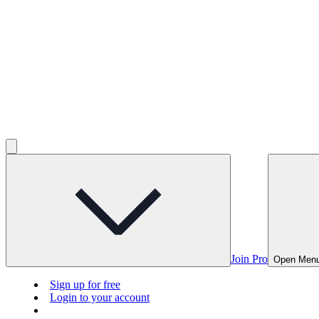
Join Pro
Open Men
Sign up for free
Login to your account