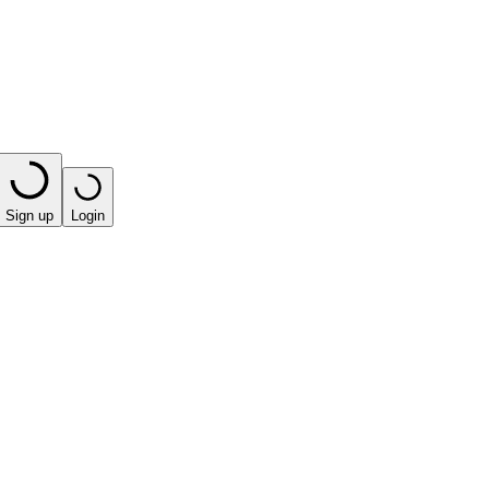
Sign up
Login