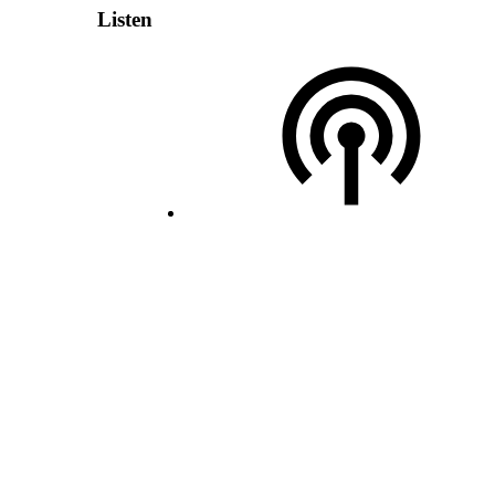
Listen