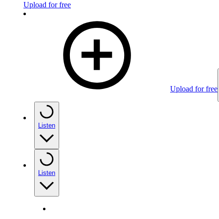
Upload for free
Upload for free
Listen
Listen