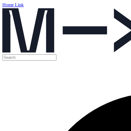
Home Link