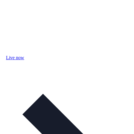
Live now