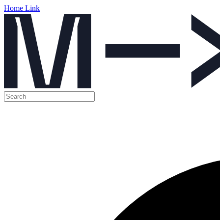
Home Link