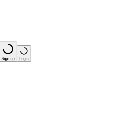
Sign up
Login