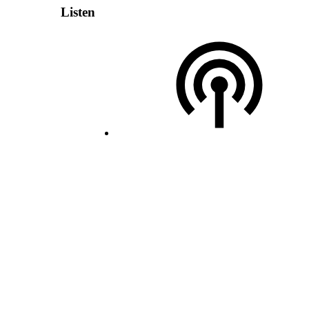
Listen