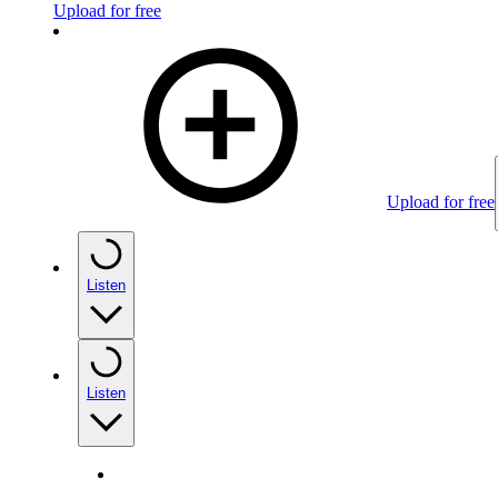
Upload for free
Upload for free
Listen
Listen