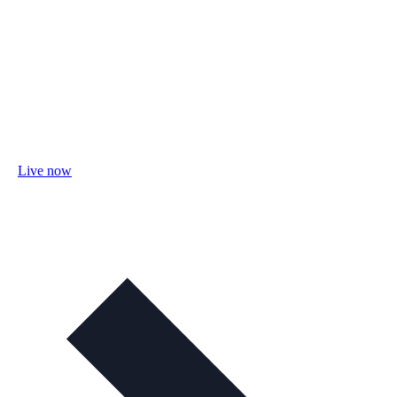
Live now