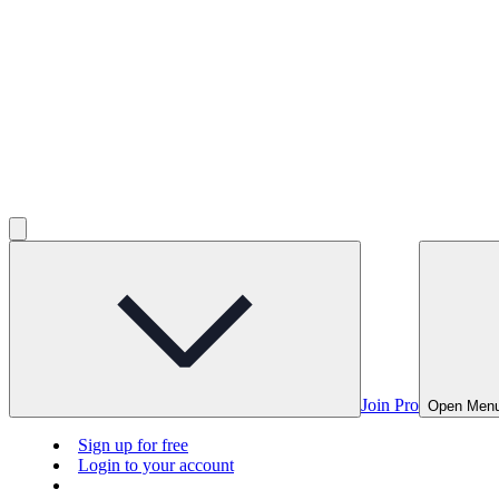
Join Pro
Open Men
Sign up for free
Login to your account