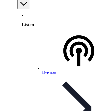
Listen
Live now