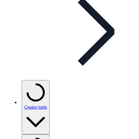
Creator tools