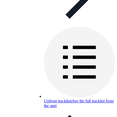
Upfront tracklists
See the full tracklist from
the start