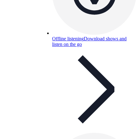
Offline listening
Download shows and
listen on the go