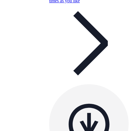
times as you like