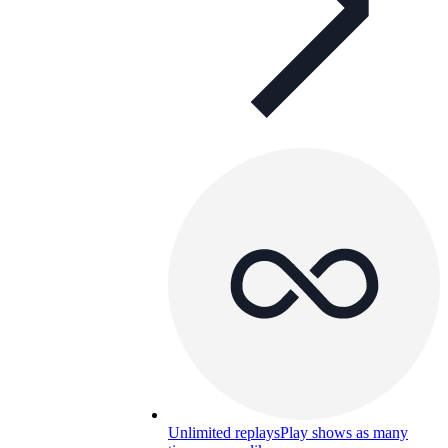
Unlimited replays
Play shows as many