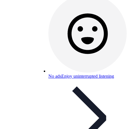
No ads
Enjoy uninterrupted listening