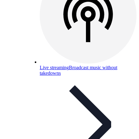
Live streaming
Broadcast music without
takedowns