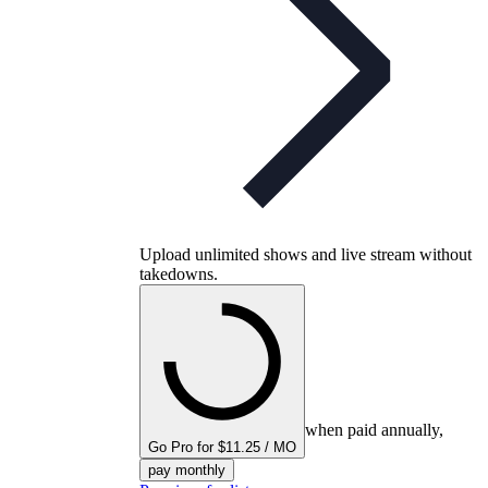
Upload unlimited shows and live stream without
takedowns.
when paid annually,
Go Pro for $11.25 / MO
pay monthly