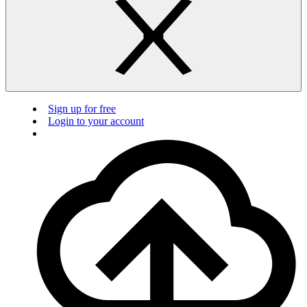
Sign up for free
Login to your account