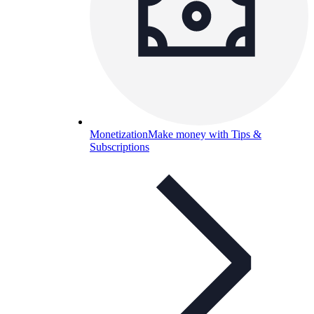
Monetization
Make money with Tips &
Subscriptions