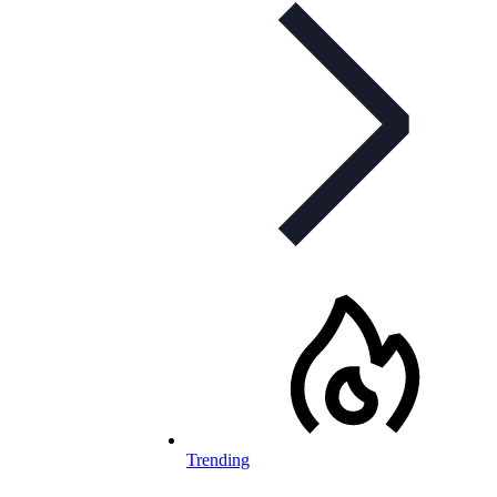
Trending