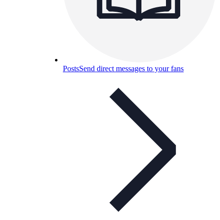
Posts
Send direct messages to your fans