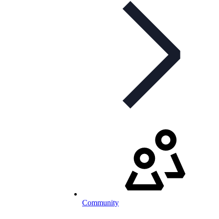
Community