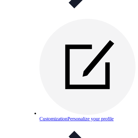
Customization
Personalize your profile