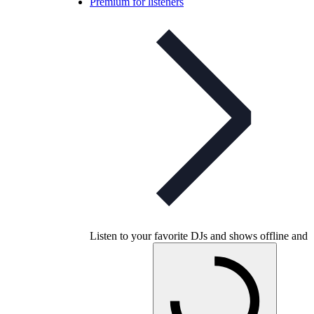
Premium for listeners
Listen to your favorite DJs and shows offline and