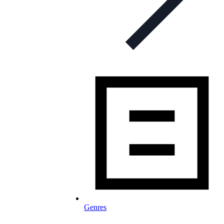
Genres