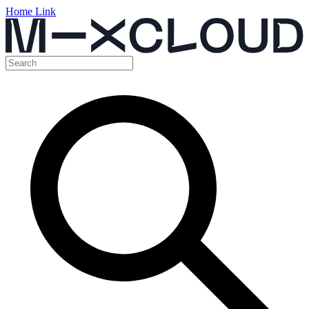
Home Link