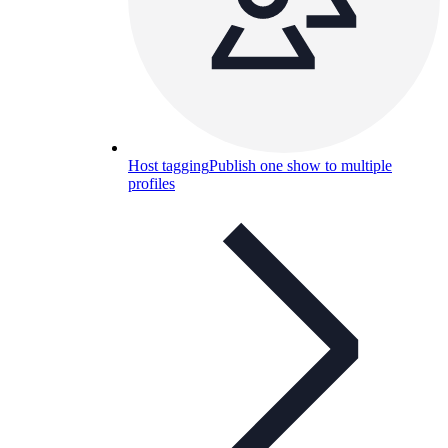
Host tagging
Publish one show to multiple
profiles