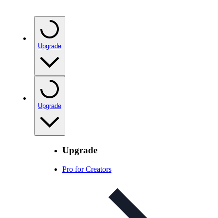
Upgrade
Upgrade
Upgrade
Pro for Creators