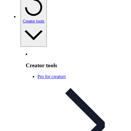
Creator tools
Creator tools
Pro for creators