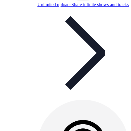
Unlimited uploads
Share infinite shows and tracks