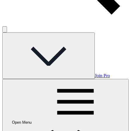
Join Pro
Open Menu