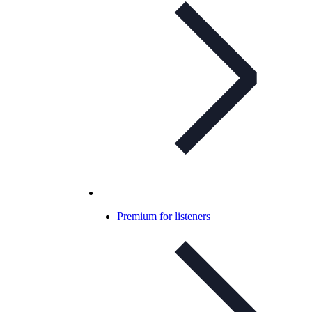
Premium for listeners