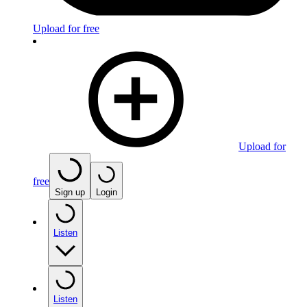
Upload for free
Upload for
free
Sign up
Login
Listen
Listen