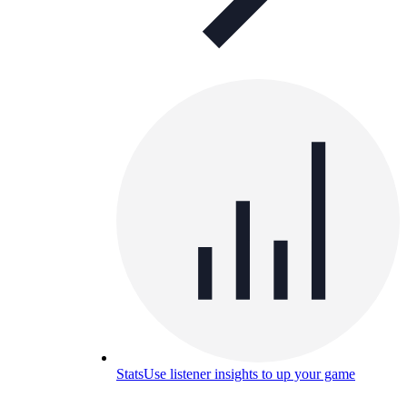
Stats
Use listener insights to up your game