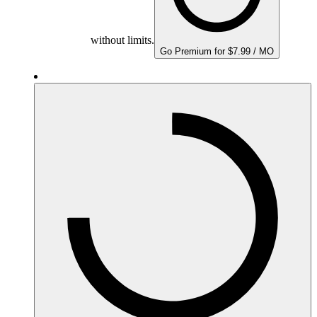
without limits.
Go Premium for $7.99 / MO