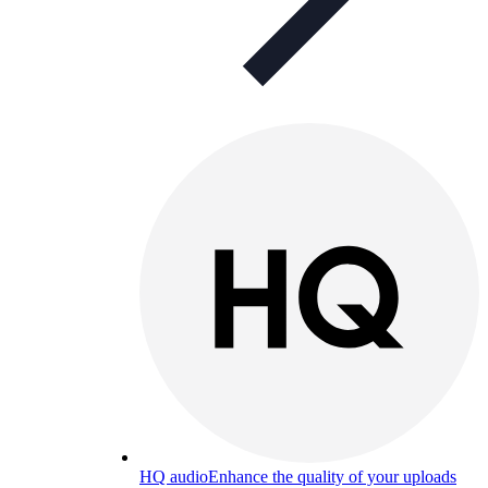
HQ audio
Enhance the quality of your uploads