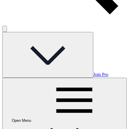
Join Pro
Open Menu