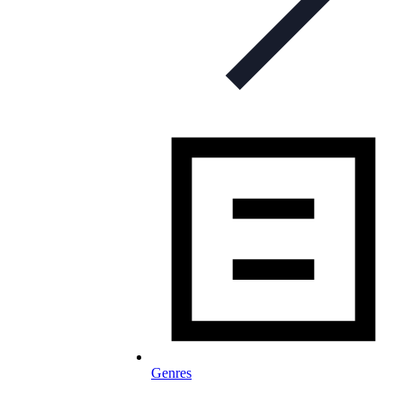
Genres