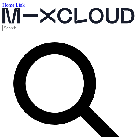
Home Link