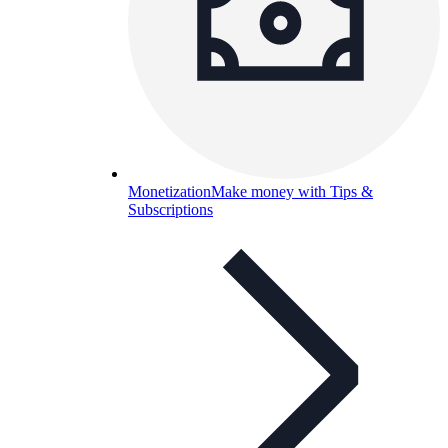
Monetization
Make money with Tips &
Subscriptions