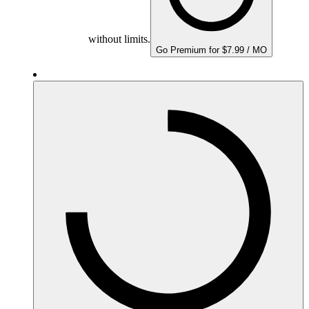
without limits.
Go Premium for $7.99 / MO