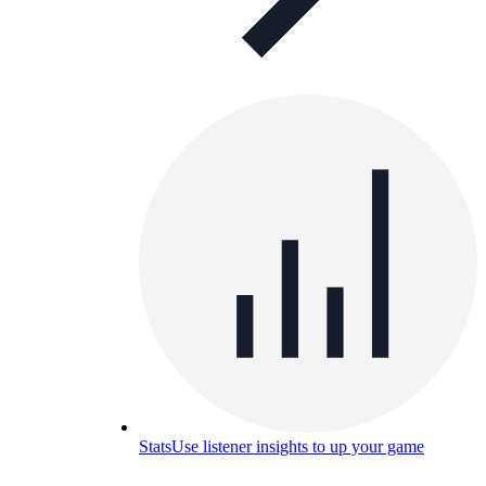
Stats
Use listener insights to up your game