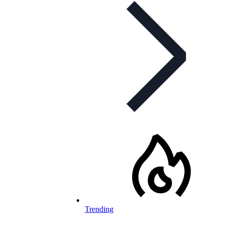
Trending