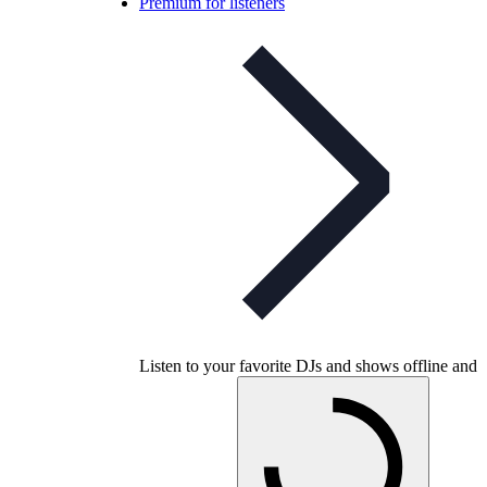
Premium for listeners
Listen to your favorite DJs and shows offline and