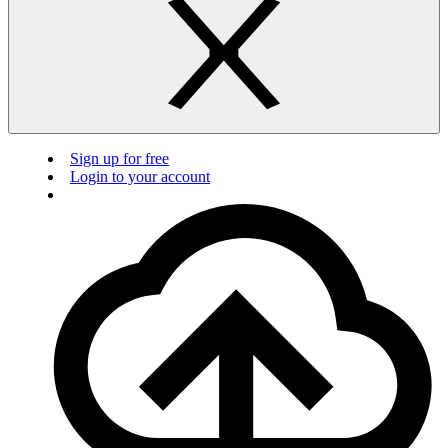
Sign up for free
Login to your account