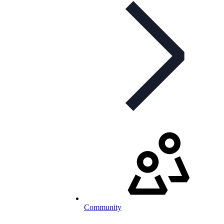
Community