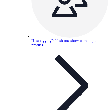
Host tagging
Publish one show to multiple
profiles