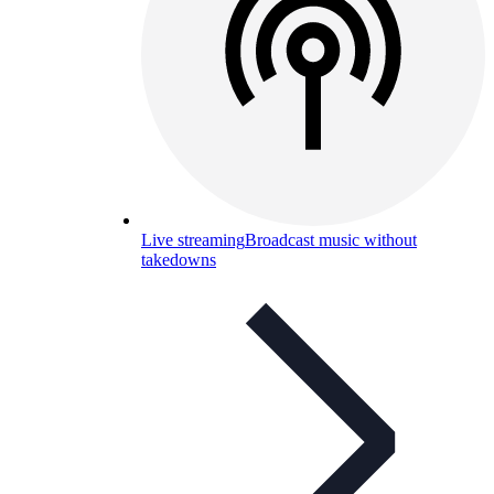
Live streaming
Broadcast music without
takedowns