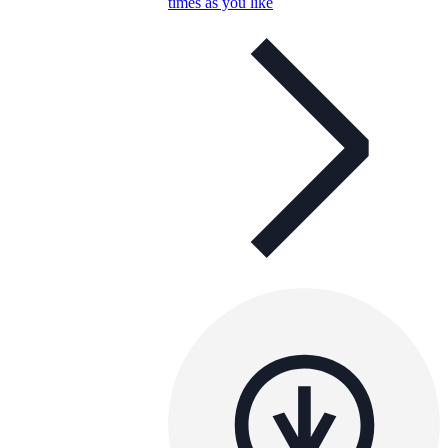
times as you like