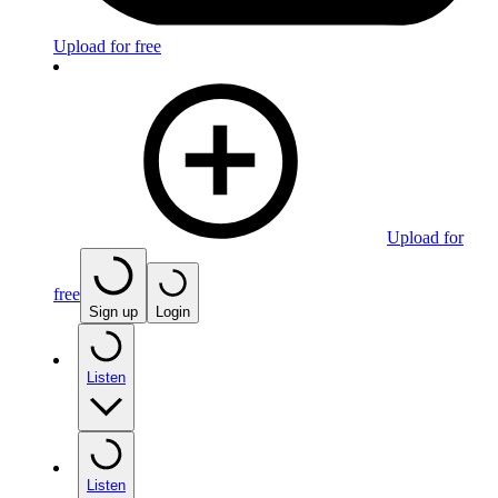
Upload for free
Upload for
free
Sign up
Login
Listen
Listen