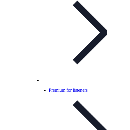
Premium for listeners