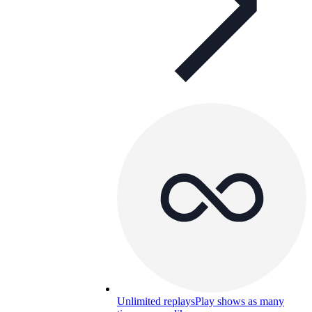
Unlimited replays
Play shows as many