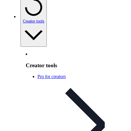
Creator tools
Creator tools
Pro for creators