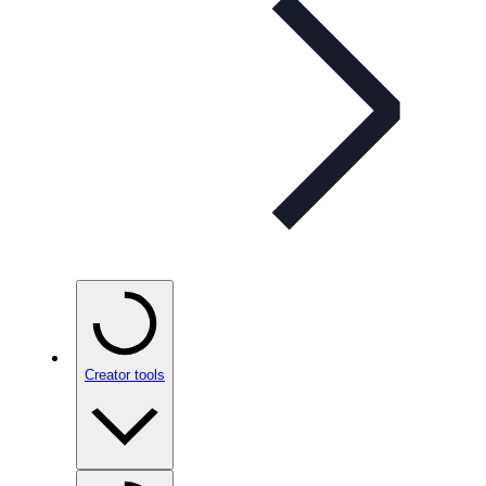
Creator tools