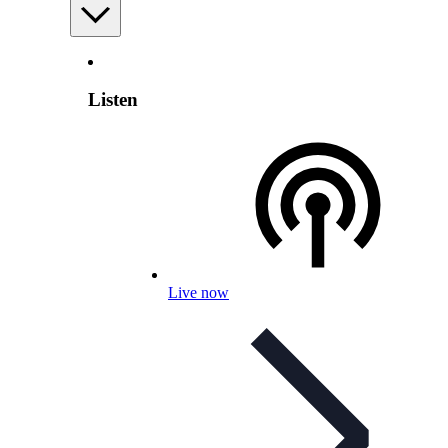
Listen
Live now