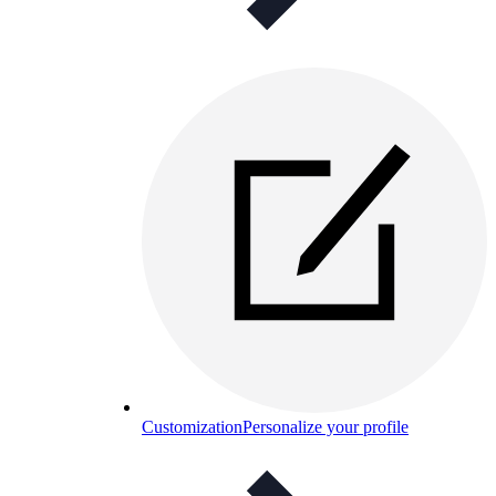
Customization
Personalize your profile