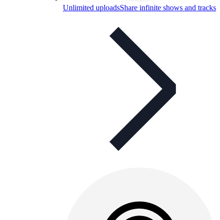
Unlimited uploads
Share infinite shows and tracks