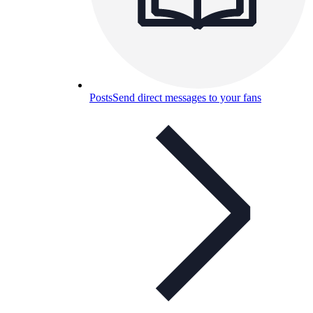
Posts
Send direct messages to your fans