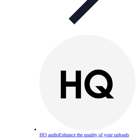
HQ audio
Enhance the quality of your uploads