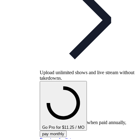
Upload unlimited shows and live stream without
takedowns.
when paid annually,
Go Pro for $11.25 / MO
pay monthly