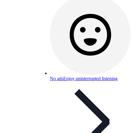
No ads
Enjoy uninterrupted listening