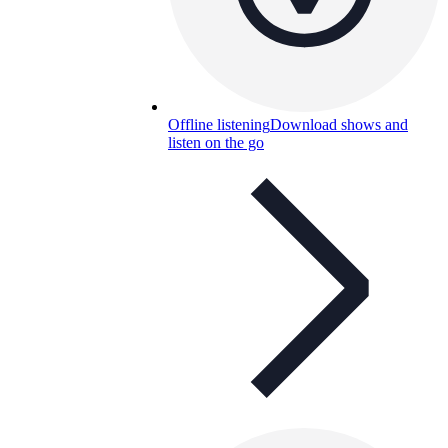
Offline listening
Download shows and
listen on the go