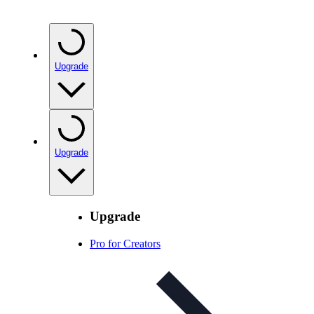
Upgrade
Upgrade
Upgrade
Pro for Creators