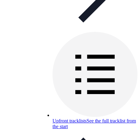
Upfront tracklists
See the full tracklist from
the start