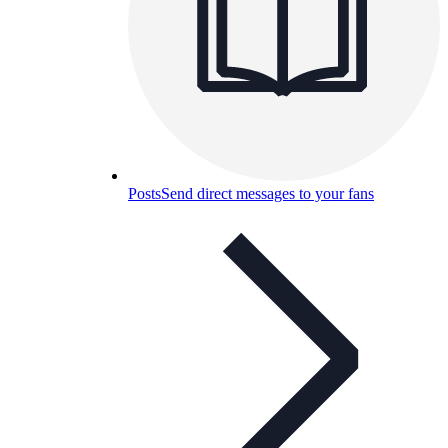
Posts
Send direct messages to your fans