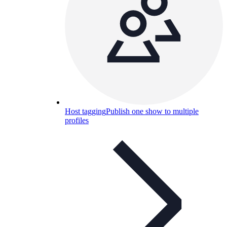
Host tagging
Publish one show to multiple
profiles