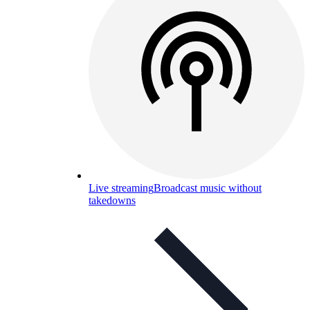
Live streaming
Broadcast music without
takedowns