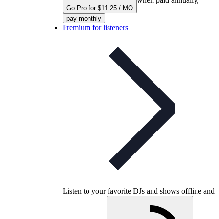
when paid annually,
Go Pro for $11.25 / MO
pay monthly
Premium for listeners
Listen to your favorite DJs and shows offline and