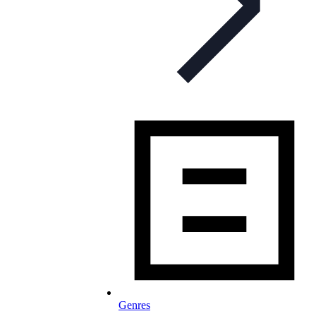
Genres