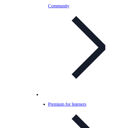
Community
Premium for listeners