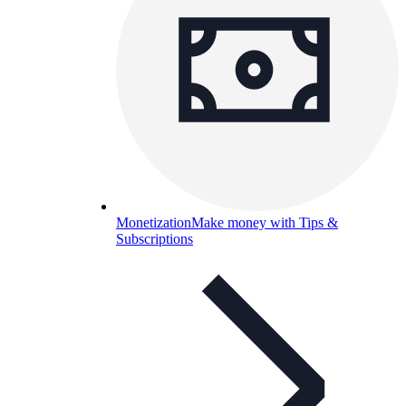
Monetization
Make money with Tips &
Subscriptions