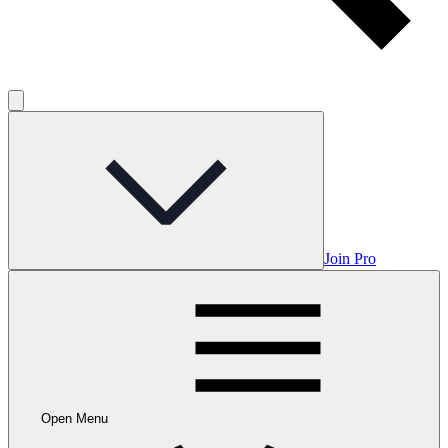
Join Pro
Open Menu