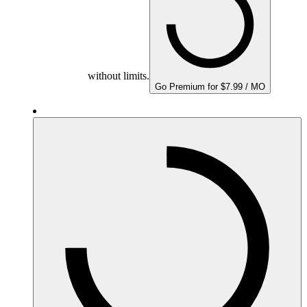
without limits.
Go Premium for $7.99 / MO