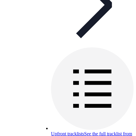
Upfront tracklists
See the full tracklist from