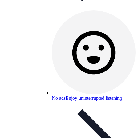
No ads
Enjoy uninterrupted listening