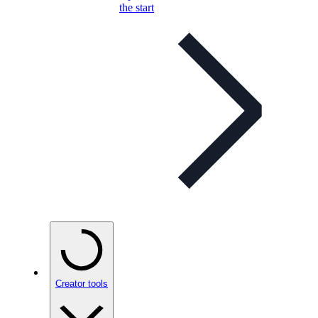
the start
Creator tools