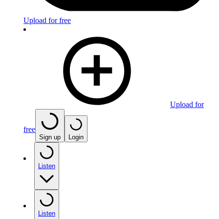
Upload for free
Upload for
free
Sign up
Login
Listen
Listen