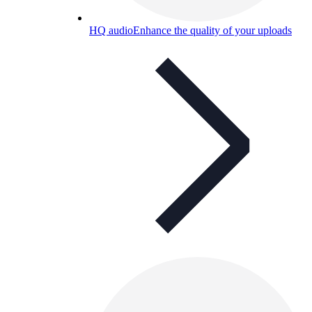
HQ audio
Enhance the quality of your uploads