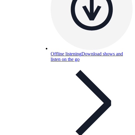
Offline listening
Download shows and
listen on the go