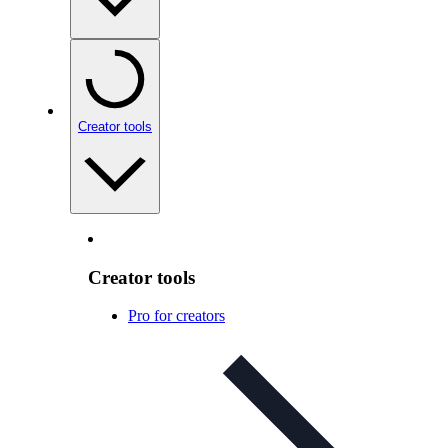
Creator tools
Creator tools
Pro for creators