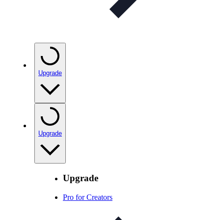
Upgrade
Upgrade
Upgrade
Pro for Creators