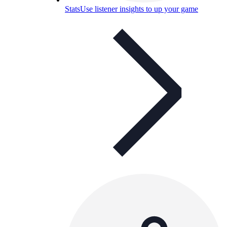
Stats
Use listener insights to up your game