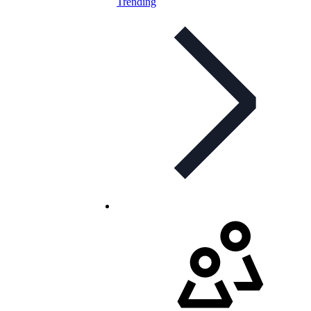
Trending