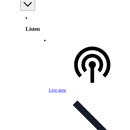
Listen
Live now