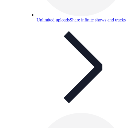
Unlimited uploads
Share infinite shows and tracks