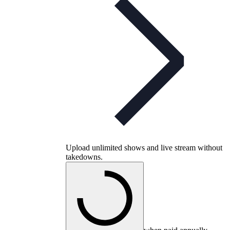
Upload unlimited shows and live stream without
takedowns.