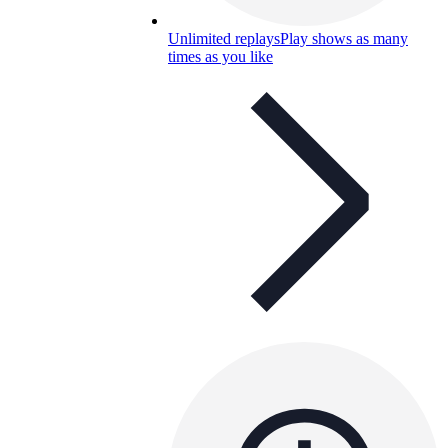
Unlimited replays
Play shows as many
times as you like