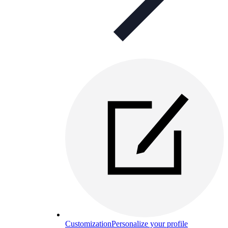
Customization
Personalize your profile