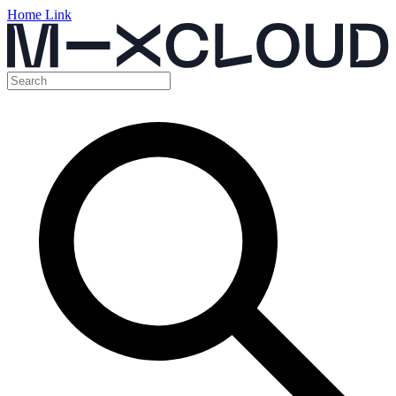
Home Link