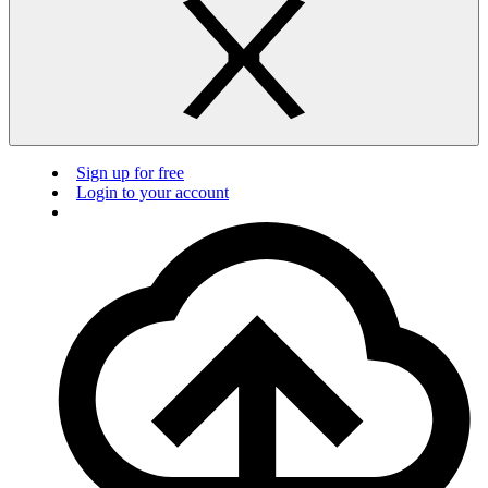
Sign up for free
Login to your account