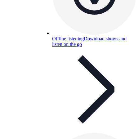
Offline listening
Download shows and
listen on the go