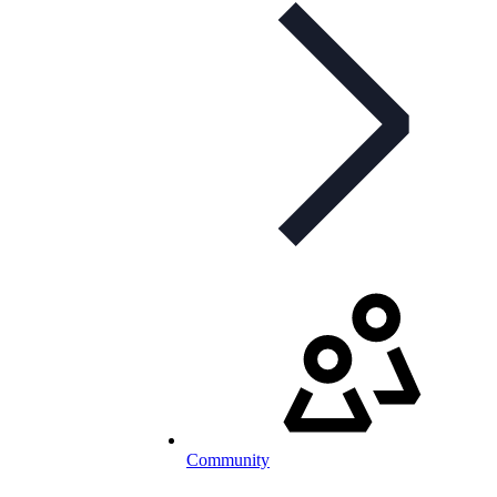
Community