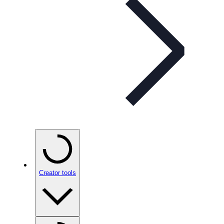
Creator tools