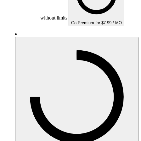
without limits.
Go Premium for $7.99 / MO