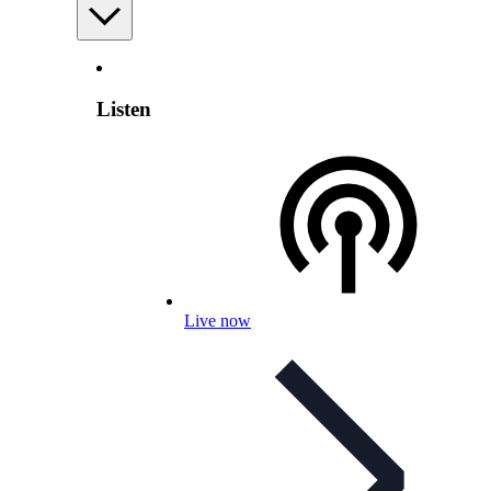
Listen
Live now