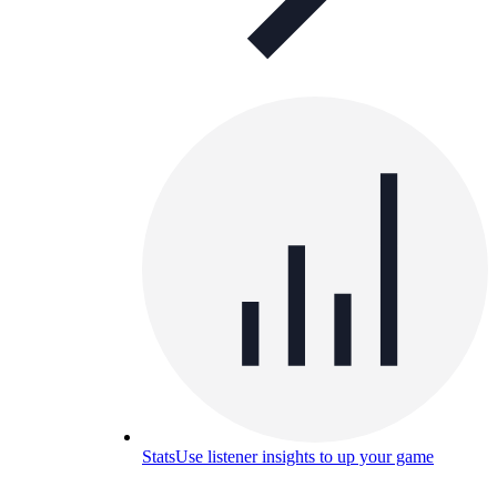
Stats
Use listener insights to up your game