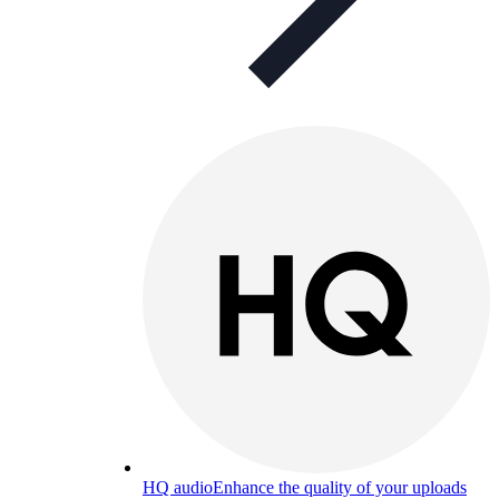
HQ audio
Enhance the quality of your uploads