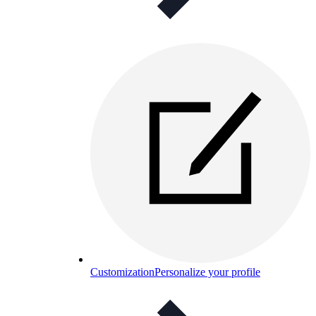
Customization
Personalize your profile