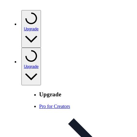
Upgrade
Upgrade
Upgrade
Pro for Creators