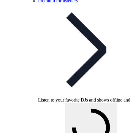
Premium for listeners
Listen to your favorite DJs and shows offline and