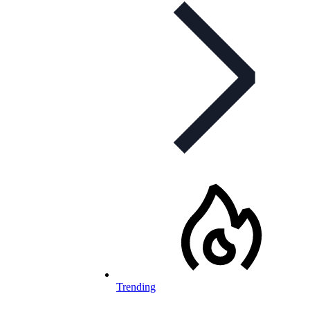
Trending