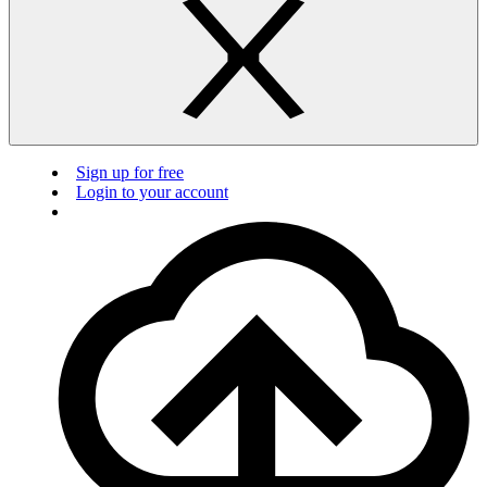
Sign up for free
Login to your account