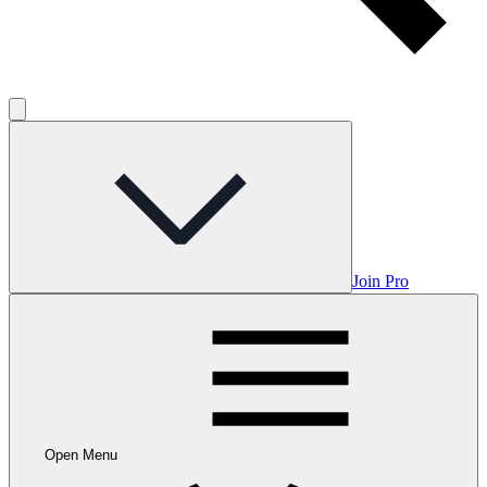
Join Pro
Open Menu