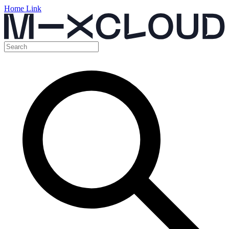
Home Link