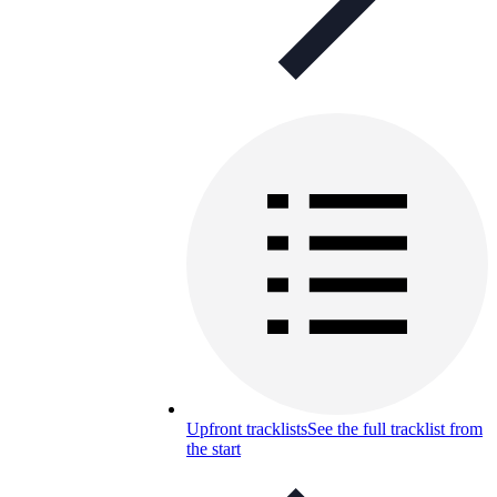
Upfront tracklists
See the full tracklist from
the start