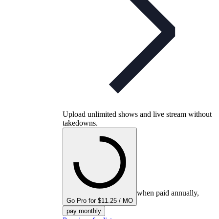
Upload unlimited shows and live stream without
takedowns.
when paid annually,
Go Pro for $11.25 / MO
pay monthly