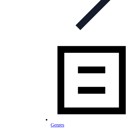
Genres