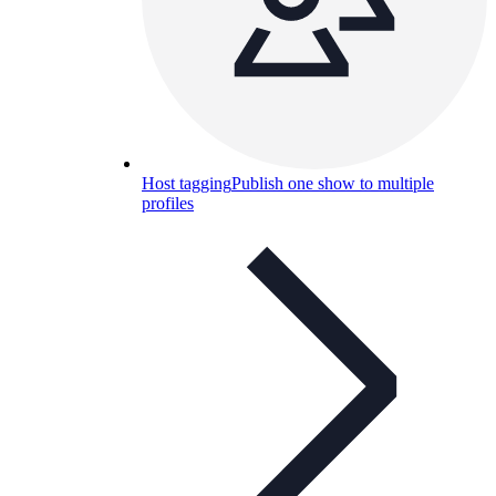
Host tagging
Publish one show to multiple
profiles