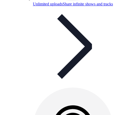
Unlimited uploads
Share infinite shows and tracks