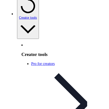
Creator tools
Creator tools
Pro for creators