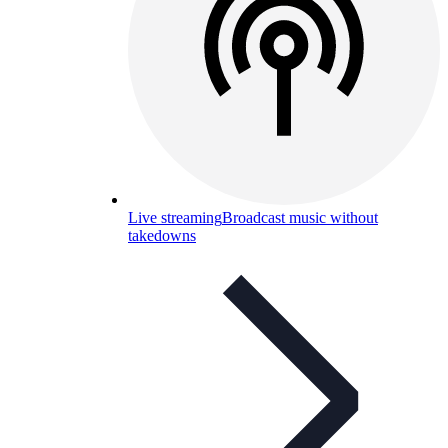
Live streaming
Broadcast music without
takedowns