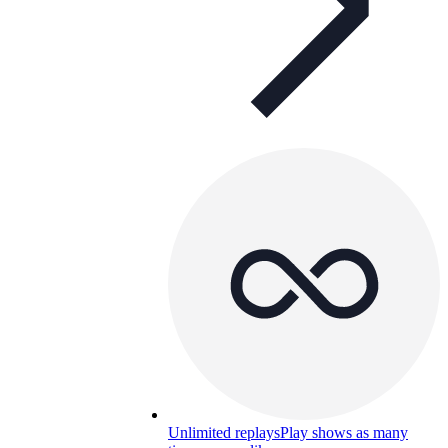
Unlimited replays
Play shows as many