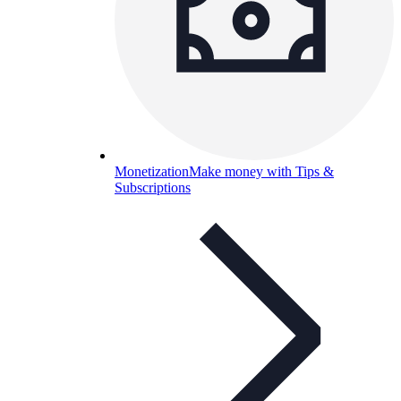
Monetization
Make money with Tips &
Subscriptions