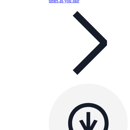
times as you like