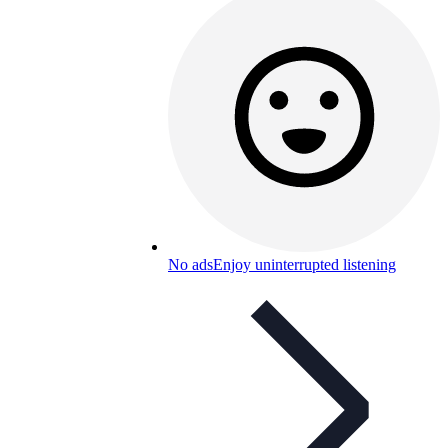
No ads
Enjoy uninterrupted listening