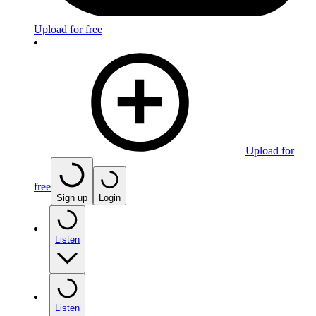
Upload for free
Upload for
free
Sign up
Login
Listen
Listen