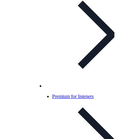
Premium for listeners