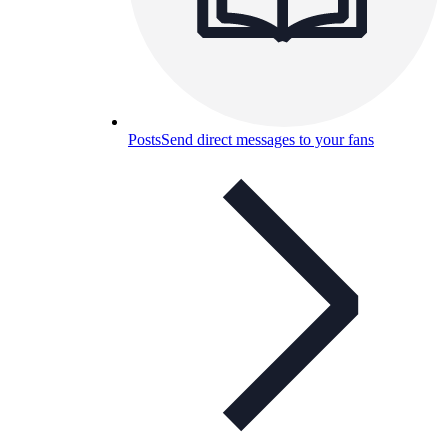
Posts
Send direct messages to your fans