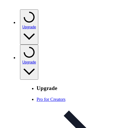
Upgrade
Upgrade
Upgrade
Pro for Creators