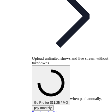
Upload unlimited shows and live stream without
takedowns.
when paid annually,
Go Pro for $11.25 / MO
pay monthly