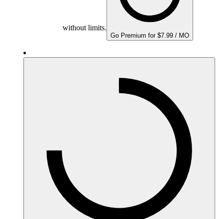
without limits.
Go Premium for $7.99 / MO