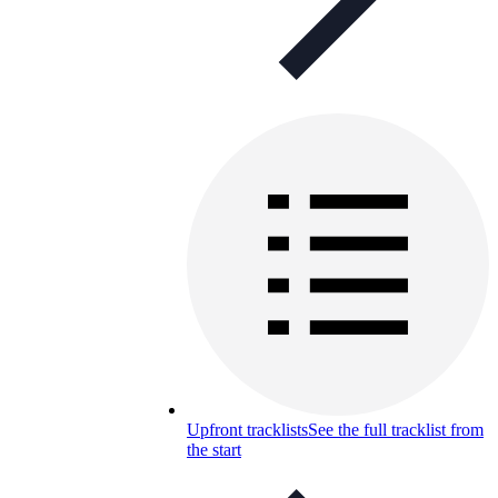
Upfront tracklists
See the full tracklist from
the start