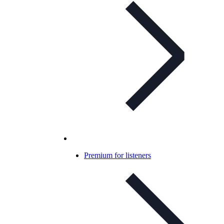
Premium for listeners