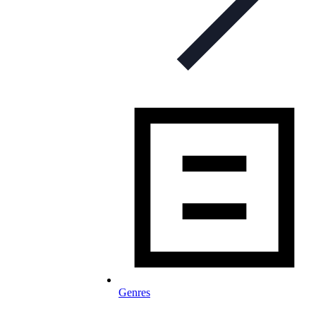
Genres