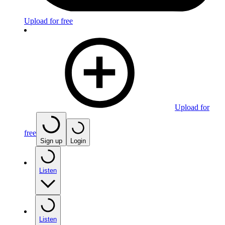
Upload for free
Upload for
free
Sign up
Login
Listen
Listen