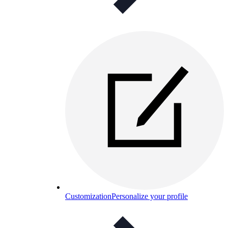
Customization
Personalize your profile