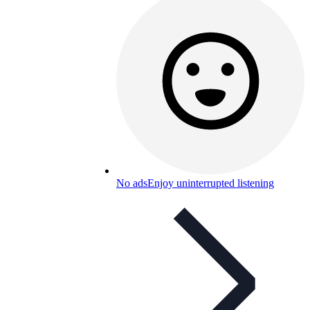
No ads
Enjoy uninterrupted listening