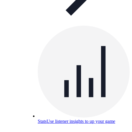
Stats
Use listener insights to up your game