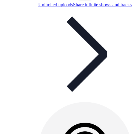
Unlimited uploads
Share infinite shows and tracks