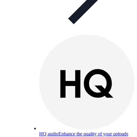
HQ audio
Enhance the quality of your uploads