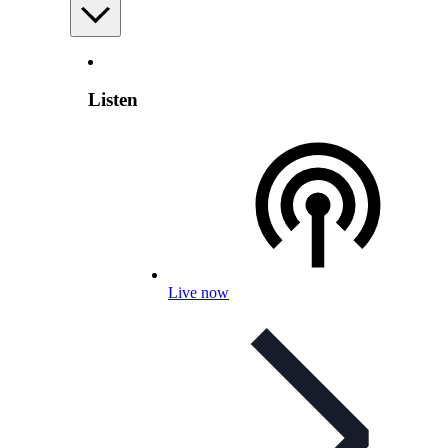
Listen
Live now