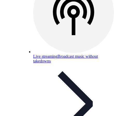
Live streaming
Broadcast music without
takedowns