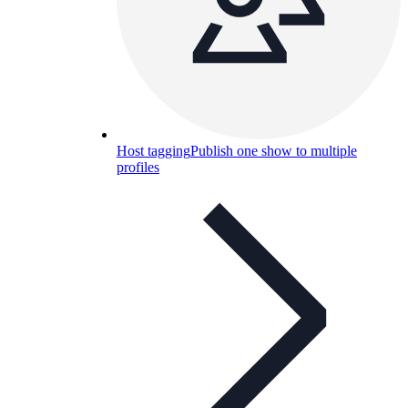
Host tagging
Publish one show to multiple
profiles