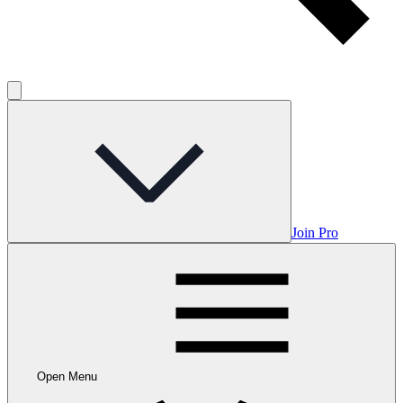
Join Pro
Open Menu