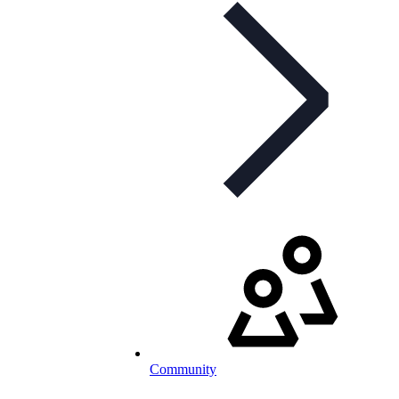
Community