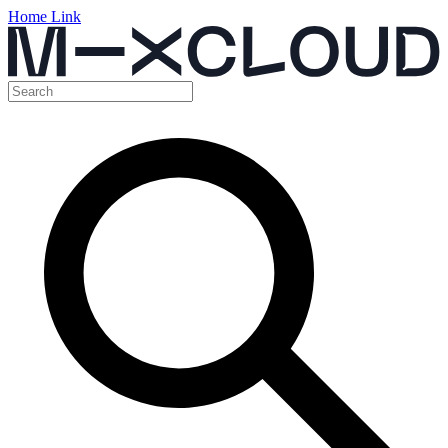
Home Link