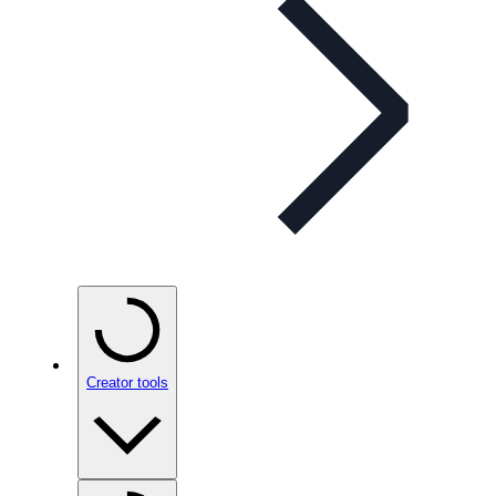
Creator tools