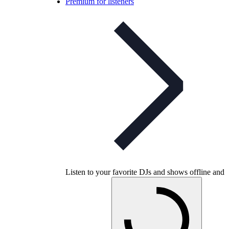
Premium for listeners
Listen to your favorite DJs and shows offline and