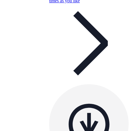
times as you like