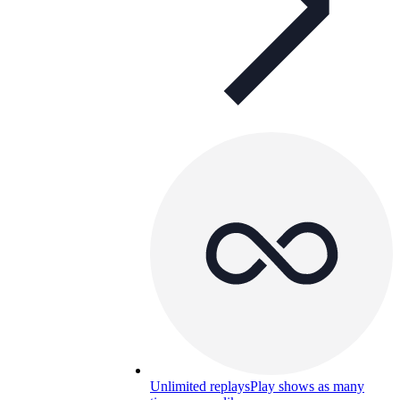
Unlimited replays
Play shows as many