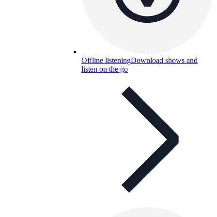
Offline listening
Download shows and
listen on the go