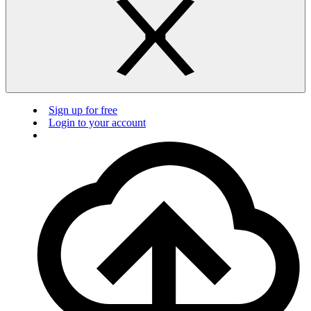
Sign up for free
Login to your account