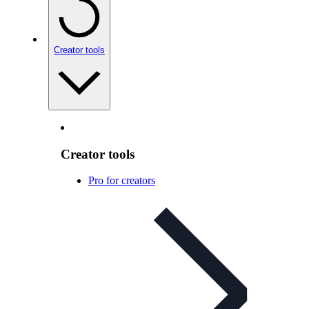
Creator tools
Creator tools
Pro for creators