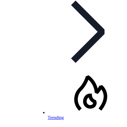
Trending