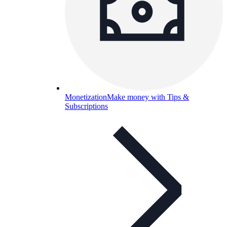
Monetization
Make money with Tips &
Subscriptions