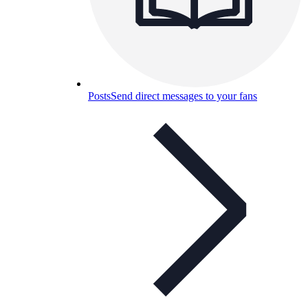
Posts
Send direct messages to your fans