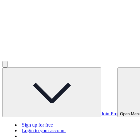
Join Pro
Open Men
Sign up for free
Login to your account