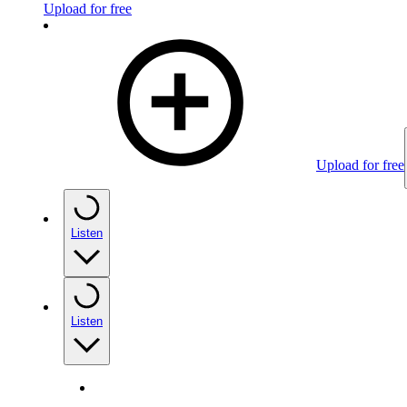
Upload for free
Upload for free
Listen
Listen