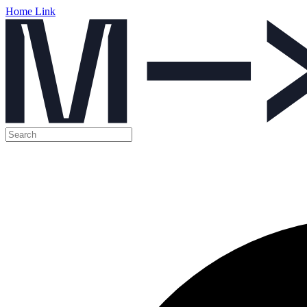
Home Link