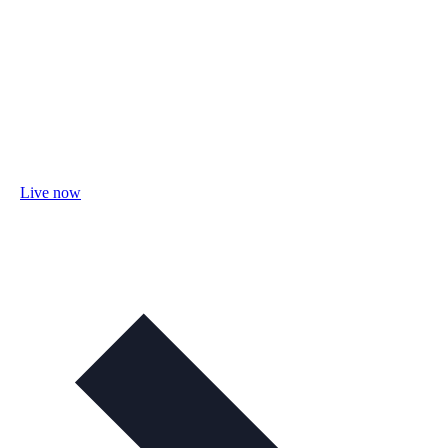
Live now