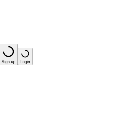
Sign up
Login