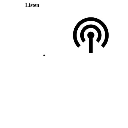
Listen