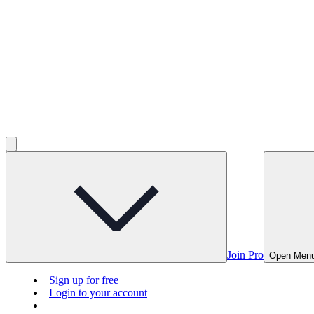
Join Pro
Open Men
Sign up for free
Login to your account