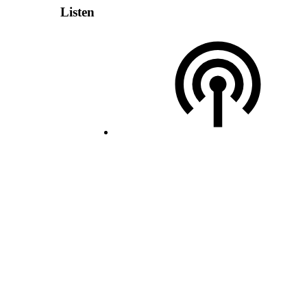
Listen