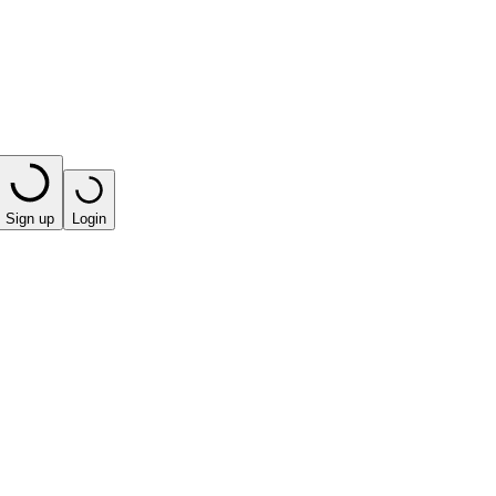
Sign up
Login