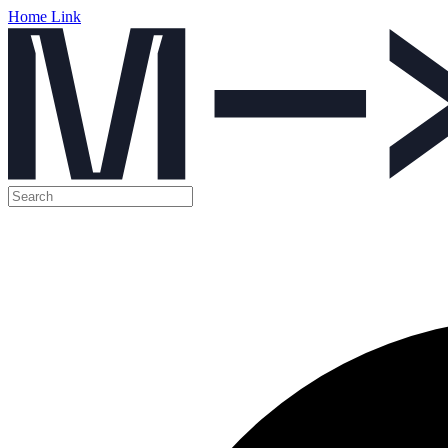
Home Link