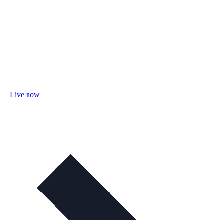
Live now