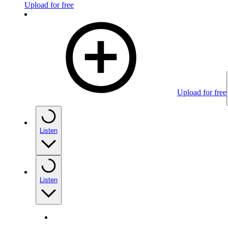
Upload for free
Upload for free
Listen
Listen