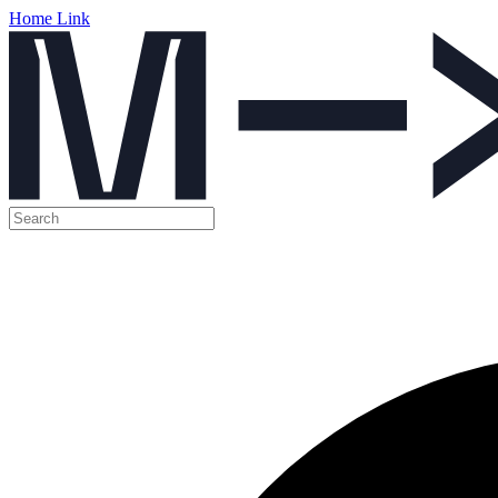
Home Link