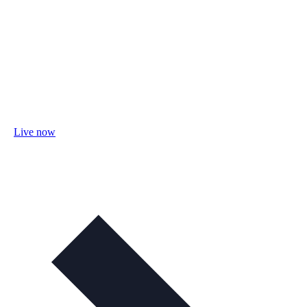
Live now