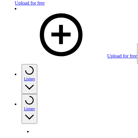
Upload for free
Upload for free
Listen
Listen