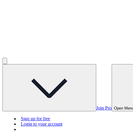
Join Pro
Open Men
Sign up for free
Login to your account