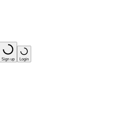
Sign up
Login