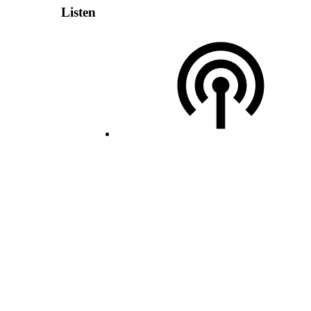
Listen