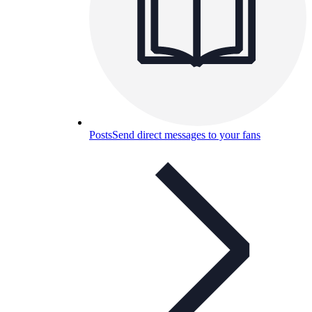
Posts
Send direct messages to your fans