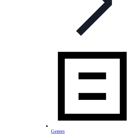
Genres