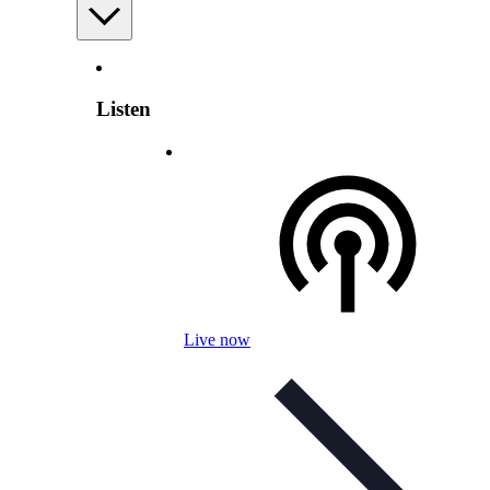
Listen
Live now