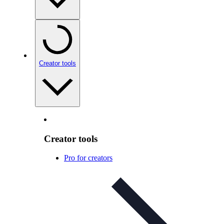
Creator tools
Creator tools
Pro for creators