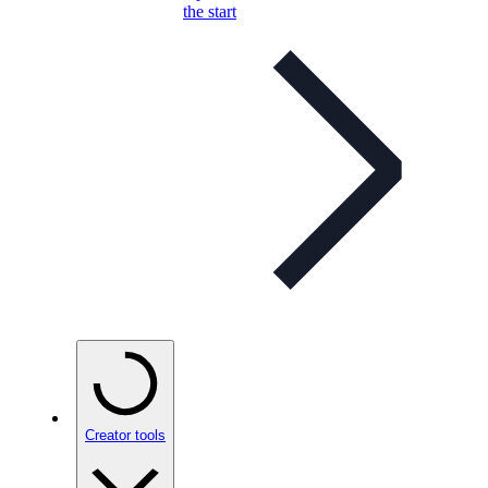
the start
Creator tools