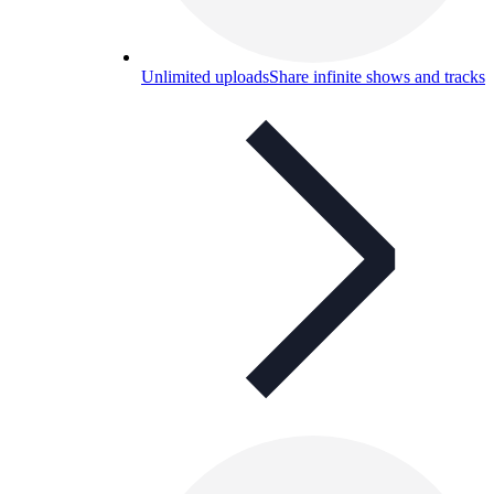
Unlimited uploads
Share infinite shows and tracks