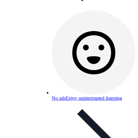
No ads
Enjoy uninterrupted listening