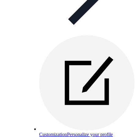
Customization
Personalize your profile