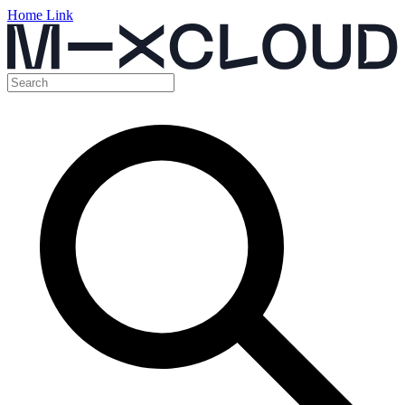
Home Link