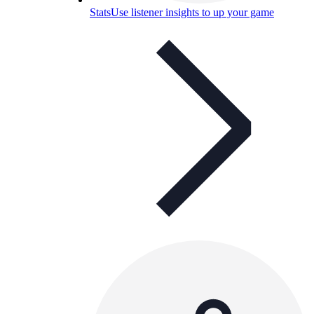
Stats
Use listener insights to up your game