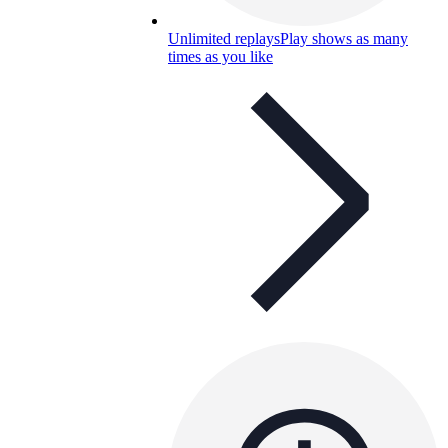
Unlimited replays
Play shows as many
times as you like