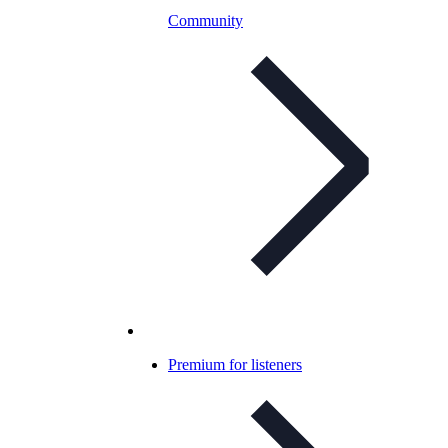
Community
Premium for listeners