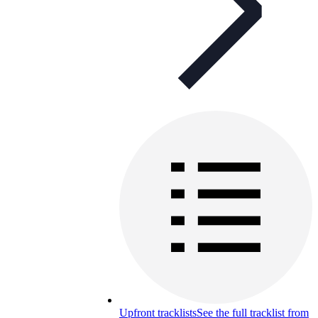
Upfront tracklists
See the full tracklist from