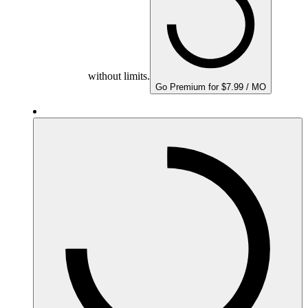
without limits.
Go Premium for $7.99 / MO