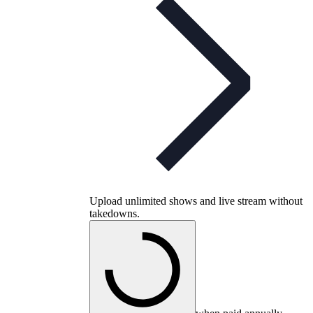
Upload unlimited shows and live stream without
takedowns.