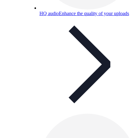
HQ audio
Enhance the quality of your uploads