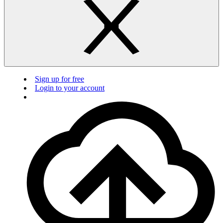
Sign up for free
Login to your account