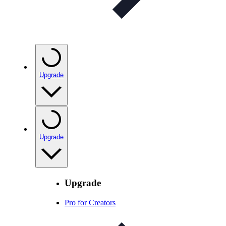
Upgrade
Upgrade
Upgrade
Pro for Creators