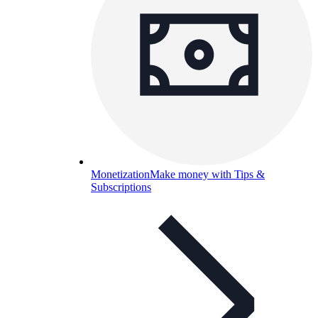
Monetization
Make money with Tips &
Subscriptions