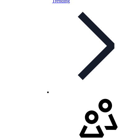
Trending