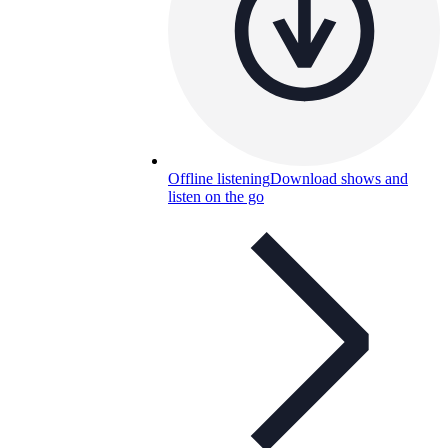
Offline listening
Download shows and
listen on the go