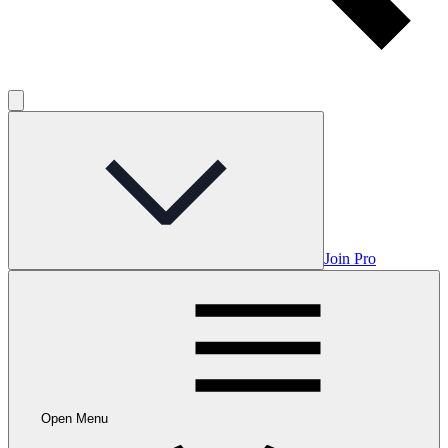
Join Pro
Open Menu