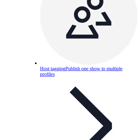
Host tagging
Publish one show to multiple
profiles