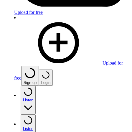
Upload for free
Upload for
free
Sign up
Login
Listen
Listen