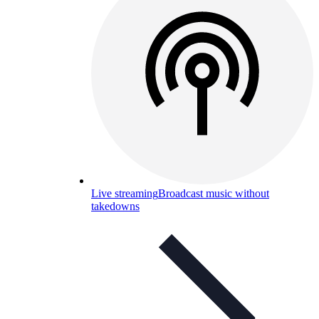
Live streaming
Broadcast music without
takedowns