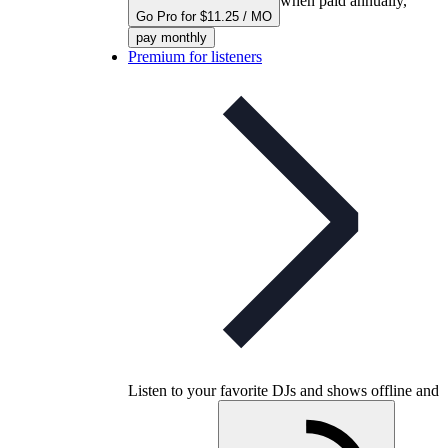
when paid annually,
Go Pro for $11.25 / MO
pay monthly
Premium for listeners
Listen to your favorite DJs and shows offline and