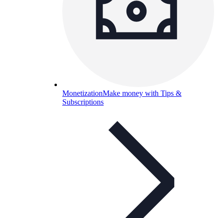
Monetization
Make money with Tips &
Subscriptions