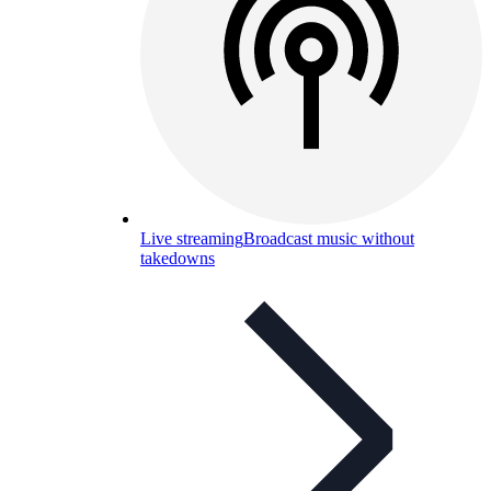
Live streaming
Broadcast music without
takedowns