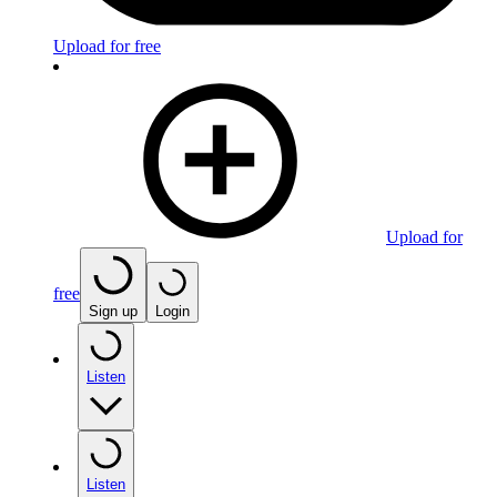
Upload for free
Upload for
free
Sign up
Login
Listen
Listen