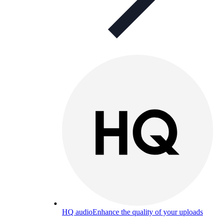
HQ audio
Enhance the quality of your uploads