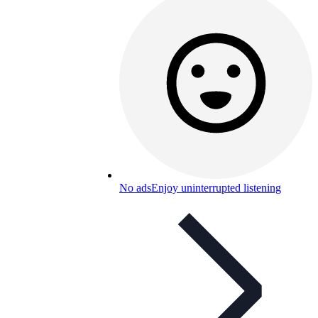
No ads
Enjoy uninterrupted listening