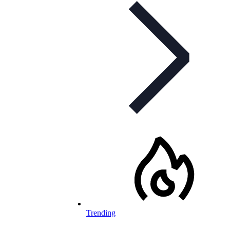
Trending