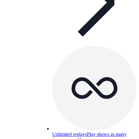
Unlimited replays
Play shows as many