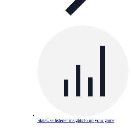
Stats
Use listener insights to up your game