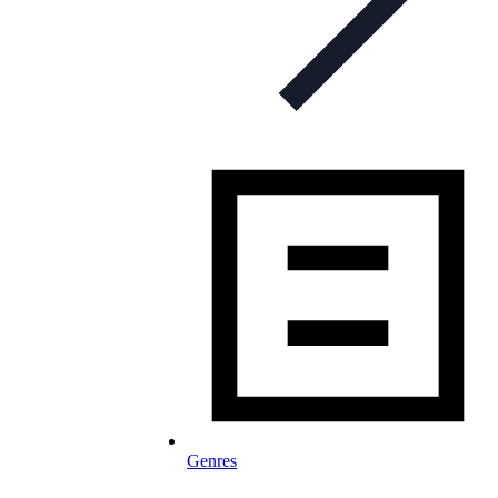
Genres