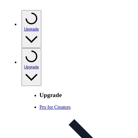
Upgrade
Upgrade
Upgrade
Pro for Creators