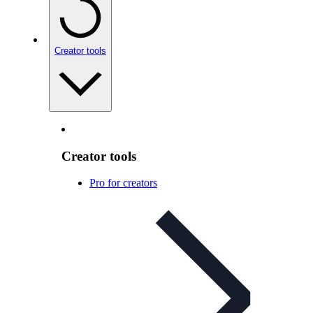
Creator tools
Creator tools
Pro for creators