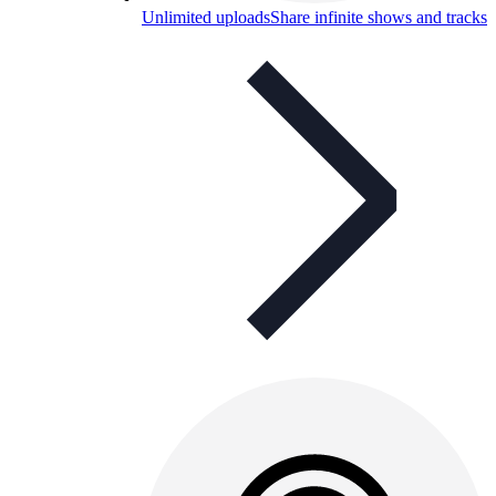
Unlimited uploads
Share infinite shows and tracks