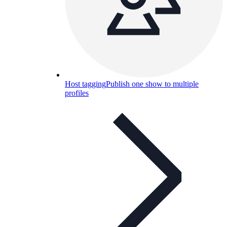
Host tagging
Publish one show to multiple
profiles