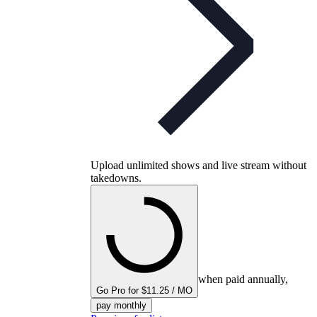
Upload unlimited shows and live stream without
takedowns.
when paid annually,
Go Pro for $11.25 / MO
pay monthly