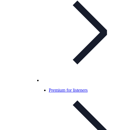
Premium for listeners