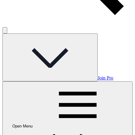
Join Pro
Open Menu