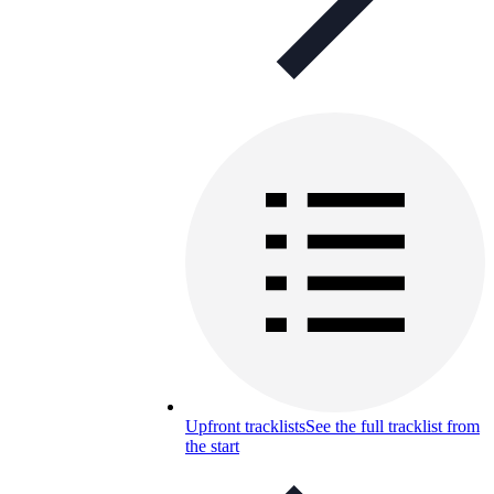
Upfront tracklists
See the full tracklist from
the start