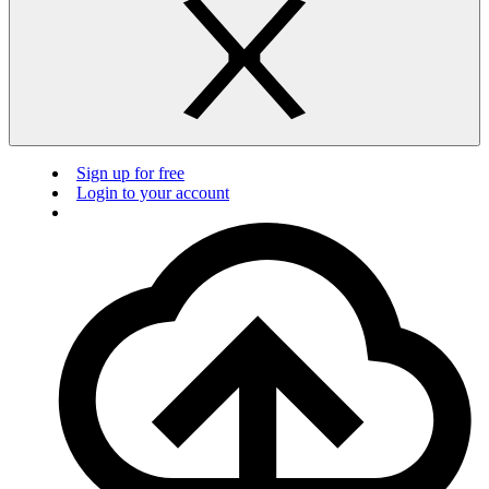
Sign up for free
Login to your account