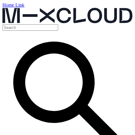
Home Link