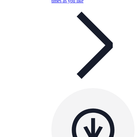
times as you like