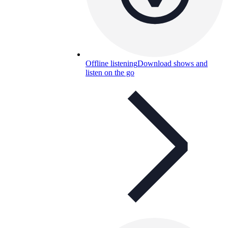
Offline listening
Download shows and
listen on the go