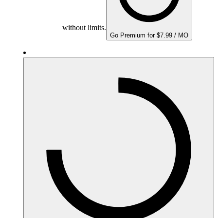
without limits.
Go Premium for $7.99 / MO