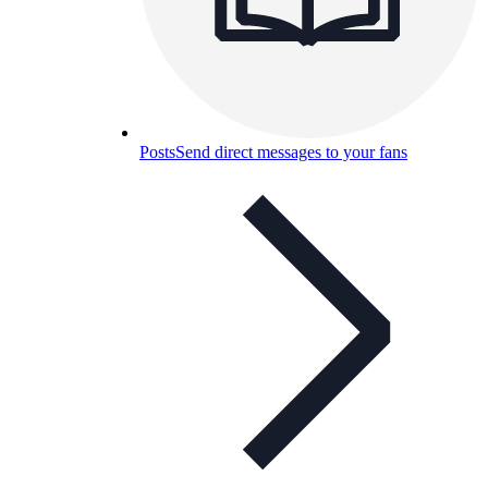
Posts
Send direct messages to your fans