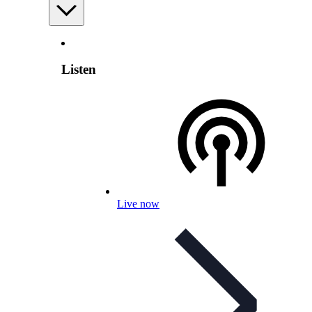
Listen
Live now