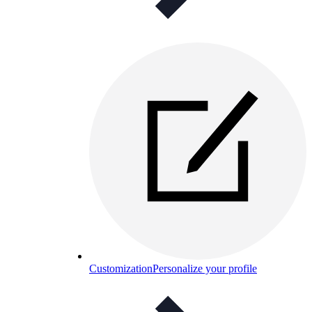
Customization
Personalize your profile