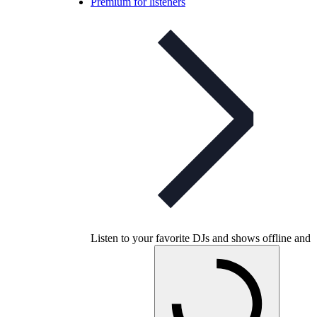
Premium for listeners
Listen to your favorite DJs and shows offline and