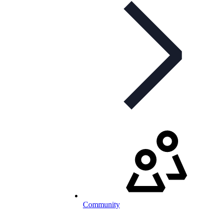
Community