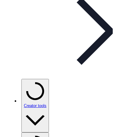
Creator tools