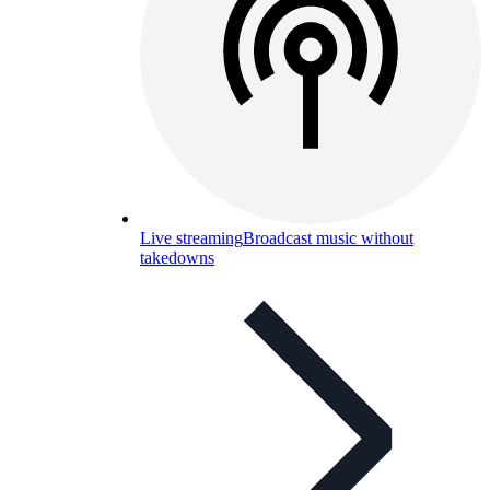
Live streaming
Broadcast music without
takedowns