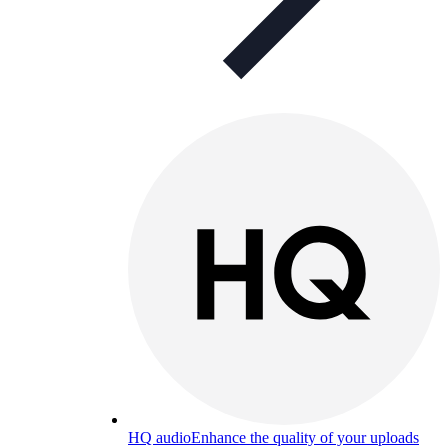
HQ audio
Enhance the quality of your uploads