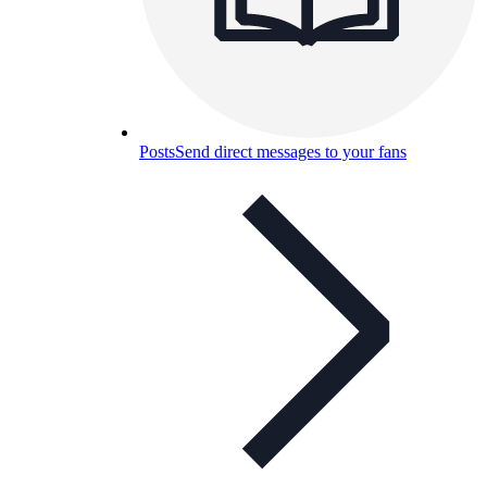
Posts
Send direct messages to your fans