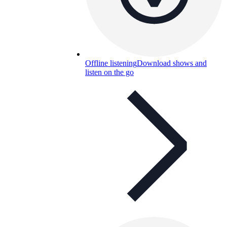
Offline listening
Download shows and
listen on the go