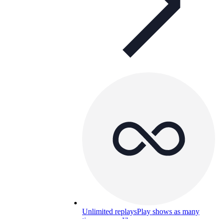
Unlimited replays
Play shows as many