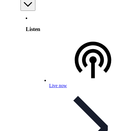
Listen
Live now