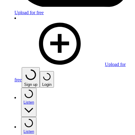
Upload for free
Upload for
free
Sign up
Login
Listen
Listen