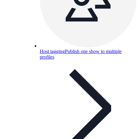
Host tagging
Publish one show to multiple
profiles