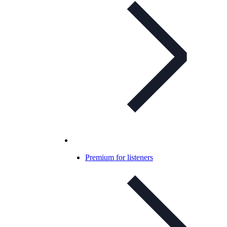
Premium for listeners