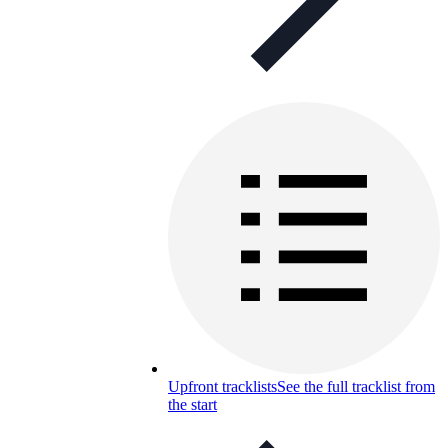
Upfront tracklists
See the full tracklist from
the start