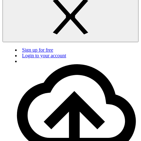
Sign up for free
Login to your account