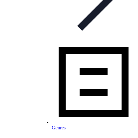
Genres