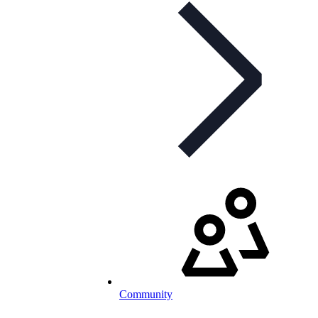
Community