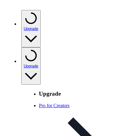
Upgrade
Upgrade
Upgrade
Pro for Creators