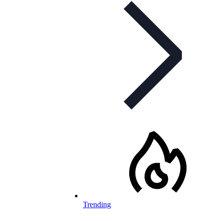
Trending