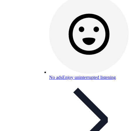
No ads
Enjoy uninterrupted listening