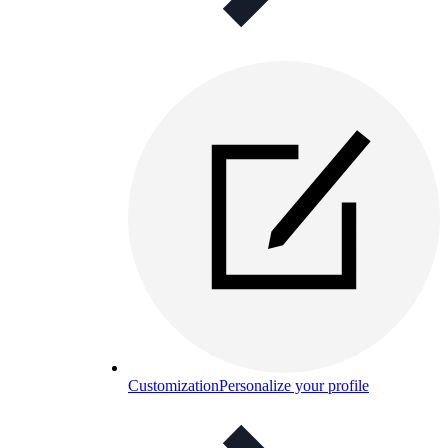
Customization
Personalize your profile