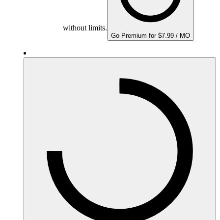
without limits.
Go Premium for $7.99 / MO