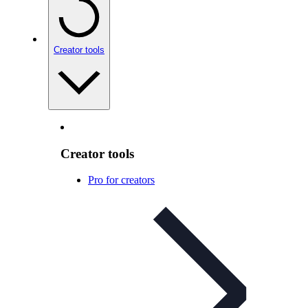
Creator tools
Creator tools
Pro for creators