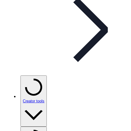
Creator tools