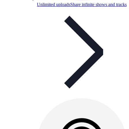
Unlimited uploads
Share infinite shows and tracks