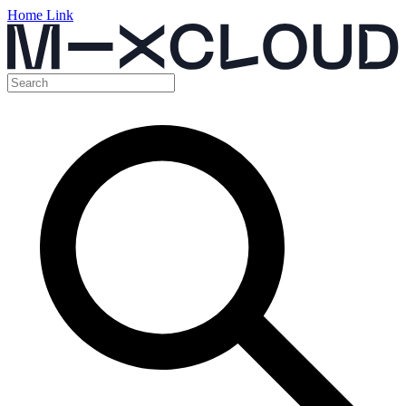
Home Link