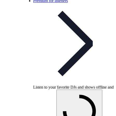
Premium for listeners
Listen to your favorite DJs and shows offline and