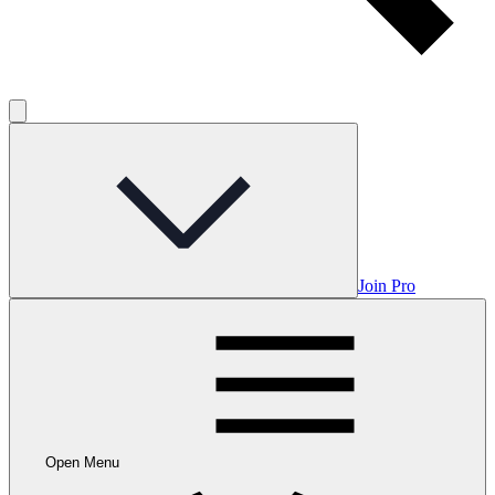
Join Pro
Open Menu