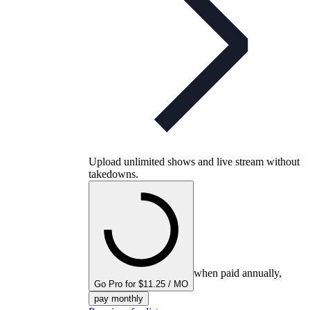
Upload unlimited shows and live stream without
takedowns.
when paid annually,
Go Pro for $11.25 / MO
pay monthly