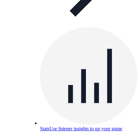
Stats
Use listener insights to up your game