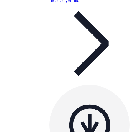
times as you like