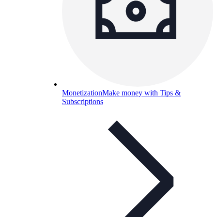
Monetization
Make money with Tips &
Subscriptions