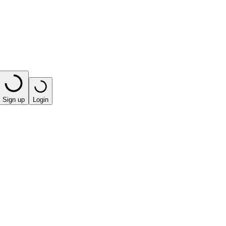
Sign up
Login