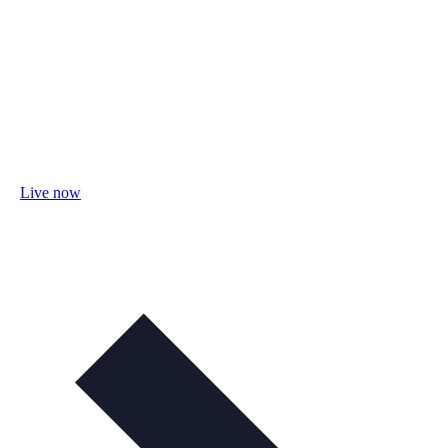
Live now