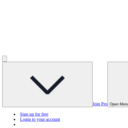
Join Pro
Open Men
Sign up for free
Login to your account