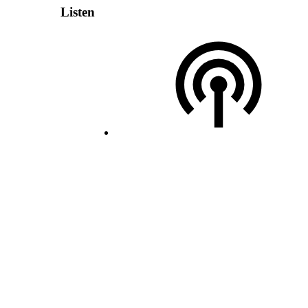
Listen