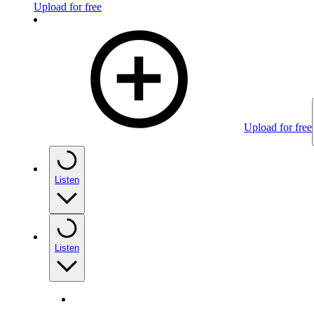
Upload for free
Upload for free
Listen
Listen