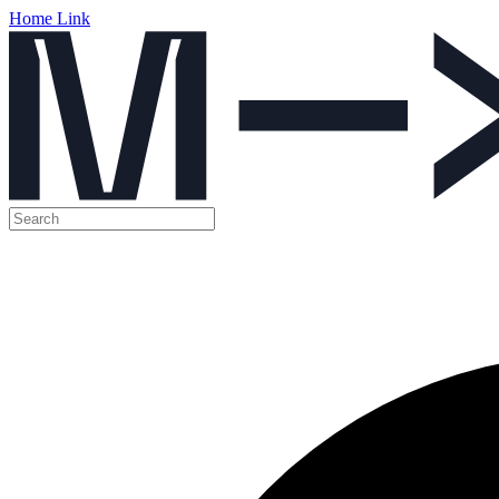
Home Link