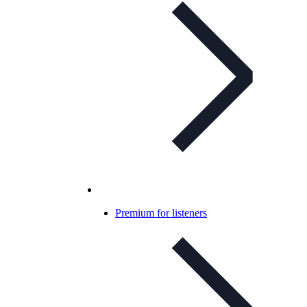
Premium for listeners