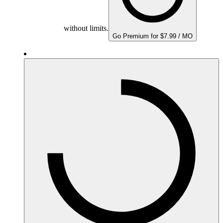
without limits.
Go Premium for $7.99 / MO