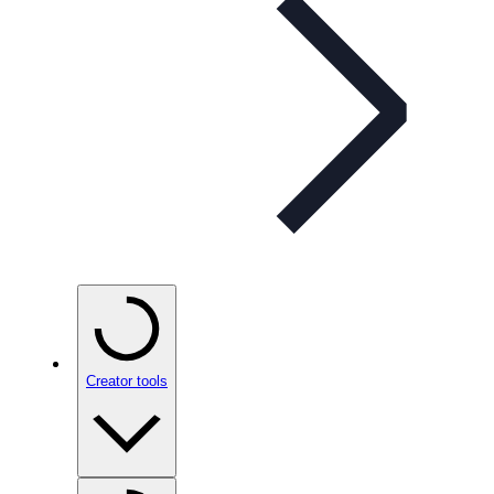
Creator tools