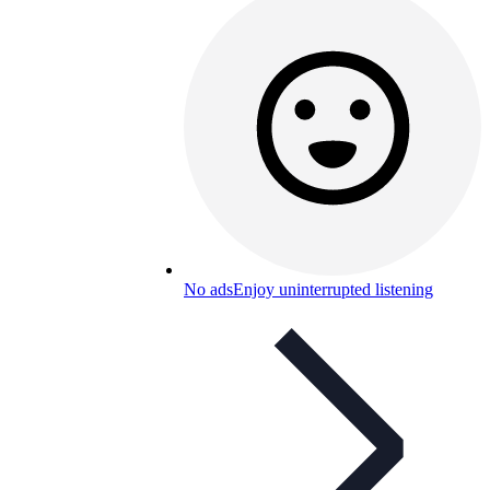
No ads
Enjoy uninterrupted listening