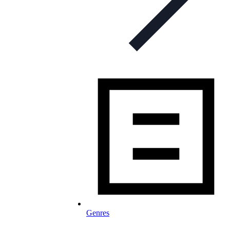
Genres