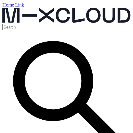
Home Link