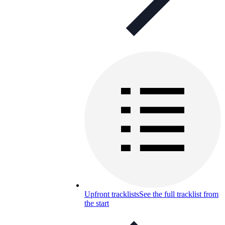
Upfront tracklists
See the full tracklist from
the start