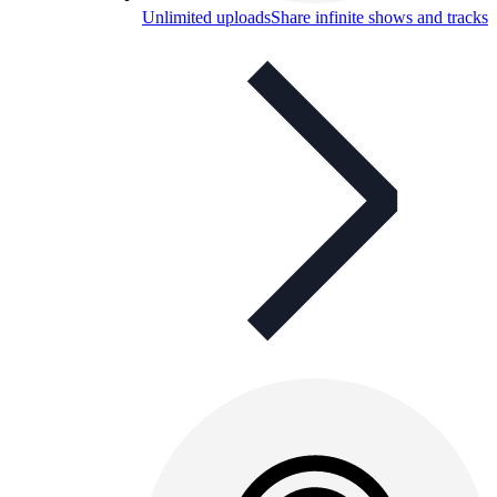
Unlimited uploads
Share infinite shows and tracks