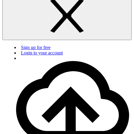
Sign up for free
Login to your account