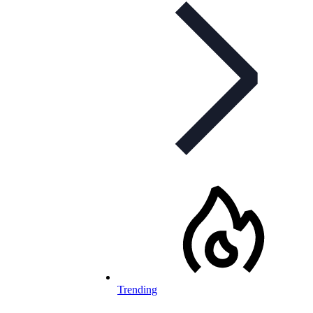
Trending