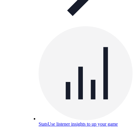
Stats
Use listener insights to up your game