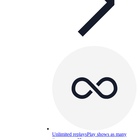
Unlimited replays
Play shows as many