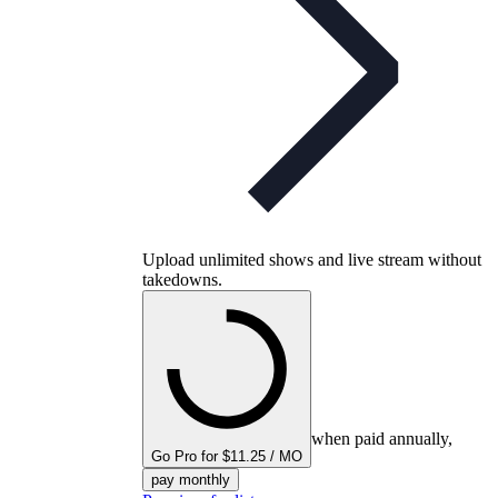
Upload unlimited shows and live stream without
takedowns.
when paid annually,
Go Pro for $11.25 / MO
pay monthly