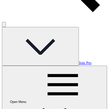
Join Pro
Open Menu