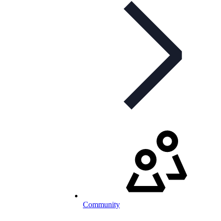
Community