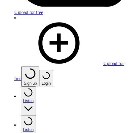
Upload for free
Upload for
free
Sign up
Login
Listen
Listen