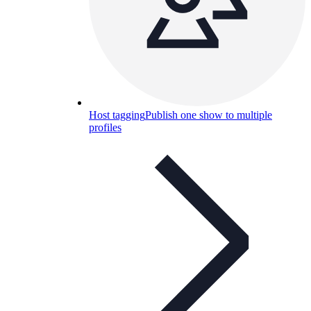
Host tagging
Publish one show to multiple
profiles