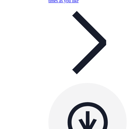
times as you like