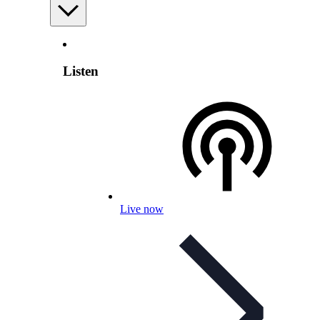
Listen
Live now