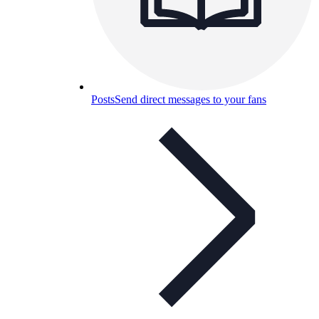
Posts
Send direct messages to your fans