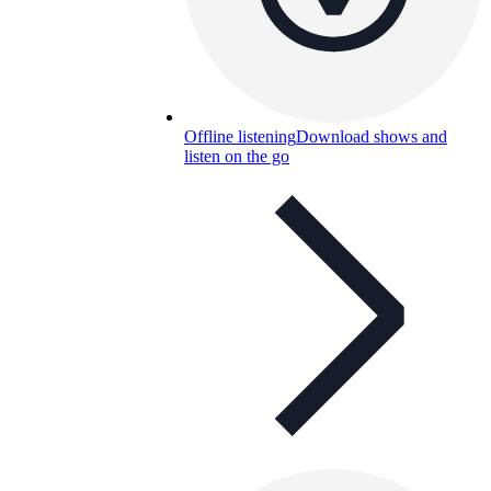
Offline listening
Download shows and
listen on the go