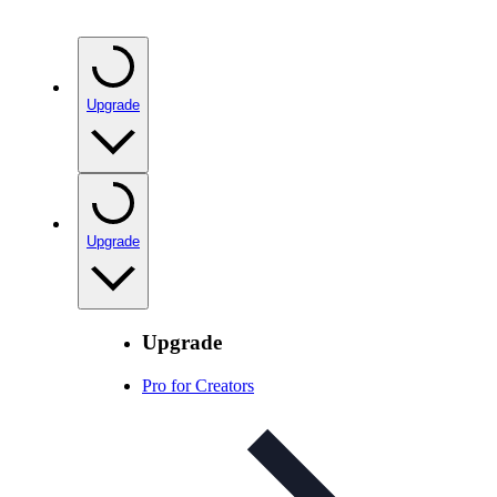
Upgrade
Upgrade
Upgrade
Pro for Creators