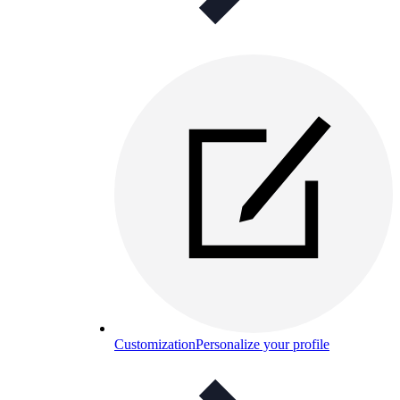
Customization
Personalize your profile