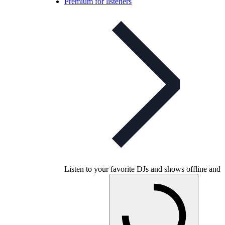
Premium for listeners
Listen to your favorite DJs and shows offline and