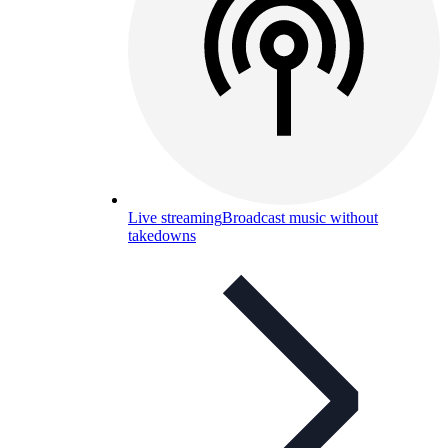
Live streaming
Broadcast music without
takedowns