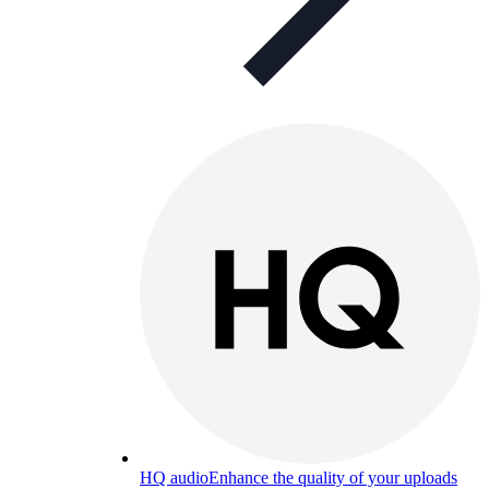
HQ audio
Enhance the quality of your uploads