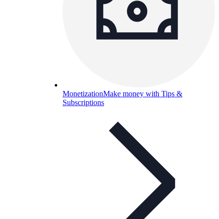
Monetization
Make money with Tips &
Subscriptions