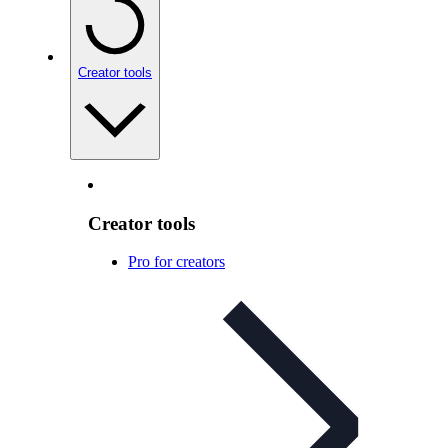
Creator tools
Creator tools
Pro for creators